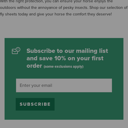
With the right protection, you can ensure your horse enjoys the
outdoors without the annoyance of pesky insects. Shop our selection of
fly sheets today and give your horse the comfort they deserve!
Subscribe to our mailing list
and save 10% on your first
order
(some exclusions apply)
SUBSCRIBE