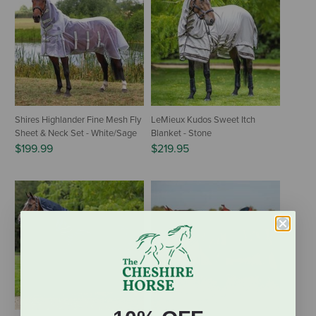
Shires Highlander Fine Mesh Fly
LeMieux Kudos Sweet Itch
Sheet & Neck Set - White/Sage
Blanket - Stone
$199.99
$219.95