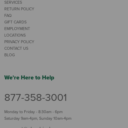
SERVICES
RETURN POLICY
FAQ
GIFT CARDS
EMPLOYMENT
LOCATIONS
PRIVACY POLICY
CONTACT US
BLOG
We're Here to Help
877-358-3001
Monday to Friday - 8:30am - 6pm
Saturday 9am-4pm, Sunday 10am-4pm