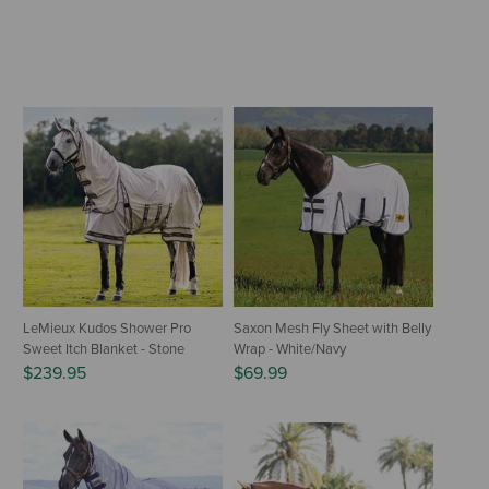
LeMieux Kudos Shower Pro
Saxon Mesh Fly Sheet with Belly
Sweet Itch Blanket - Stone
Wrap - White/Navy
$239.95
$69.99