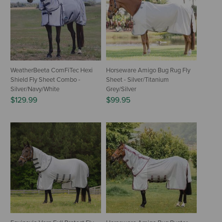
WeatherBeeta ComFiTec Hexi
Horseware Amigo Bug Rug Fly
Shield Fly Sheet Combo -
Sheet - Silver/Titanium
Silver/Navy/White
Grey/Silver
$129.99
$99.95