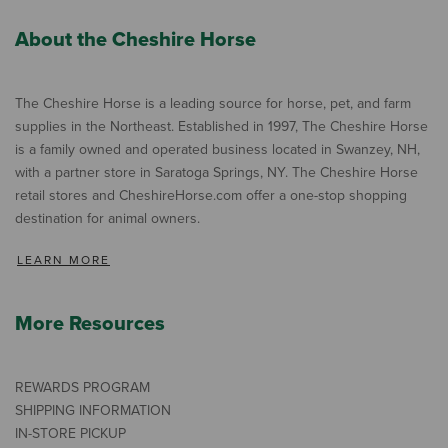
About the Cheshire Horse
The Cheshire Horse is a leading source for horse, pet, and farm
supplies in the Northeast. Established in 1997, The Cheshire Horse
is a family owned and operated business located in Swanzey, NH,
with a partner store in Saratoga Springs, NY. The Cheshire Horse
retail stores and CheshireHorse.com offer a one-stop shopping
destination for animal owners.
LEARN MORE
More Resources
REWARDS PROGRAM
SHIPPING INFORMATION
IN-STORE PICKUP