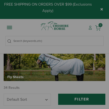
FREE SHIPPING ON ORDERS OVER $99 (
Exclusions
×
Apply
)
0
Fly Sheets
34 Results
FILTER