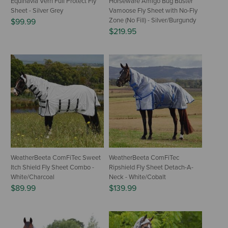
Equinavia Vern Full Protect Fly
Horseware Amigo Bug Buster
Sheet - Silver Grey
Vamoose Fly Sheet with No-Fly
Zone (No Fill) - Silver/Burgundy
$99.99
$219.95
WeatherBeeta ComFiTec Sweet
WeatherBeeta ComFiTec
Itch Shield Fly Sheet Combo -
Ripshield Fly Sheet Detach-A-
White/Charcoal
Neck - White/Cobalt
$89.99
$139.99