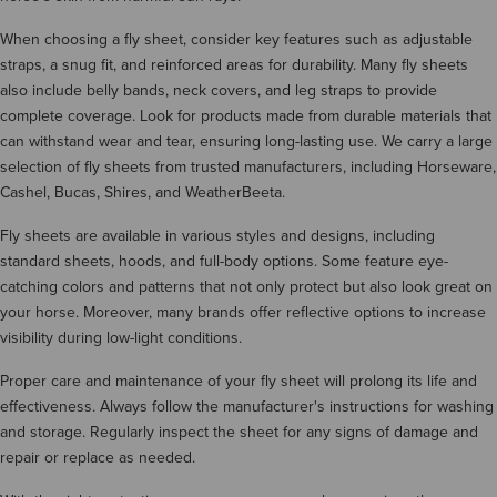
When choosing a fly sheet, consider key features such as adjustable
straps, a snug fit, and reinforced areas for durability. Many fly sheets
also include belly bands, neck covers, and leg straps to provide
complete coverage. Look for products made from durable materials that
can withstand wear and tear, ensuring long-lasting use. We carry a large
selection of fly sheets from trusted manufacturers, including Horseware,
Cashel, Bucas, Shires, and WeatherBeeta.
Fly sheets are available in various styles and designs, including
standard sheets, hoods, and full-body options. Some feature eye-
catching colors and patterns that not only protect but also look great on
your horse. Moreover, many brands offer reflective options to increase
visibility during low-light conditions.
Proper care and maintenance of your fly sheet will prolong its life and
effectiveness. Always follow the manufacturer's instructions for washing
and storage. Regularly inspect the sheet for any signs of damage and
repair or replace as needed.