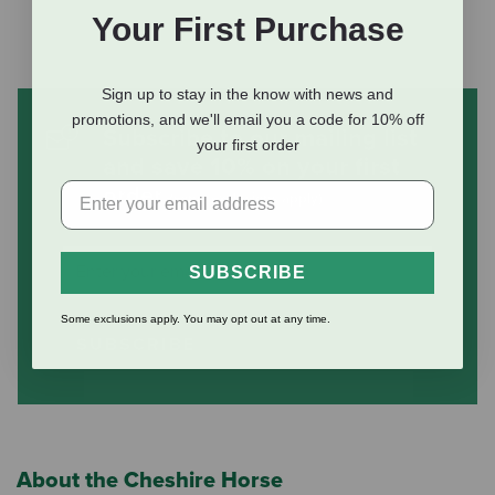
Your First Purchase
Sign up to stay in the know with news and
promotions, and we'll email you a code for 10% off
Subscribe to our mailing list
your first order
and save 10% on your first
order
(some exclusions apply)
SUBSCRIBE
Some exclusions apply. You may opt out at any time.
SUBSCRIBE
About the Cheshire Horse