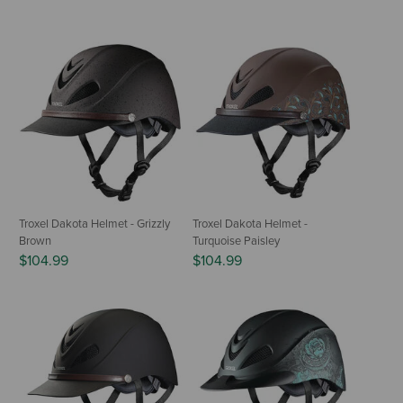
Troxel Dakota Helmet - Grizzly
Troxel Dakota Helmet -
Brown
Turquoise Paisley
$104.99
$104.99