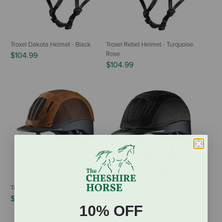
Troxel Dakota Helmet - Black
Troxel Rebel Helmet - Turquoise
Rose
$104.99
$104.99
Troxel Sierra Helmet - Brown
Troxel Sierra Helmet - Black
$195.99
$174.95
10% OFF
(1 Review)