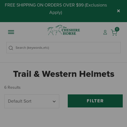
FREE SHIPPING ON ORDERS OVER $99 (
Exclusions
×
Apply
)
0
Trail & Western Helmets
6 Results
FILTER