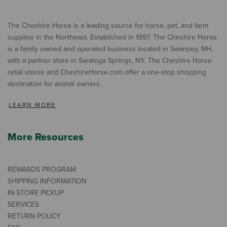
The Cheshire Horse is a leading source for horse, pet, and farm
supplies in the Northeast. Established in 1997, The Cheshire Horse
is a family owned and operated business located in Swanzey, NH,
with a partner store in Saratoga Springs, NY. The Cheshire Horse
retail stores and CheshireHorse.com offer a one-stop shopping
destination for animal owners.
LEARN MORE
More Resources
REWARDS PROGRAM
SHIPPING INFORMATION
IN-STORE PICKUP
SERVICES
RETURN POLICY