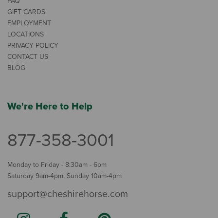
FAQ
GIFT CARDS
EMPLOYMENT
LOCATIONS
PRIVACY POLICY
CONTACT US
BLOG
We're Here to Help
877-358-3001
Monday to Friday - 8:30am - 6pm
Saturday 9am-4pm, Sunday 10am-4pm
support@cheshirehorse.com