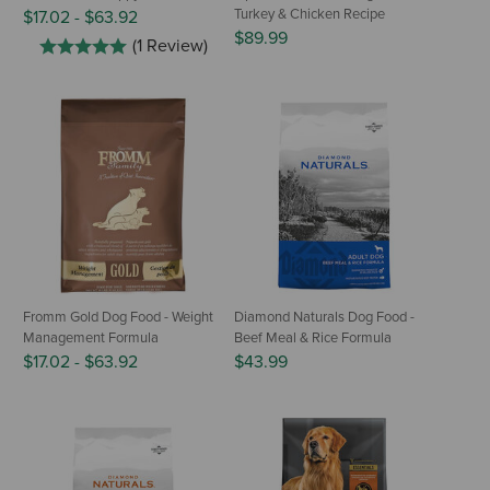
Turkey & Chicken Recipe
$17.02
-
$63.92
$89.99
(1 Review)
Fromm Gold Dog Food - Weight
Diamond Naturals Dog Food -
Management Formula
Beef Meal & Rice Formula
$17.02
-
$63.92
$43.99