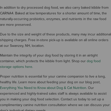
In addition to dry processed dog food, we also carry baked kibble from
CARNA4. Baked at low temperatures for a shorter amount of time, the
naturally-occurring probiotics, enzymes, and nutrients in the raw food
are more preserved.
Due to the size and weight of these products, many may incur additional
shipping charges. Free in-store pick-up is available on all online orders
at our Swanzey, NH, location.
Maintain the integrity of your dog food by storing it in an airtight
container, which protects the kibble from light. Shop our
dog food
storage options here
.
Proper nutrition is essential for your canine companion to live a long,
healthy life. Learn more about feeding your dog on our blog post,
Everything You Need to Know about Dog & Cat Nutrition
. Our
experienced and highly-trained sales staff is always available to assist
you in making your dog food selection. Contact us today to set up a
complimentary canine nutrition consultation where we can discuss your
dog’s individual dietary needs.