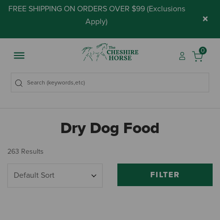
FREE SHIPPING ON ORDERS OVER $99 (
Exclusions
×
Apply
)
0
Dry Dog Food
263 Results
FILTER