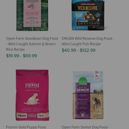
Open Farm Goodbowl Dog Food
ORIJEN Wild Reserve Dog Food -
- Wild-Caught Salmon & Brown
Wild-Caught Fish Recipe
Rice Recipe
$40.99
-
$132.99
$19.99
-
$69.99
Fromm Gold Puppy Food
Open Farm Senior Dog Food -