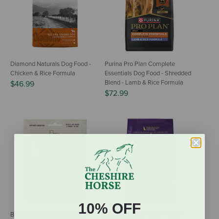
Diamond Naturals Dog Food -
Purina Pro Plan Complete
Chicken & Rice Formula
Essentials Dog Food - Shredded
Blend - Lamb & Rice Formula
$46.99
$72.99
10% OFF
Badlands Ranch Superfood
Zignature Dog Food - Puppy