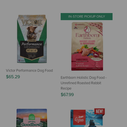
IN-STORE PICKUP ONLY
Victor Performance Dog Food
$65.29
Earthborn Holistic Dog Food -
Unrefined Roasted Rabbit
Recipe
$67.99