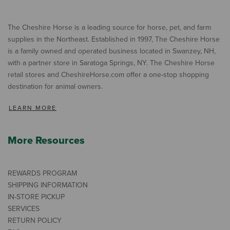
The Cheshire Horse is a leading source for horse, pet, and farm
supplies in the Northeast. Established in 1997, The Cheshire Horse
is a family owned and operated business located in Swanzey, NH,
with a partner store in Saratoga Springs, NY. The Cheshire Horse
retail stores and CheshireHorse.com offer a one-stop shopping
destination for animal owners.
LEARN MORE
More Resources
REWARDS PROGRAM
SHIPPING INFORMATION
IN-STORE PICKUP
SERVICES
RETURN POLICY