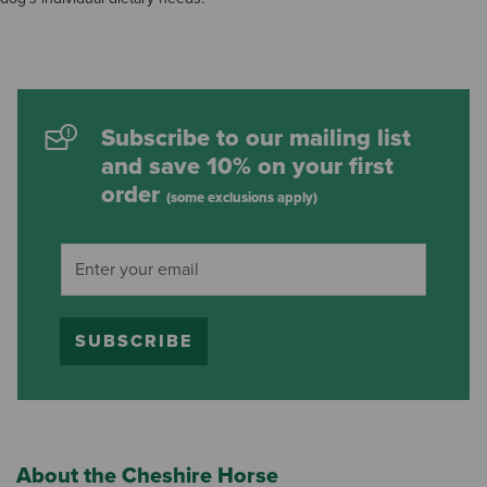
Subscribe to our mailing list
and save 10% on your first
order
(some exclusions apply)
SUBSCRIBE
About the Cheshire Horse