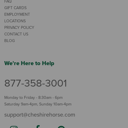
FAQ
GIFT CARDS
EMPLOYMENT
LOCATIONS
PRIVACY POLICY
CONTACT US
BLOG
We're Here to Help
877-358-3001
Monday to Friday - 8:30am - 6pm
Saturday 9am-4pm, Sunday 10am-4pm
support@cheshirehorse.com