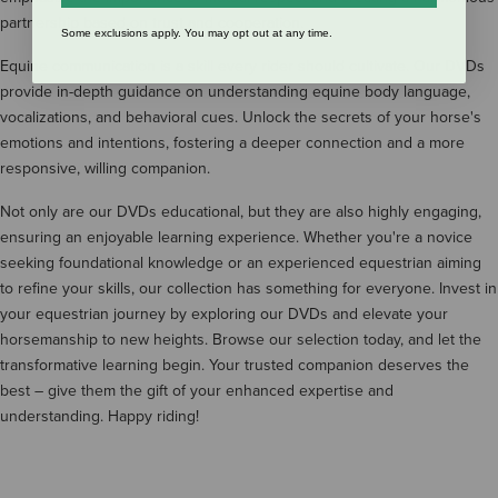
partnership based on trust and cooperation.
Some exclusions apply. You may opt out at any time.
Equine communication is a skill every rider should cultivate. Our DVDs
provide in-depth guidance on understanding equine body language,
vocalizations, and behavioral cues. Unlock the secrets of your horse's
emotions and intentions, fostering a deeper connection and a more
responsive, willing companion.
Not only are our DVDs educational, but they are also highly engaging,
ensuring an enjoyable learning experience. Whether you're a novice
seeking foundational knowledge or an experienced equestrian aiming
to refine your skills, our collection has something for everyone. Invest in
your equestrian journey by exploring our DVDs and elevate your
horsemanship to new heights. Browse our selection today, and let the
transformative learning begin. Your trusted companion deserves the
best – give them the gift of your enhanced expertise and
understanding. Happy riding!