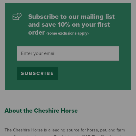
Subscribe to our mailing list
and save 10% on your first
order
(some exclusions apply)
SUBSCRIBE
About the Cheshire Horse
The Cheshire Horse is a leading source for horse, pet, and farm