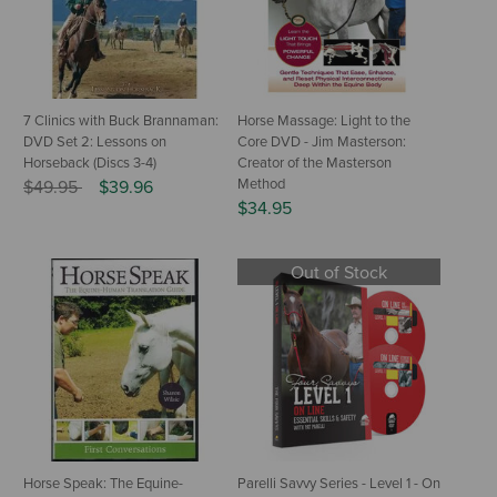
7 Clinics with Buck Brannaman:
Horse Massage: Light to the
DVD Set 2: Lessons on
Core DVD - Jim Masterson:
Horseback (Discs 3-4)
Creator of the Masterson
Price reduced from
to
Method
$49.95
$39.96
$34.95
Out of Stock
Horse Speak: The Equine-
Parelli Savvy Series - Level 1 - On