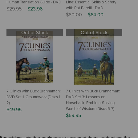
Human Translation Guide - DVD
Line: Essential Skills & Safety
Price reduced from
to
with Pat Parelli - DVD
$29.95
$23.96
Price reduced from
to
$80.00
$64.00
Out of Stock
Out of Stock
7 Clinics with Buck Brannaman:
7 Clinics with Buck Brannaman:
DVD Set 1: Groundwork (Discs 1-
DVD Set 3: Lessons on
2)
Horseback, Problem-Solving,
Words of Wisdom (Discs 5-7)
$49.95
$59.95
Equestrians, whether beginners or seasoned riders, understand the