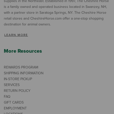
supplies in the Northeast. Established in 1997, The Cheshire Horse
is a family owned and operated business located in Swanzey, NH,
with a partner store in Saratoga Springs, NY. The Cheshire Horse
retail stores and CheshireHorse.com offer a one-stop shopping
destination for animal owners.
LEARN MORE
More Resources
REWARDS PROGRAM
SHIPPING INFORMATION
IN-STORE PICKUP
SERVICES
RETURN POLICY
FAQ
GIFT CARDS
EMPLOYMENT