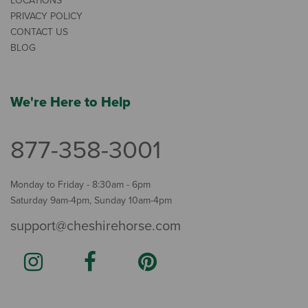
LOCATIONS
PRIVACY POLICY
CONTACT US
BLOG
We're Here to Help
877-358-3001
Monday to Friday - 8:30am - 6pm
Saturday 9am-4pm, Sunday 10am-4pm
support@cheshirehorse.com