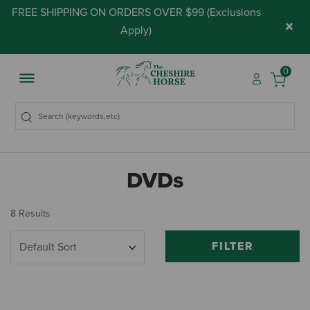
FREE SHIPPING ON ORDERS OVER $99 (
Exclusions
×
Apply
)
0
DVDs
8 Results
FILTER