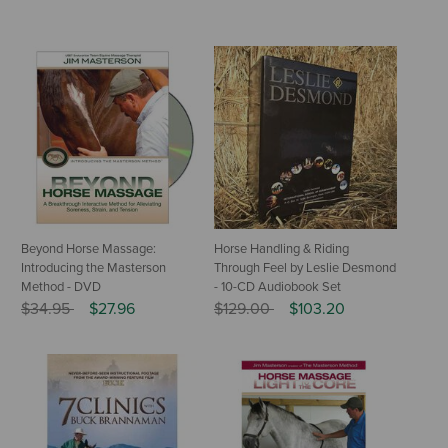
Beyond Horse Massage:
Horse Handling & Riding
Introducing the Masterson
Through Feel by Leslie Desmond
Method - DVD
- 10-CD Audiobook Set
Price reduced from
to
Price reduced from
to
$34.95
$27.96
$129.00
$103.20