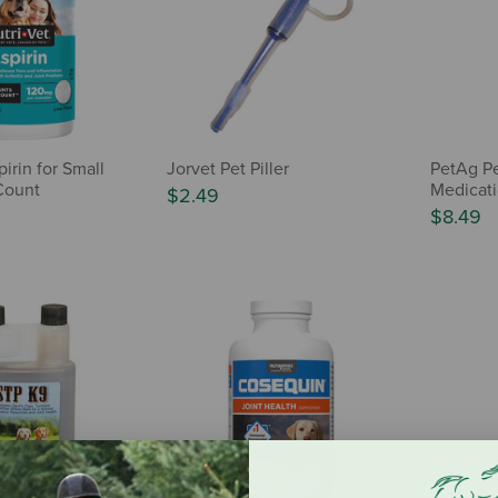
pirin for Small
Jorvet Pet Piller
PetAg Pe
Count
Medicati
$2.49
$8.49