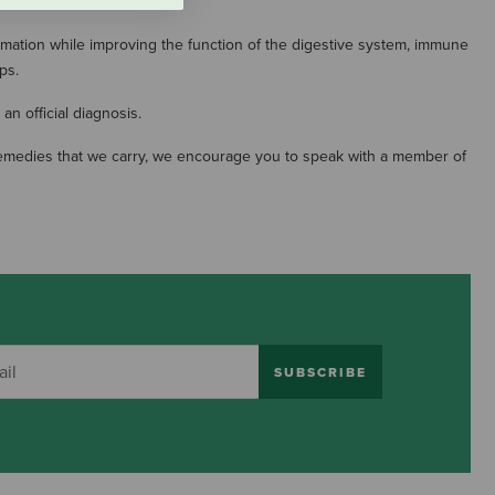
mation while improving the function of the digestive system, immune
ps.
an official diagnosis.
in remedies that we carry, we encourage you to speak with a member of
SUBSCRIBE