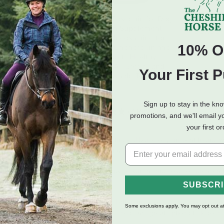
ary Laboratory
Nutramax Cosequin for Dogs
Hilton H
e Pain K9 Formula
Joint Health Supplement,
$37.99
Contains Glucosamine for
10% O
Dogs, Plus Chondroitin and
MSM, Supports Healthy
Joints, For All Breeds and
Your First 
Sizes, Chewable Tablets -
250 Count
$59.99
Sign up to stay in the kn
(2 Reviews)
promotions, and we'll email y
your first o
The Cheshire Horse, we care about the wellbeing of your best friend, wh
cts can also be used in the event of any injury.
elief medications, canine ceramic therapy products, and cold compresses
SUBSCR
 easy-to-administer pain relief protocol after injury or surgery or due to
Some exclusions apply. You may opt out at
s joints for consistent cold therapy. These are great options to lessen pa