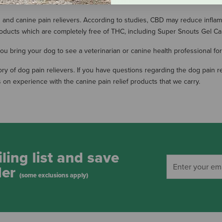
Disease, or other persistent hind limb pain.
and canine pain relievers. According to studies, CBD may reduce inflam
ducts which are completely free of THC, including Super Snouts Gel Ca
 bring your dog to see a veterinarian or canine health professional for 
entory of dog pain relievers. If you have questions regarding the dog pa
 on experience with the canine pain relief products that we carry.
ling list and save
der
(some exclusions apply)