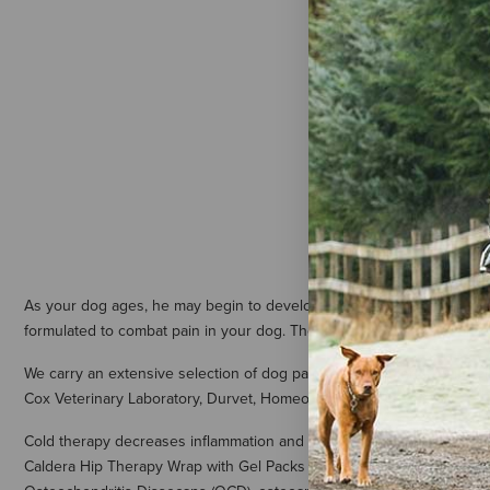
Cox Veterin
Vet Stop th
- 1 Pint
$20.79
As your dog ages, he may begin to develop joint and muscle pain. At 
formulated to combat pain in your dog. These canine pain relief produ
We carry an extensive selection of dog pain relief ointments, pain r
Cox Veterinary Laboratory, Durvet, HomeoPet, and Nutri-Vet.
Cold therapy decreases inflammation and swelling to an area. It is an
Caldera Hip Therapy Wrap with Gel Packs easily configure to your dog’