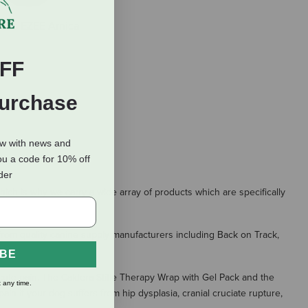
erbs EZEE Arnica
FF
Purchase
ow with news and
ou a code for 10% off
rder
ich is why we carry a wide array of products which are specifically
 from quality canine supply manufacturers including Back on Track,
IBE
 acute pain. The Caldera Stifle Therapy Wrap with Gel Pack and the
 any time.
in if your dog suffers from hip dysplasia, cranial cruciate rupture,