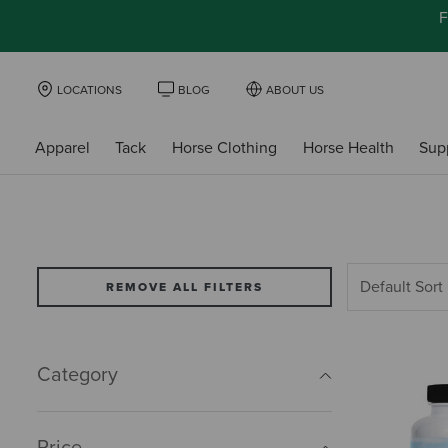
F
LOCATIONS
BLOG
ABOUT US
Apparel
Tack
Horse Clothing
Horse Health
Sup
REMOVE ALL FILTERS
Category
Price