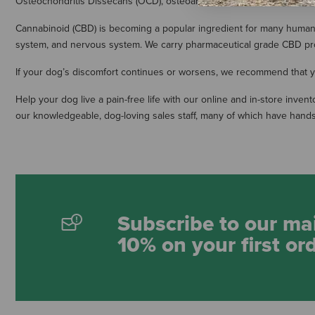
Osteochondritis Dissecans (OCD), osteoarthritis, Legg-Calve-Perthes 
Cannabinoid (CBD) is becoming a popular ingredient for many human 
system, and nervous system. We carry pharmaceutical grade CBD pro
If your dog’s discomfort continues or worsens, we recommend that you
Help your dog live a pain-free life with our online and in-store inv
our knowledgeable, dog-loving sales staff, many of which have hands
Subscribe to our mai
10% on your first or