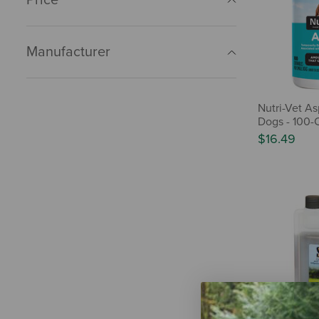
Manufacturer
Nutri-Vet As
Dogs - 100-
$16.49