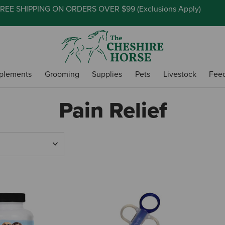
REE SHIPPING ON ORDERS OVER $99 (
Exclusions Apply
)
plements
Grooming
Supplies
Pets
Livestock
Fee
Pain Relief