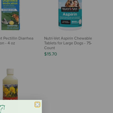
t Pectillin Diarrhea
Nutri-Vet Aspirin Chewable
on - 4 oz
Tablets for Large Dogs - 75-
Count
$15.70