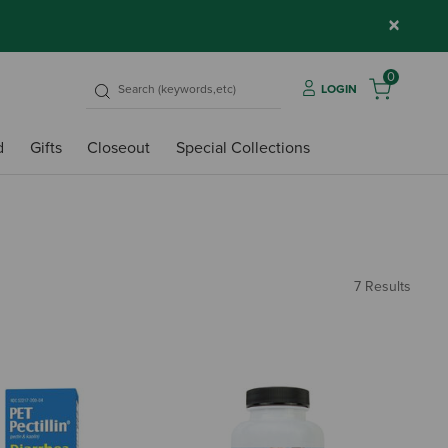
×
0
LOGIN
d
Gifts
Closeout
Special Collections
7 Results