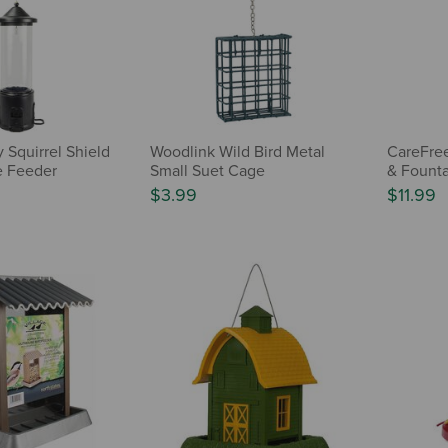
 Squirrel Shield
Woodlink Wild Bird Metal
CareFre
e Feeder
Small Suet Cage
& Founta
$3.99
$11.99