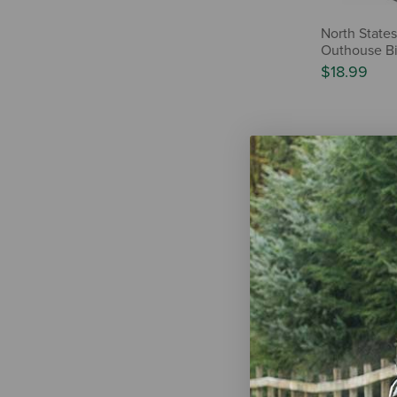
North States
Outhouse Bi
$18.99
Audubon Par
Farmhouse T
Feeder