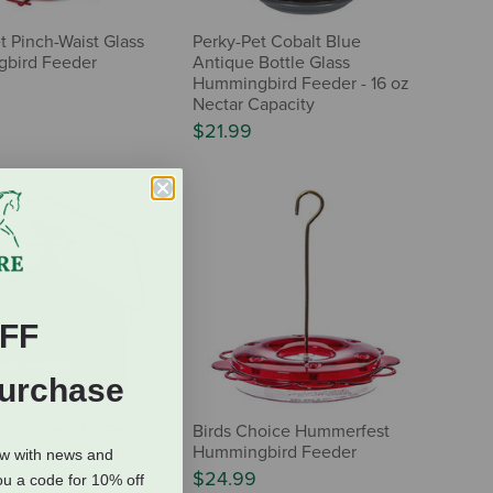
t Pinch-Waist Glass
Perky-Pet Cobalt Blue
bird Feeder
Antique Bottle Glass
Hummingbird Feeder - 16 oz
Nectar Capacity
$21.99
FF
Purchase
t Squirrel-Be-Gone
Birds Choice Hummerfest
untry House Bird
Hummingbird Feeder
ow with news and
$24.99
ou a code for 10% off