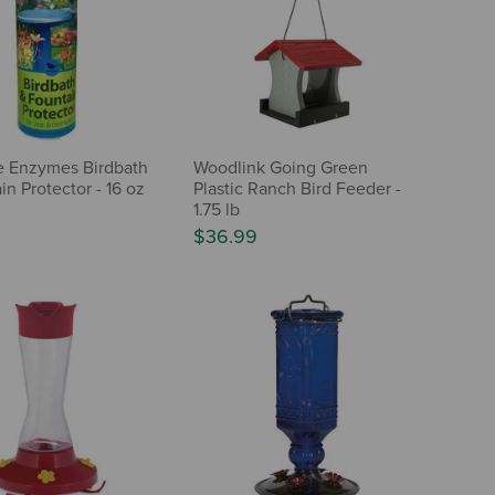
e Enzymes Birdbath
Woodlink Going Green
in Protector - 16 oz
Plastic Ranch Bird Feeder -
1.75 lb
$36.99