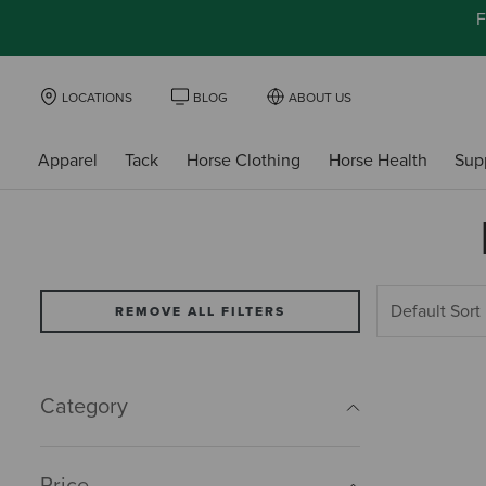
F
LOCATIONS
BLOG
ABOUT US
Apparel
Tack
Horse Clothing
Horse Health
Sup
REMOVE ALL FILTERS
Category
Price