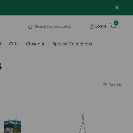
×
0
LOGIN
d
Gifts
Closeout
Special Collections
s
78 Results