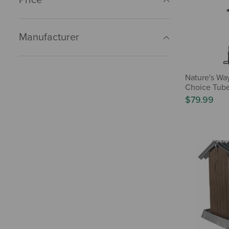
Manufacturer
Nature's Way
Choice Tub
$79.99