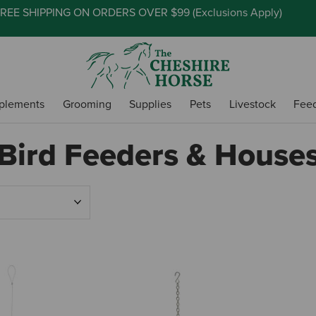
REE SHIPPING ON ORDERS OVER $99 (
Exclusions Apply
)
plements
Grooming
Supplies
Pets
Livestock
Fee
Bird Feeders & House