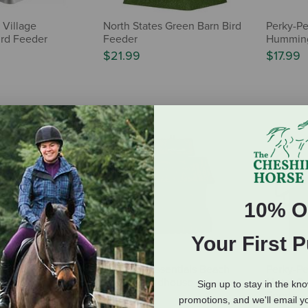
 Village
North States Green Barn Bird
Perky-Pe
rd Feeder
Feeder
Humming
$21.99
$17.99
10% O
Your First 
k Rustic
Songbird Essentials Beach
Perky-Pe
all Hopper
Cottage Birdhouse
Metal Co
Sign up to stay in the kn
Feeder
$28.95
promotions, and we'll email y