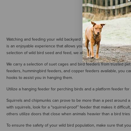
$37.59
Watching and feeding your wild backyard birds is a whole lot of fun. A
is an enjoyable experience that allows you to watch wildlife in your 
selection of wild bird seed and feed, we also carry a complete collec
We carry a selection of suet cages and bird feeders from trusted pe
feeders, hummingbird feeders, and copper feeders available, you can 
hooks to assist you in hanging them.
Utilize a hanging feeder for perching birds and a platform feeder for
Squirrels and chipmunks can prove to be more than a pest around a bi
with squirrels, look for a “squirrel-proof” feeder that makes it diffic
others utilize doors that close when animals heavier than a bird tries
To ensure the safety of your wild bird population, make sure that yo