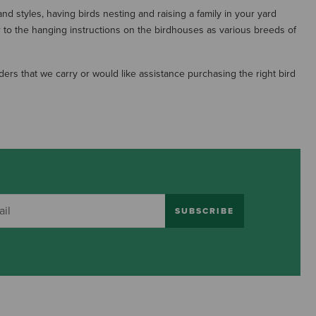
nd styles, having birds nesting and raising a family in your yard
r to the hanging instructions on the birdhouses as various breeds of
ers that we carry or would like assistance purchasing the right bird
SUBSCRIBE