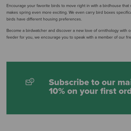
Encourage your favorite birds to move right in with a birdhouse that w
makes spring even more exciting. We even carry bird boxes specifical
birds have different housing preferences.
Become a birdwatcher and discover a new love of ornithology with our
feeder for you, we encourage you to speak with a member of our frien
Subscribe to our mai
10% on your first or