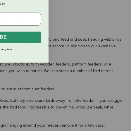
rder
S
IBE
h by feeding them high-quality bird feed and suet. Feeding wild birds
h winter months when food is scarce. In addition to our extensive
 any time.
et, and Woodlink. With wooden feeders, platform feeders, wire
irds you wish to attract. We also stock a number of bird feeder
 to eat suet from suet feeders.
ves, but they also scare birds away from the feeder. If you struggle
ake the bird food inaccessible to any animal without a beak, while
egin hanging around your feeder, remove it for a few days.