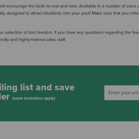
ill encourage the birds to rest and nest. Available in a number of sizes a
ly designed to attract bluebirds into your yard! Make sure that you refe
 selection of bird feeders. If you have any questions regarding the feed
dly and highly-trained sales staff.
ling list and save
der
(some exclusions apply)