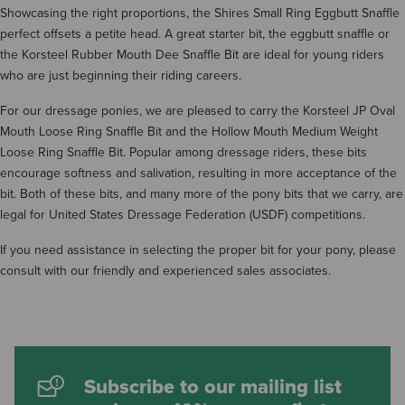
Showcasing the right proportions, the Shires Small Ring Eggbutt Snaffle
perfect offsets a petite head. A great starter bit, the eggbutt snaffle or
the Korsteel Rubber Mouth Dee Snaffle Bit are ideal for young riders
who are just beginning their riding careers.
For our dressage ponies, we are pleased to carry the Korsteel JP Oval
Mouth Loose Ring Snaffle Bit and the Hollow Mouth Medium Weight
Loose Ring Snaffle Bit. Popular among dressage riders, these bits
encourage softness and salivation, resulting in more acceptance of the
bit. Both of these bits, and many more of the pony bits that we carry, are
legal for United States Dressage Federation (USDF) competitions.
If you need assistance in selecting the proper bit for your pony, please
consult with our friendly and experienced sales associates.
Subscribe to our mailing list