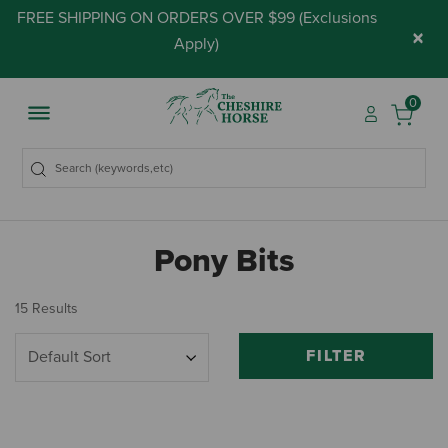
FREE SHIPPING ON ORDERS OVER $99 (
Exclusions
×
Apply
)
0
Pony Bits
15 Results
FILTER