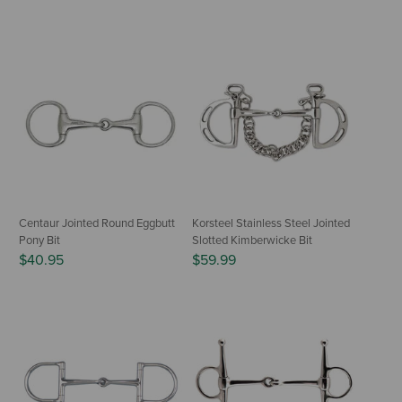
Centaur Jointed Round Eggbutt
Korsteel Stainless Steel Jointed
Pony Bit
Slotted Kimberwicke Bit
$40.95
$59.99