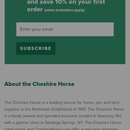
and save 10% on your first
order
(some exclusions apply)
SUBSCRIBE
About the Cheshire Horse
The Cheshire Horse is a leading source for horse, pet, and farm
supplies in the Northeast. Established in 1997, The Cheshire Horse
is a family owned and operated business located in Swanzey, NH,
with a partner store in Saratoga Springs, NY. The Cheshire Horse
retail stores and CheshireHorse.com offer a one-stop shopping