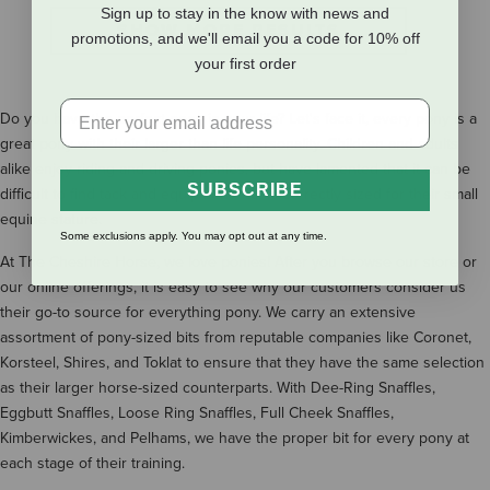
Sign up to stay in the know with news and
SHOW MORE RESULTS
promotions, and we'll email you a code for 10% off
your first order
Do you have the perfect pony in your life? Let's face it, every pony is a
great pony with their larger than life personality. Children and adults
alike enjoy riding and driving ponies, but have lamented that it can be
SUBSCRIBE
difficult to find tack and equipment that is correctly sized for their small
equine stature.
Some exclusions apply. You may opt out at any time.
At The Cheshire Horse, we love ponies! After you browse our store or
our online offerings, it is easy to see why our customers consider us
their go-to source for everything pony. We carry an extensive
assortment of pony-sized bits from reputable companies like Coronet,
Korsteel, Shires, and Toklat to ensure that they have the same selection
as their larger horse-sized counterparts. With Dee-Ring Snaffles,
Eggbutt Snaffles, Loose Ring Snaffles, Full Cheek Snaffles,
Kimberwickes, and Pelhams, we have the proper bit for every pony at
each stage of their training.