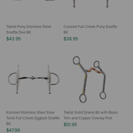
Toklat Pony Stainless Steel
Coronet Full Cheek Pony Snaffle
Snaffle Dee Bit
Bit
$43.95
$38.95
Korsteel Stainless Steel Slow
Toklat Solid Shank Bit with Brass
Twist Full Cheek Eggbutt Snaffle
Trim and Copper Overlay Port
Bit
$51.95
$47.99