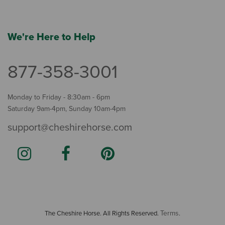
We're Here to Help
877-358-3001
Monday to Friday - 8:30am - 6pm
Saturday 9am-4pm, Sunday 10am-4pm
support@cheshirehorse.com
Terms
The Cheshire Horse. All Rights Reserved.
.