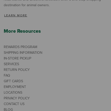
destination for animal owners.
LEARN MORE
More Resources
REWARDS PROGRAM
SHIPPING INFORMATION
IN-STORE PICKUP
SERVICES
RETURN POLICY
FAQ
GIFT CARDS
EMPLOYMENT
LOCATIONS
PRIVACY POLICY
CONTACT US
BLOG