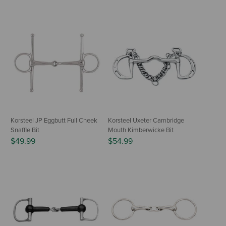
Korsteel JP Eggbutt Full Cheek
Korsteel Uxeter Cambridge
Snaffle Bit
Mouth Kimberwicke Bit
$49.99
$54.99