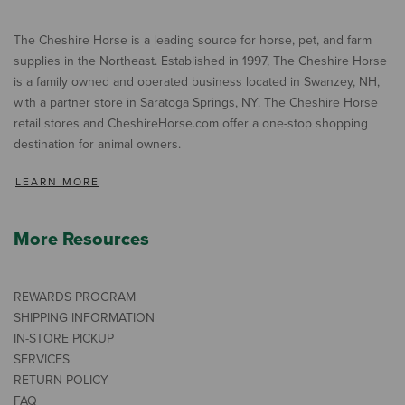
The Cheshire Horse is a leading source for horse, pet, and farm
supplies in the Northeast. Established in 1997, The Cheshire Horse
is a family owned and operated business located in Swanzey, NH,
with a partner store in Saratoga Springs, NY. The Cheshire Horse
retail stores and CheshireHorse.com offer a one-stop shopping
destination for animal owners.
LEARN MORE
More Resources
REWARDS PROGRAM
SHIPPING INFORMATION
IN-STORE PICKUP
SERVICES
RETURN POLICY
FAQ