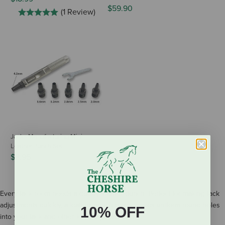
$59.90
(1 Review)
Jacks Manufacturing Mini
Leather Punch Set
$8.95
Every tack room needs a quality leather punch. Perfect for making tack
adjustments quickly, a leather punch easily makes uniform round holes
10% OFF
into your tack and other leather goods.