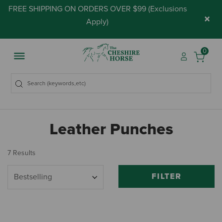
FREE SHIPPING ON ORDERS OVER $99 (
Exclusions
×
Apply
)
0
Leather Punches
7 Results
FILTER