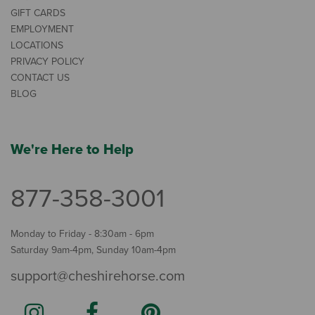
GIFT CARDS
EMPLOYMENT
LOCATIONS
PRIVACY POLICY
CONTACT US
BLOG
We're Here to Help
877-358-3001
Monday to Friday - 8:30am - 6pm
Saturday 9am-4pm, Sunday 10am-4pm
support@cheshirehorse.com