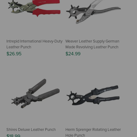
Intrepid International Heavy-Duty
Weaver Leather Supply German
Leather Punch
Made Revolving Leather Punch
$26.95
$24.99
Shires Deluxe Leather Punch
Herm Sprenger Rotating Leather
Hole Punch
$18.99