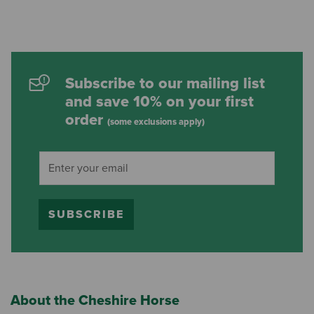
Subscribe to our mailing list
and save 10% on your first
order
(some exclusions apply)
SUBSCRIBE
About the Cheshire Horse