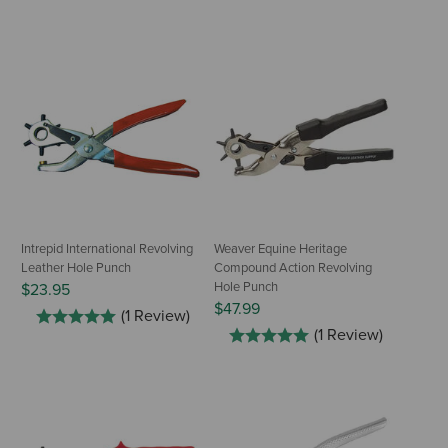
Intrepid International Revolving
Weaver Equine Heritage
Leather Hole Punch
Compound Action Revolving
Hole Punch
$23.95
$47.99
(1 Review)
(1 Review)