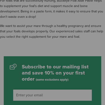
For foals that are successfully nursing, Buckeye Foal Aide Paste helps
to supplement your foal's diet and support muscle and bone
development. Being in a paste form, it makes it easy to ensure that you
don't waste even a drop!
We want to assist your mare through a healthy pregnancy and ensure
that your foals develops properly. Our experienced sales staff can help
you select the right supplement for your mare and foal.
Subscribe to our mailing list
and save 10% on your first
order
(some exclusions apply)