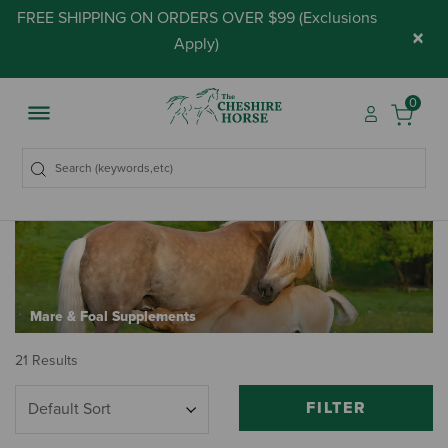
FREE SHIPPING ON ORDERS OVER $99 (
Exclusions
×
Apply
)
0
Mare & Foal Supplements
21 Results
FILTER