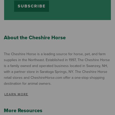
SUBSCRIBE
About the Cheshire Horse
The Cheshire Horse is a leading source for horse, pet, and farm
supplies in the Northeast. Established in 1997, The Cheshire Horse
is a family owned and operated business located in Swanzey, NH,
with a partner store in Saratoga Springs, NY. The Cheshire Horse
retail stores and CheshireHorse.com offer a one-stop shopping
destination for animal owners.
LEARN MORE
More Resources