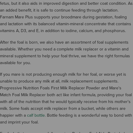
fetus, but it also aids in improved digestion and better coat condition. As
an added benefit, it is safe to continue feeding through lactation.
Farnam Mare Plus supports your broodmare during gestation, foaling
and lactation with its balanced vitamin-mineral concentrate that contains
vitamins A, D3, and E, in addition to iodine, calcium, and phosphorus.
After the foal is born, we also have an assortment of foal supplements
available. Whether you need a complete milk replacer or a vitamin and
mineral supplement to help your foal thrive, we have the right formulas
available for you.
If you mare is not producing enough milk for her foal, or worse yet is
unable to produce any milk at all, milk replacement supplements.
Progressive Nutrition Foals First Milk Replacer Powder and Mare's
Match Foal Milk Replacer both act like infant formula, providing your foal
with all of the nutrition that he would typically receive from his mother's
milk. Some foals accept milk replacer from a bucket, while others are
happier with a
calf bottle
. Bottle feeding is a wonderful way to bond with
and imprint your foal.