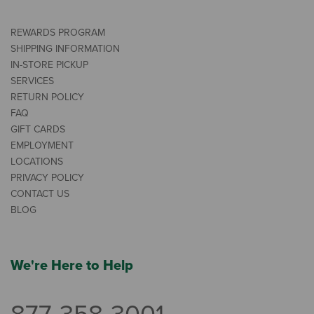
REWARDS PROGRAM
SHIPPING INFORMATION
IN-STORE PICKUP
SERVICES
RETURN POLICY
FAQ
GIFT CARDS
EMPLOYMENT
LOCATIONS
PRIVACY POLICY
CONTACT US
BLOG
We're Here to Help