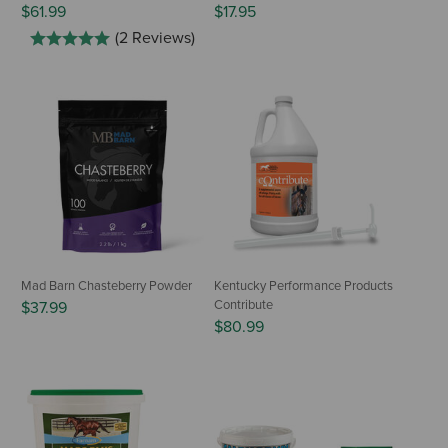
$61.99
$17.95
(2 Reviews)
Mad Barn Chasteberry Powder
Kentucky Performance Products
Contribute
$37.99
$80.99