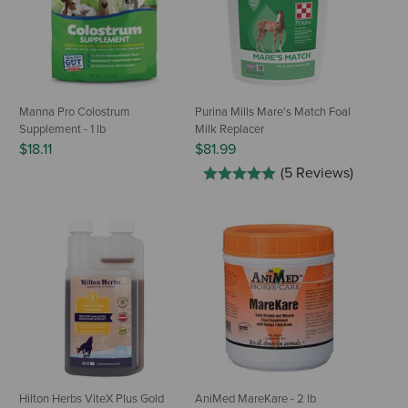
Manna Pro Colostrum
Purina Mills Mare's Match Foal
Supplement - 1 lb
Milk Replacer
$18.11
$81.99
(5 Reviews)
Hilton Herbs ViteX Plus Gold
AniMed MareKare - 2 lb