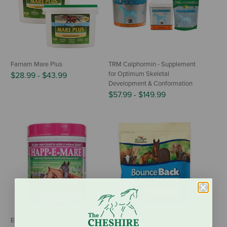
Farnam Mare Plus
TRM Calphormin - Supplement
for Optimum Skeletal
$28.99
-
$43.99
Development & Conformation
$57.99
-
$149.99
Equine Medical & Surgical Happ-
Manna Pro Bounce Back Multi-