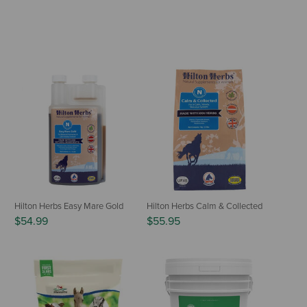
Hilton Herbs Easy Mare Gold
Hilton Herbs Calm & Collected
$54.99
$55.95