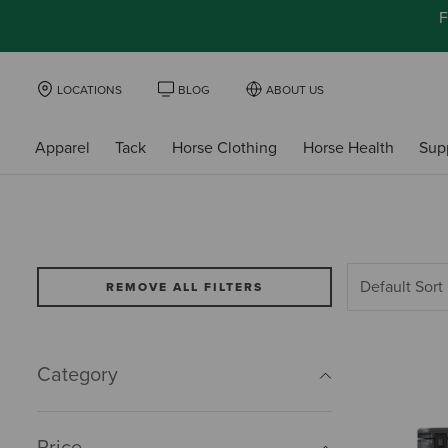
F
LOCATIONS
BLOG
ABOUT US
Apparel
Tack
Horse Clothing
Horse Health
Sup
REMOVE ALL FILTERS
Category
Price