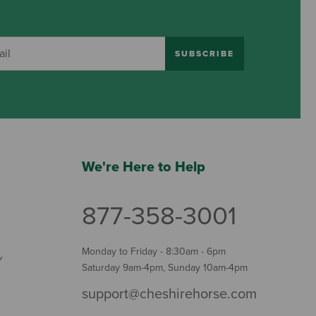
SUBSCRIBE
We're Here to Help
877-358-3001
Monday to Friday - 8:30am - 6pm
Y
Saturday 9am-4pm, Sunday 10am-4pm
support@cheshirehorse.com