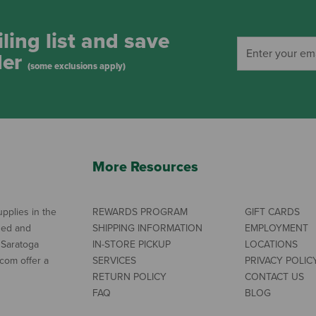
ling list and save
der
(some exclusions apply)
More Resources
pplies in the
REWARDS PROGRAM
GIFT CARDS
ned and
SHIPPING INFORMATION
EMPLOYMENT
 Saratoga
IN-STORE PICKUP
LOCATIONS
com offer a
SERVICES
PRIVACY POLIC
RETURN POLICY
CONTACT US
FAQ
BLOG