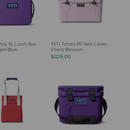
trip 5L Lunch Box -
YETI Tundra 45 Hard Cooler -
ple/Blue
Cherry Blossom
$325.00