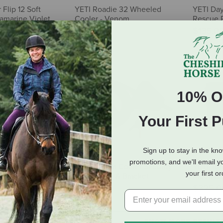
Flip 12 Soft
YETI Roadie 32 Wheeled
YETI Day
ramarine Violet
Cooler - Venom
Rescue 
$375.00
$135.0
10% O
Your First 
Sign up to stay in the kn
promotions, and we'll email y
 35 Hard Cooler -
YETI Tundra Cooler Security
YETI Tun
your first o
Cable Lock & Bracket
Moon Du
$35.00
$325.0
SHOW MORE RESULT