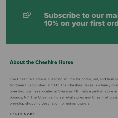
Subscribe to our mai
10% on your first or
About the Cheshire Horse
The Cheshire Horse is a leading source for horse, pet, and farm su
Northeast. Established in 1997, The Cheshire Horse is a family ow
operated business located in Swanzey, NH, with a partner store in
Springs, NY. The Cheshire Horse retail stores and CheshireHorse.
one-stop shopping destination for animal owners.
LEARN MORE