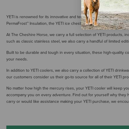
YETI is renowned for its innovative and technologically advanced coole
PermaFrost™ Insulation, the YETI ice chests and cooler bags have qu
At The Cheshire Horse, we carry a full selection of YETI products, inc
such as classic stainless steel, we also carry a handful of limited edit
Built to be durable and tough in every situation, these high-quality 
your needs.
In addition to YETI coolers, we also carry a collection of YETI drink
our customers consider us their go-to source for all of their YETI pr
No matter how high the mercury rises, your YETI cooler will keep you
accompany you on every adventure. Find out for yourself why they h
carry or would like assistance making your YETI purchase, we encou