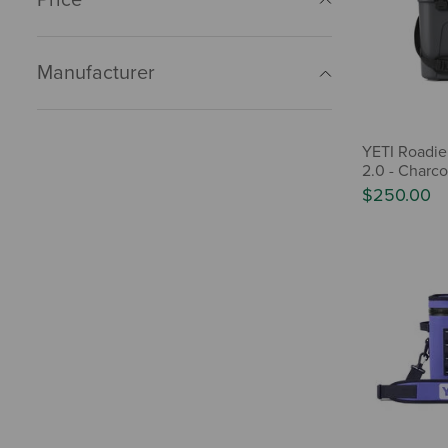
Manufacturer
YETI Roadie
2.0 - Charco
$250.00