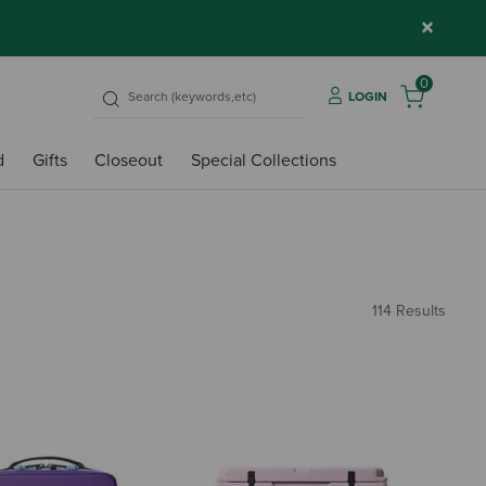
×
0
LOGIN
d
Gifts
Closeout
Special Collections
114 Results