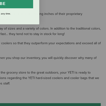
IBE
dary ice retention). Utilizing inches of their proprietary
 any time.
ns alike.
f sizes and a variety of colors. In addition to the traditional colors,
 fast… they tend not to stay in stock for long!
ir coolers so that they outperform your expectations and exceed all of
 When you shop our inventory, you will quickly discover why many of
the grocery store to the great outdoors, your YETI is ready to
ions regarding the YETI hard-sized coolers and cooler bags that we
 staff.