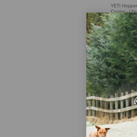
YETI Hopper 
Cooler - Ult
$250.00
YETI Tundra
Tan
$275.00