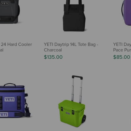
 24 Hard Cooler
YETI Daytrip 14L Tote Bag -
YETI Day
al
Charcoal
Pace Pur
$135.00
$85.00