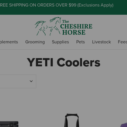
REE SHIPPING ON ORDERS OVER $99 (
Exclusions Apply
)
plements
Grooming
Supplies
Pets
Livestock
Fee
YETI Coolers