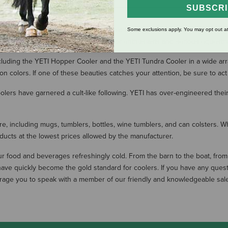
SUBSCR
rs that keep food and drinks ice cold for days (not to mention their legen
Some exclusions apply. You may opt out at
ickly become a favorite among outdoor enthusiasts and serious equestria
luding the YETI Hopper Cooler and the YETI Tundra Cooler in a wide array o
ion colors. If one of these beauties catches your attention, be sure to act
coolers have garnered a cult-like following. YETI has over-engineered the
ware, including mugs, tumblers, bottles, wine tumblers, and can colsters.
oducts at the lowest prices allowed by the manufacturer.
r food and beverages refreshingly cold. From the barn to the boat, from 
ave quickly become the gold standard for coolers. If you have any quest
rage you to speak with a member of our friendly and knowledgeable sales