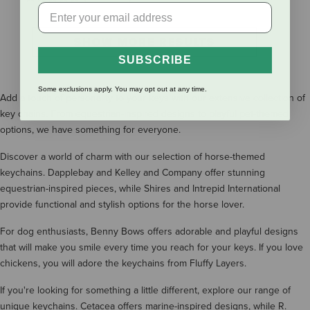
SHOW MORE RESULTS
SUBSCRIBE
Some exclusions apply. You may opt out at any time.
Add a touch of personality to your keys with our extensive collection of
key chains. From equestrian-inspired designs to playful pet-themed
options, we have something for everyone.
Discover a world of charm with our selection of horse-themed
keychains. Dapplebay and Kelley and Company offer stunning
equestrian-inspired pieces, while Shires and Intrepid International
provide functional and stylish options for the horse lover.
For dog enthusiasts, Benny Bows offers adorable and playful designs
that will make you smile every time you reach for your keys. If you love
chickens, you will adore the keychains from Fluffy Layers.
If you're looking for something a little different, explore our range of
unique keychains. Cetacea offers marine-inspired designs, while R.