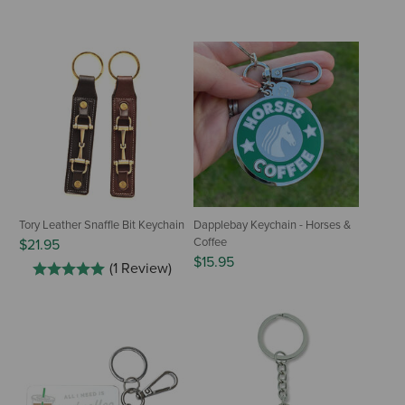
Tory Leather Snaffle Bit Keychain
Dapplebay Keychain - Horses &
Coffee
$21.95
$15.95
(1 Review)