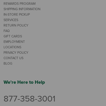
REWARDS PROGRAM
SHIPPING INFORMATION
IN-STORE PICKUP
SERVICES
RETURN POLICY
FAQ
GIFT CARDS
EMPLOYMENT
LOCATIONS
PRIVACY POLICY
CONTACT US
BLOG
We're Here to Help
877-358-3001