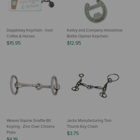
Dapplebay Keychain - Iced
Kelley and Company Horseshoe
Coffee & Horses
Bottle Opener Keychain
$15.95
$12.95
Weaver Equine Snaffle Bit
Jacks Manufacturing Tom
Keyring - Zinc Over Chrome
Thumb Key Chain
Plate
$3.75
$4.19