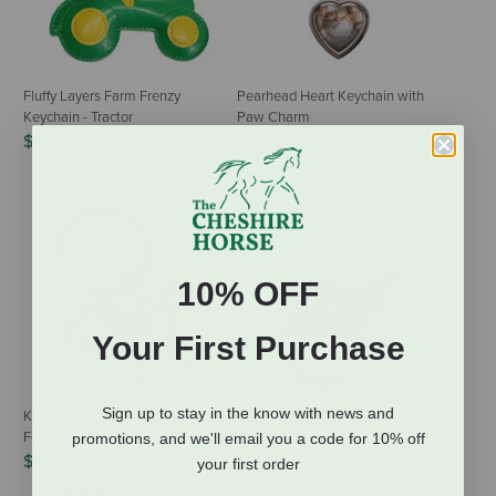
Fluffy Layers Farm Frenzy
Pearhead Heart Keychain with
Keychain - Tractor
Paw Charm
$6.95
$8.00
10% OFF
Your First Purchase
Sign up to stay in the know with news and
Kelley and Company Mare &
Kelley and Company Saddle
Foal Keychain
Bottle Opener Keychain
promotions, and we'll email you a code for 10% off
$9.95
$14.50
your first order
(1 Review)