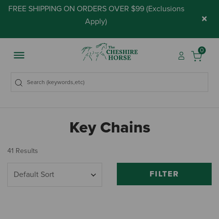
FREE SHIPPING ON ORDERS OVER $99 (
Exclusions
×
Apply
)
0
Key Chains
41 Results
FILTER