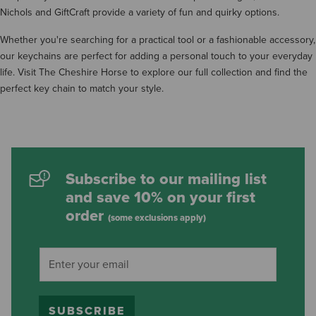
Nichols and GiftCraft provide a variety of fun and quirky options.
Whether you're searching for a practical tool or a fashionable accessory,
our keychains are perfect for adding a personal touch to your everyday
life. Visit The Cheshire Horse to explore our full collection and find the
perfect key chain to match your style.
Subscribe to our mailing list
and save 10% on your first
order
(some exclusions apply)
SUBSCRIBE