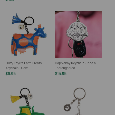
Fluffy Layers Farm Frenzy
Dapplebay Keychain - Ride a
Keychain - Cow
Thoroughbred
$6.95
$15.95