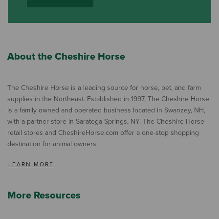
About the Cheshire Horse
The Cheshire Horse is a leading source for horse, pet, and farm
supplies in the Northeast. Established in 1997, The Cheshire Horse
is a family owned and operated business located in Swanzey, NH,
with a partner store in Saratoga Springs, NY. The Cheshire Horse
retail stores and CheshireHorse.com offer a one-stop shopping
destination for animal owners.
LEARN MORE
More Resources