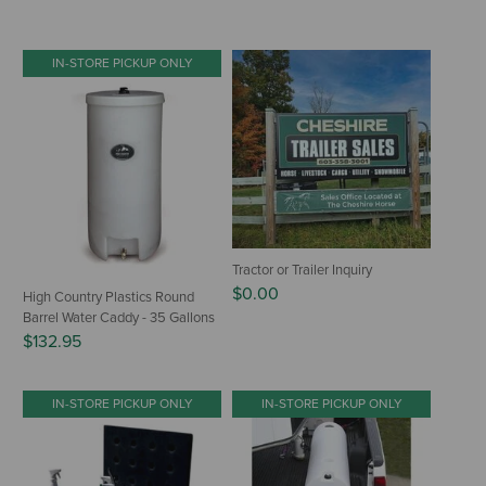
IN-STORE PICKUP ONLY
Tractor or Trailer Inquiry
$0.00
High Country Plastics Round
Barrel Water Caddy - 35 Gallons
$132.95
IN-STORE PICKUP ONLY
IN-STORE PICKUP ONLY