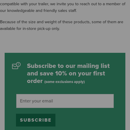
compatible with your trailer, we invite you to reach out to a member of
our knowledgeable and friendly sales staff.
Because of the size and weight of these products, some of them are
available for in-store pick-up only.
Subscribe to our mailing list
and save 10% on your first
order
(some exclusions apply)
SUBSCRIBE