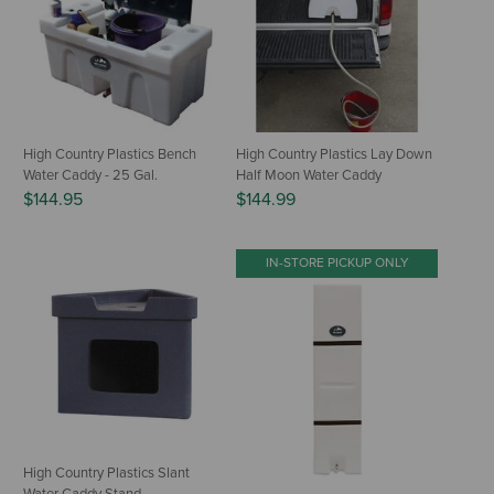
High Country Plastics Bench
High Country Plastics Lay Down
Water Caddy - 25 Gal.
Half Moon Water Caddy
$144.95
$144.99
IN-STORE PICKUP ONLY
High Country Plastics Slant