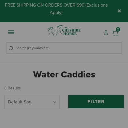
FREE SHIPPING ON ORDERS OVER $99 (
Exclusions
×
Apply
)
0
Water Caddies
8 Results
FILTER