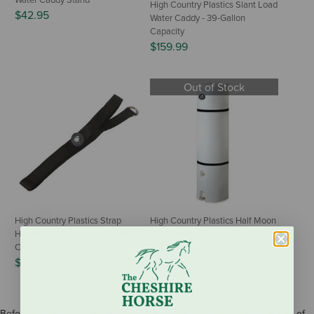
Water Caddy Stand
High Country Plastics Slant Load
$42.95
Water Caddy - 39-Gallon
Capacity
$159.99
Out of Stock
High Country Plastics Strap
High Country Plastics Half Moon
Hardware Kit for Upright Water
Upright Water Caddy
Caddy
$152.95
$14.95
Before you hit the road with your trailer, make sure that you pack all of