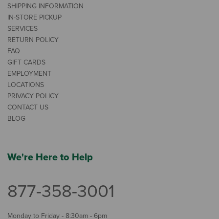
SHIPPING INFORMATION
IN-STORE PICKUP
SERVICES
RETURN POLICY
FAQ
GIFT CARDS
EMPLOYMENT
LOCATIONS
PRIVACY POLICY
CONTACT US
BLOG
We're Here to Help
877-358-3001
Monday to Friday - 8:30am - 6pm