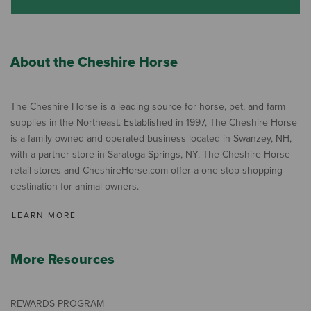
About the Cheshire Horse
The Cheshire Horse is a leading source for horse, pet, and farm
supplies in the Northeast. Established in 1997, The Cheshire Horse
is a family owned and operated business located in Swanzey, NH,
with a partner store in Saratoga Springs, NY. The Cheshire Horse
retail stores and CheshireHorse.com offer a one-stop shopping
destination for animal owners.
LEARN MORE
More Resources
REWARDS PROGRAM