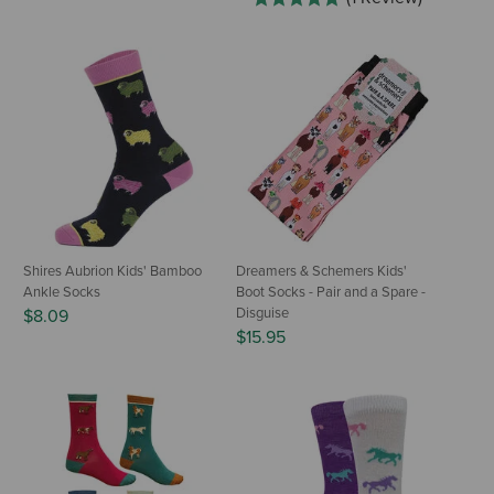
Shires Aubrion Kids' Bamboo
Dreamers & Schemers Kids'
Ankle Socks
Boot Socks - Pair and a Spare -
Disguise
$8.09
$15.95