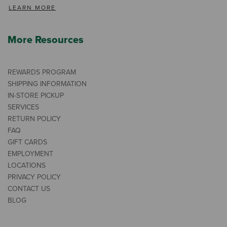
LEARN MORE
More Resources
REWARDS PROGRAM
SHIPPING INFORMATION
IN-STORE PICKUP
SERVICES
RETURN POLICY
FAQ
GIFT CARDS
EMPLOYMENT
LOCATIONS
PRIVACY POLICY
CONTACT US
BLOG