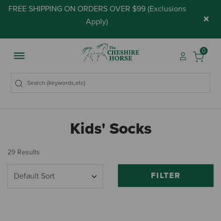
FREE SHIPPING ON ORDERS OVER $99 (
Exclusions
×
Apply
)
0
Kids' Socks
29 Results
FILTER