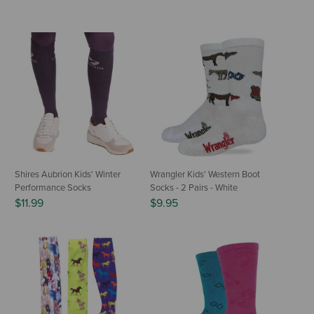
Shires Aubrion Kids' Winter
Wrangler Kids' Western Boot
Performance Socks
Socks - 2 Pairs - White
$11.99
$9.95