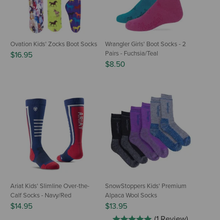
Ovation Kids' Zocks Boot Socks
Wrangler Girls' Boot Socks - 2
Pairs - Fuchsia/Teal
$16.95
$8.50
Ariat Kids' Slimline Over-the-
SnowStoppers Kids' Premium
Calf Socks - Navy/Red
Alpaca Wool Socks
$14.95
$13.95
(1 Review)