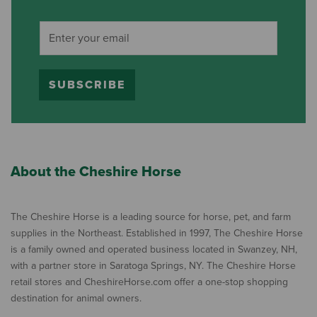
SUBSCRIBE
About the Cheshire Horse
The Cheshire Horse is a leading source for horse, pet, and farm
supplies in the Northeast. Established in 1997, The Cheshire Horse
is a family owned and operated business located in Swanzey, NH,
with a partner store in Saratoga Springs, NY. The Cheshire Horse
retail stores and CheshireHorse.com offer a one-stop shopping
destination for animal owners.