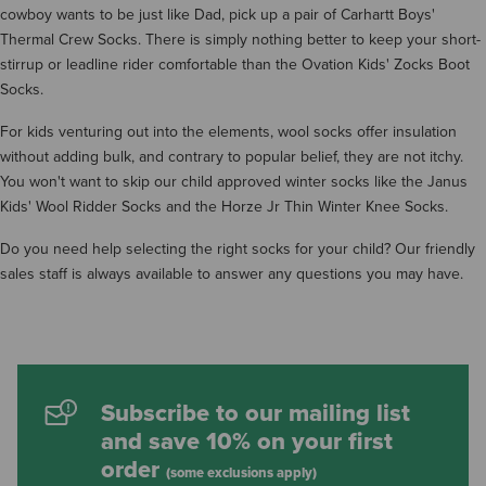
cowboy wants to be just like Dad, pick up a pair of Carhartt Boys'
Thermal Crew Socks. There is simply nothing better to keep your short-
stirrup or leadline rider comfortable than the Ovation Kids' Zocks Boot
Socks.
For kids venturing out into the elements, wool socks offer insulation
without adding bulk, and contrary to popular belief, they are not itchy.
You won't want to skip our child approved winter socks like the Janus
Kids' Wool Ridder Socks and the Horze Jr Thin Winter Knee Socks.
Do you need help selecting the right socks for your child? Our friendly
sales staff is always available to answer any questions you may have.
Subscribe to our mailing list
and save 10% on your first
order
(some exclusions apply)