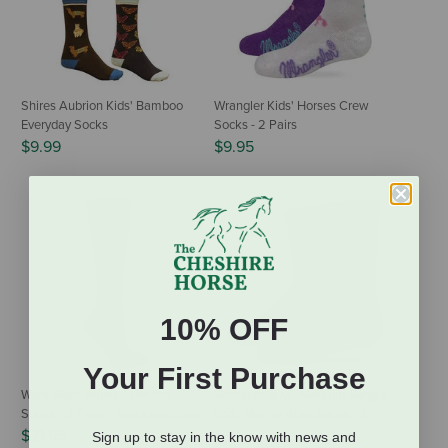
Shires Aubrion Kids' Bamboo
Wrangler Kids' Horses Crew
Everyday Socks
Socks - 2 Pairs
$9.99
$9.95
10% OFF
Your First Purchase
Woof Wear Young Rider Pro
Wrangler Boys' Medium-Weight
Socks - 2 Pairs - Turquoise/Gray
65% Merino Wool Socks - 2
Pairs
$21.95
Sign up to stay in the know with news and