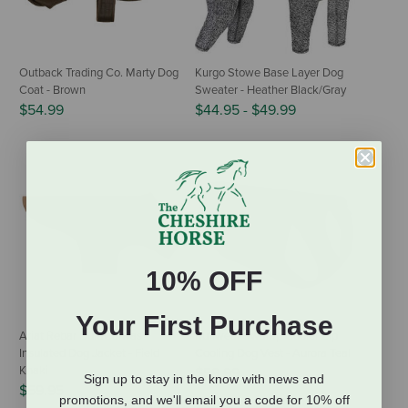
Outback Trading Co. Marty Dog
Kurgo Stowe Base Layer Dog
Coat - Brown
Sweater - Heather Black/Gray
$54.99
$44.95
-
$49.99
10% OFF
Your First Purchase
Ariat Rebar DuraCanvas
Ruffwear Swamp Cooler Zip
Insulated Dog Jacket - Field
Cooling Dog Vest - Aurora Teal
Khaki
$59.99
Sign up to stay in the know with news and
$59.95
promotions, and we'll email you a code for 10% off