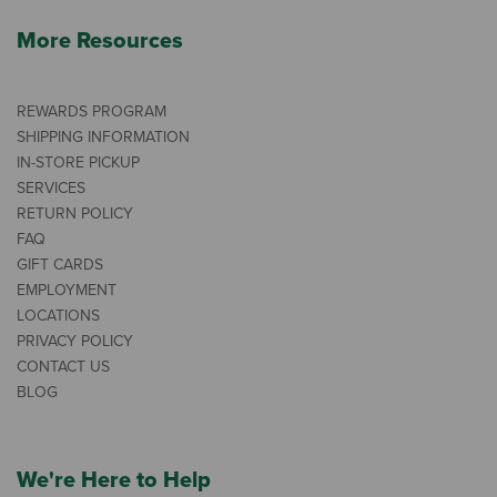
More Resources
REWARDS PROGRAM
SHIPPING INFORMATION
IN-STORE PICKUP
SERVICES
RETURN POLICY
FAQ
GIFT CARDS
EMPLOYMENT
LOCATIONS
PRIVACY POLICY
CONTACT US
BLOG
We're Here to Help