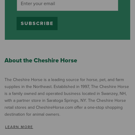
SUBSCRIBE
About the Cheshire Horse
The Cheshire Horse is a leading source for horse, pet, and farm
supplies in the Northeast. Established in 1997, The Cheshire Horse
is a family owned and operated business located in Swanzey, NH,
with a partner store in Saratoga Springs, NY. The Cheshire Horse
retail stores and CheshireHorse.com offer a one-stop shopping
destination for animal owners.
LEARN MORE