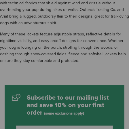
with technical fabrics that shield against wind and drizzle without
overheating your pup during hikes or walks. Outback Trading Co. and
Ariat bring a rugged, outdoorsy flair to their designs, great for trail-loving
dogs with an adventurous spirit.
Many of these jackets feature adjustable straps, reflective details for
nighttime visibility, and easy-on/off designs for convenience. Whether
your dog is lounging on the porch, strolling through the woods, or
dashing through snow-covered fields, fleece and softshell jackets help
ensure they stay comfortable and protected.
Subscribe to our mailing list
and save 10% on your first
order
(some exclusions apply)