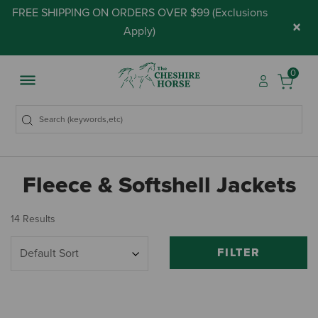
FREE SHIPPING ON ORDERS OVER $99 (
Exclusions
×
Apply
)
0
Fleece & Softshell Jackets
14 Results
FILTER