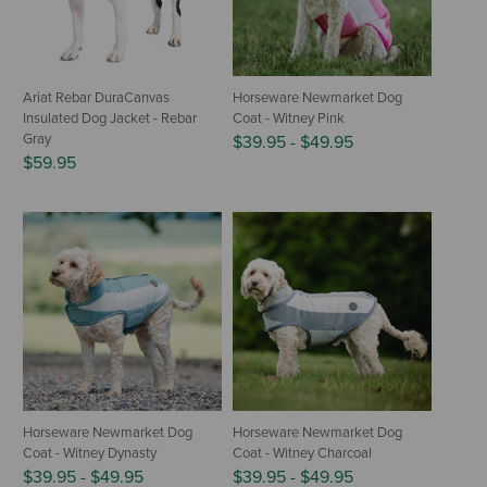
Ariat Rebar DuraCanvas
Horseware Newmarket Dog
Insulated Dog Jacket - Rebar
Coat - Witney Pink
Gray
$39.95
-
$49.95
$59.95
Horseware Newmarket Dog
Horseware Newmarket Dog
Coat - Witney Dynasty
Coat - Witney Charcoal
$39.95
-
$49.95
$39.95
-
$49.95