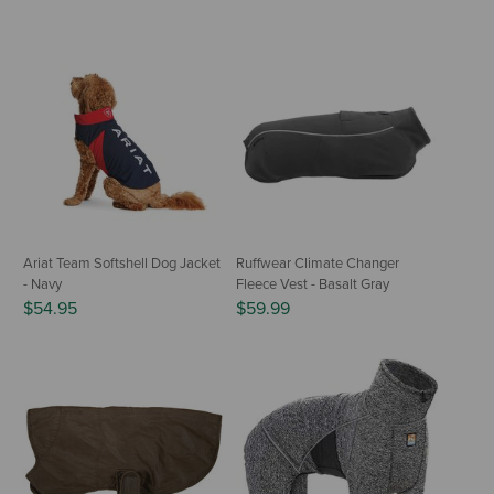
Ariat Team Softshell Dog Jacket
Ruffwear Climate Changer
- Navy
Fleece Vest - Basalt Gray
$54.95
$59.99