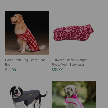
Horze Santa Dog Fleece Coat -
Ruffwear Climate Changer
Red
Fleece Vest - Berry Lava
$14.99
$59.99