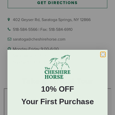
GET DIRECTIONS
402 Geyser Rd, Saratoga Springs, NY 12866
518-584-5566
|
Fax: 518-584-6910
saratoga@cheshirehorse.com
Monday-Friday 9:00-6:00
Saturday 9:00-4:00
Sunday 10:00-4:00
Take a Virtual Tour
10% OFF
Your First Purchase