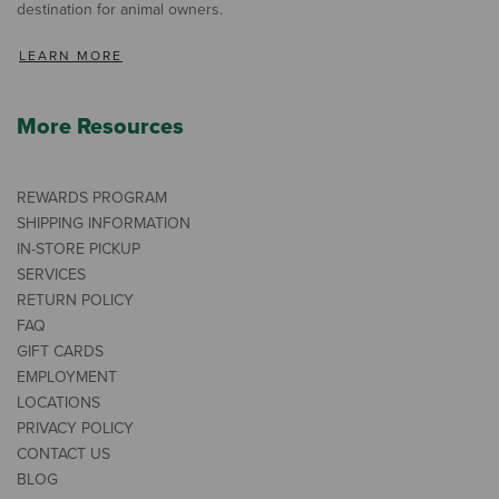
destination for animal owners.
LEARN MORE
More Resources
REWARDS PROGRAM
SHIPPING INFORMATION
IN-STORE PICKUP
SERVICES
RETURN POLICY
FAQ
GIFT CARDS
EMPLOYMENT
LOCATIONS
PRIVACY POLICY
CONTACT US
BLOG