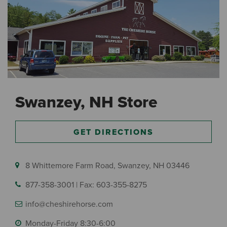
Swanzey, NH Store
GET DIRECTIONS
8 Whittemore Farm Road, Swanzey, NH 03446
877-358-3001
|
Fax: 603-355-8275
info@cheshirehorse.com
Monday-Friday 8:30-6:00