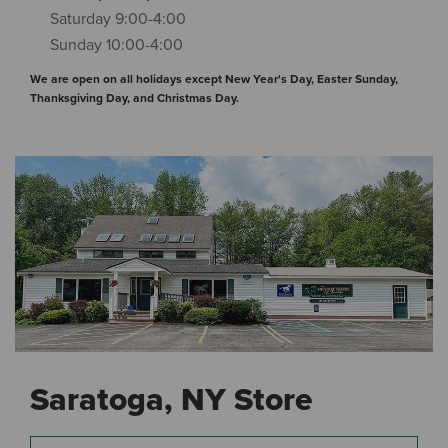
Saturday 9:00-4:00
Sunday 10:00-4:00
We are open on all holidays except New Year's Day, Easter Sunday,
Thanksgiving Day, and Christmas Day.
Saratoga, NY Store