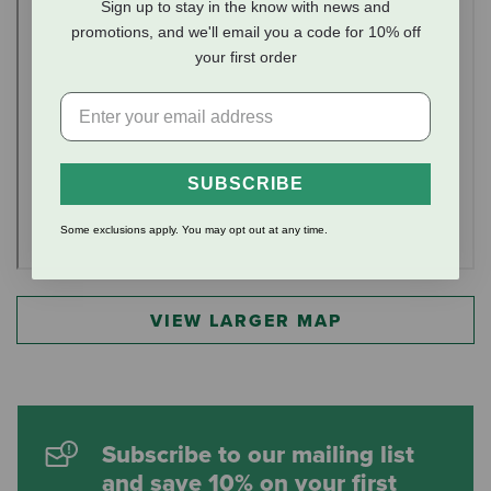
Sign up to stay in the know with news and
promotions, and we'll email you a code for 10% off
your first order
SUBSCRIBE
Some exclusions apply. You may opt out at any time.
VIEW LARGER MAP
Subscribe to our mailing list
and save 10% on your first