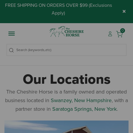
FREE SHIPPING ON ORDERS OVER $99 (
Exclusions
×
Apply
)
0
Our Locations
The Cheshire Horse is a family owned and operated
business located in
Swanzey, New Hampshire
, with a
partner store in
Saratoga Springs, New York
.