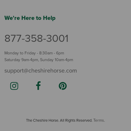
We're Here to Help
877-358-3001
Monday to Friday - 8:30am - 6pm
Saturday 9am-4pm, Sunday 10am-4pm
support@cheshirehorse.com
Terms
The Cheshire Horse. All Rights Reserved.
.