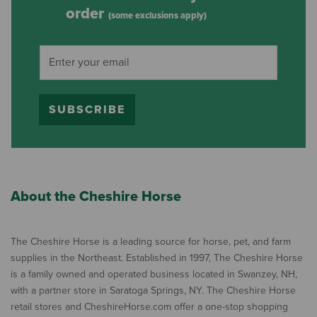
order
(some exclusions apply)
SUBSCRIBE
About the Cheshire Horse
The Cheshire Horse is a leading source for horse, pet, and farm
supplies in the Northeast. Established in 1997, The Cheshire Horse
is a family owned and operated business located in Swanzey, NH,
with a partner store in Saratoga Springs, NY. The Cheshire Horse
retail stores and CheshireHorse.com offer a one-stop shopping