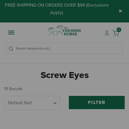
FREE SHIPPING ON ORDERS OVER $99 (
Exclusions
×
Apply
)
0
Screw Eyes
15 Results
FILTER