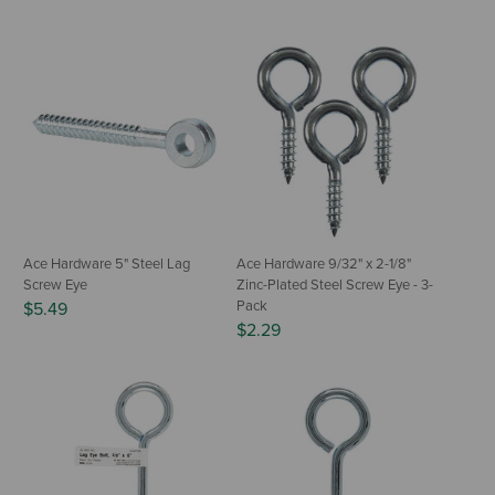
Ace Hardware 5" Steel Lag
Ace Hardware 9/32" x 2-1/8"
Screw Eye
Zinc-Plated Steel Screw Eye - 3-
Pack
$5.49
$2.29