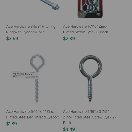
Ace Hardware 3-5/8" Hitching
Ace Hardware 1-7/16" Zinc-
Ring with Eyebolt & Nut
Plated Screw Eyes - 8-Pack
$3.59
$2.39
Ace Hardware 5/16" x 4" Zinc-
Ace Hardware 7/16" x 3 7/2"
Plated Steel Lag Thread Eyebolt
Zinc-Plated Steel Screw Eye - 2-
Pack
$1.89
$4.49