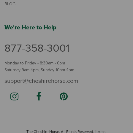
BLOG
We're Here to Help
877-358-3001
Monday to Friday - 8:30am - 6pm
Saturday 9am-4pm, Sunday 10am-4pm
support@cheshirehorse.com
Terms
The Cheshire Horse. All Rights Reserved.
.