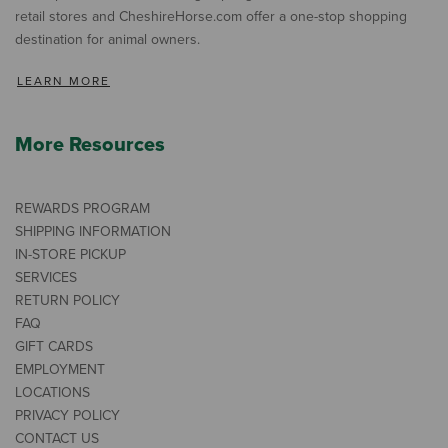
retail stores and CheshireHorse.com offer a one-stop shopping
destination for animal owners.
LEARN MORE
More Resources
REWARDS PROGRAM
SHIPPING INFORMATION
IN-STORE PICKUP
SERVICES
RETURN POLICY
FAQ
GIFT CARDS
EMPLOYMENT
LOCATIONS
PRIVACY POLICY
CONTACT US