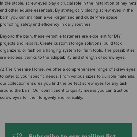
In the stable, screw eyes play a crucial role in the installation of hay nets
and other equine essentials. By strategically placing screw eyes in the
barn, you can maintain a well-organized and clutter-free space,
promoting safety and efficiency in daily routines.
Beyond the barn, these versatile fasteners are excellent for DIY
projects and repairs. Create custom storage solutions, build tack
organizers, or fashion a hanging system for farm tools. The possibilities
are endless, thanks to the adaptability and strength of screw eyes.
At The Cheshire Horse, we offer a comprehensive range of screw eyes
to cater to your specific needs. From various sizes to durable materials,
our collection ensures you find the perfect screw eyes for any task
around the barn. Our commitment to quality means you can trust our
screw eyes for their longevity and reliability.
Subscribe to our mailing list