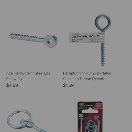
Ace Hardware 4" Steel Lag
Hampton 1/4" x 3" Zinc-Plated
Screw Eye
Steel Lag Thread Eyebolt
$4.99
$1.59