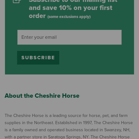
and save 10% on your first
order
(some exclusions apply)
SUBSCRIBE
About the Cheshire Horse
The Cheshire Horse is a leading source for horse, pet, and farm
supplies in the Northeast. Established in 1997, The Cheshire Horse
is a family owned and operated business located in Swanzey, NH,
with a partner store in Saratoga Springs, NY. The Cheshire Horse