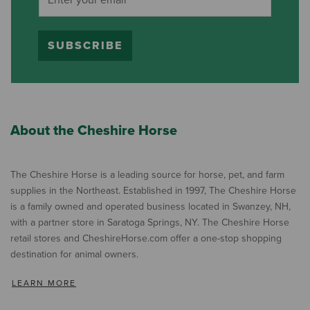
SUBSCRIBE
About the Cheshire Horse
The Cheshire Horse is a leading source for horse, pet, and farm
supplies in the Northeast. Established in 1997, The Cheshire Horse
is a family owned and operated business located in Swanzey, NH,
with a partner store in Saratoga Springs, NY. The Cheshire Horse
retail stores and CheshireHorse.com offer a one-stop shopping
destination for animal owners.
LEARN MORE