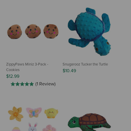
ZippyPaws Miniz 3-Pack -
Snugarooz Tucker the Turtle
Cookies
$10.49
$12.99
(1 Review)