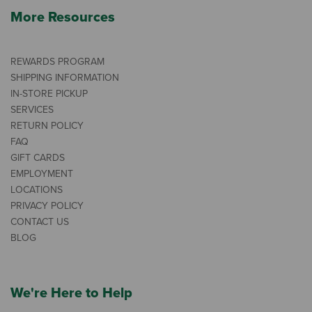
More Resources
REWARDS PROGRAM
SHIPPING INFORMATION
IN-STORE PICKUP
SERVICES
RETURN POLICY
FAQ
GIFT CARDS
EMPLOYMENT
LOCATIONS
PRIVACY POLICY
CONTACT US
BLOG
We're Here to Help