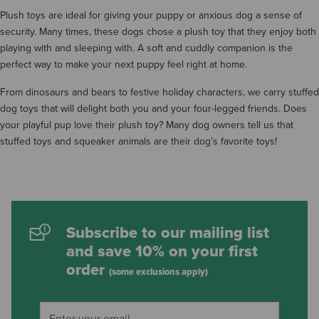
Plush toys are ideal for giving your puppy or anxious dog a sense of
security. Many times, these dogs chose a plush toy that they enjoy both
playing with and sleeping with. A soft and cuddly companion is the
perfect way to make your next puppy feel right at home.
From dinosaurs and bears to festive holiday characters, we carry stuffed
dog toys that will delight both you and your four-legged friends. Does
your playful pup love their plush toy? Many dog owners tell us that
stuffed toys and squeaker animals are their dog’s favorite toys!
Subscribe to our mailing list
and save 10% on your first
order
(some exclusions apply)