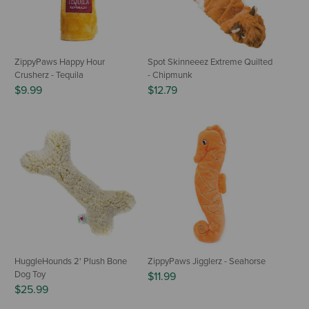
ZippyPaws Happy Hour
Spot Skinneeez Extreme Quilted
Crusherz - Tequila
- Chipmunk
$9.99
$12.79
HuggleHounds 2' Plush Bone
ZippyPaws Jigglerz - Seahorse
Dog Toy
$11.99
$25.99