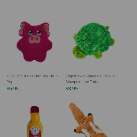
KONG Snuzzles Dog Toy - Mini -
ZippyPaws Squeakie Crawler -
Pig
Slowpoke the Turtle
$5.95
$8.99