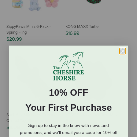
ZippyPaws Miniz 6-Pack -
KONG MAXX Turtle
Spring Fling
$16.99
$20.99
10% OFF
Your First Purchase
Spot Mini Skinneeez Extreme
KONG Snuzzles Dog Toy - Mini -
Quilted Toy - Racoon
Frog
Sign up to stay in the know with news and
$10.79
$5.95
promotions, and we'll email you a code for 10% off