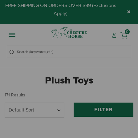
FREE SHIPPING ON ORDERS OVER $99 (
Exclusions
×
Apply
)
0
Plush Toys
171 Results
FILTER