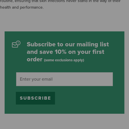
routine, ensuring that skin infections never stand in the way of their
health and performance.
Subscribe to our mailing list
and save 10% on your first
order
(some exclusions apply)
SUBSCRIBE