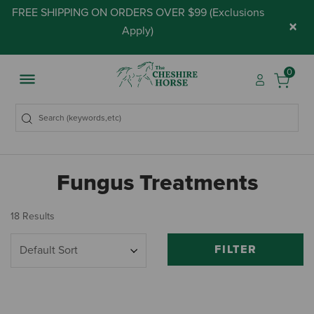
FREE SHIPPING ON ORDERS OVER $99 (
Exclusions
×
Apply
)
0
Fungus Treatments
18 Results
FILTER