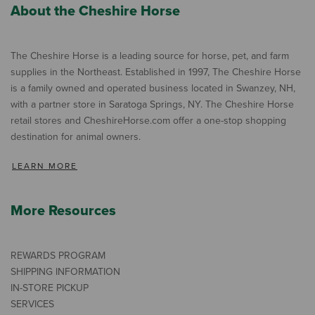
About the Cheshire Horse
The Cheshire Horse is a leading source for horse, pet, and farm
supplies in the Northeast. Established in 1997, The Cheshire Horse
is a family owned and operated business located in Swanzey, NH,
with a partner store in Saratoga Springs, NY. The Cheshire Horse
retail stores and CheshireHorse.com offer a one-stop shopping
destination for animal owners.
LEARN MORE
More Resources
REWARDS PROGRAM
SHIPPING INFORMATION
IN-STORE PICKUP
SERVICES