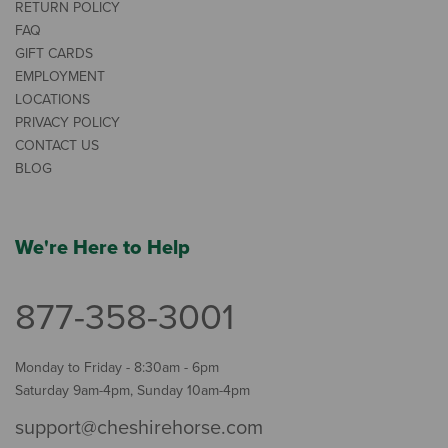
RETURN POLICY
FAQ
GIFT CARDS
EMPLOYMENT
LOCATIONS
PRIVACY POLICY
CONTACT US
BLOG
We're Here to Help
877-358-3001
Monday to Friday - 8:30am - 6pm
Saturday 9am-4pm, Sunday 10am-4pm
support@cheshirehorse.com