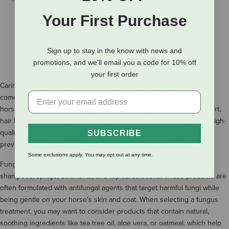
(3 Reviews)
Your First Purchase
SHOW MORE RESULTS
Sign up to stay in the know with news and
promotions, and we'll email you a code for 10% off
your first order
Caring for your horse's skin health is essential, especially when it
comes to preventing and treating fungal infections. Fungal issues in
horses, such as rain rot, ringworm, and thrush, can lead to discomfort,
hair loss, and overall poor health if not addressed promptly. Using high-
quality fungus treatments specifically designed for horses can help
SUBSCRIBE
prevent these issues and treat existing conditions effectively.
Some exclusions apply. You may opt out at any time.
Fungus treatments for horses come in various forms, including
shampoos, sprays, ointments, and topical solutions. These products are
often formulated with antifungal agents that target harmful fungi while
being gentle on your horse's skin and coat. When selecting a fungus
treatment, you may want to consider products that contain natural,
soothing ingredients like tea tree oil, aloe vera, or oatmeal, which help