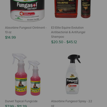
Absorbine Fungasol Ointment -
E3 Elite Equine Evolution
13 oz
Antibacterial & Antifungal
Shampoo
$14.99
$20.50
-
$45.12
Durvet Topical Fungicide
Absorbine Fungasol Spray - 22
oz
$7.99
-
$11.39