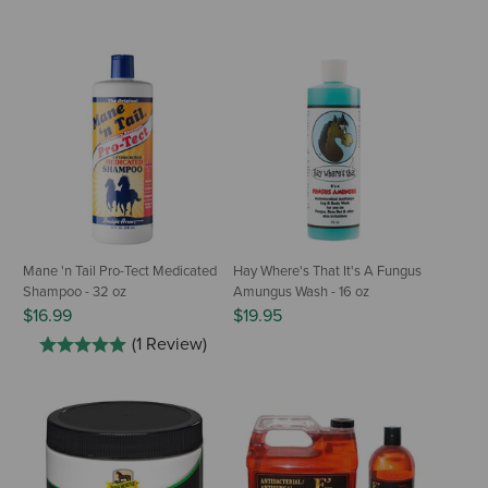
Mane 'n Tail Pro-Tect Medicated
Hay Where's That It's A Fungus
Shampoo - 32 oz
Amungus Wash - 16 oz
$16.99
$19.95
(1 Review)