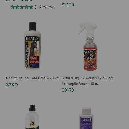
$17.09
(1 Review)
Banixx Wound Care Cream - 8 oz
Spurr’s Big Fix Wound/Skin/Hoof
Antiseptic Spray - 16 oz
$28.13
$31.79