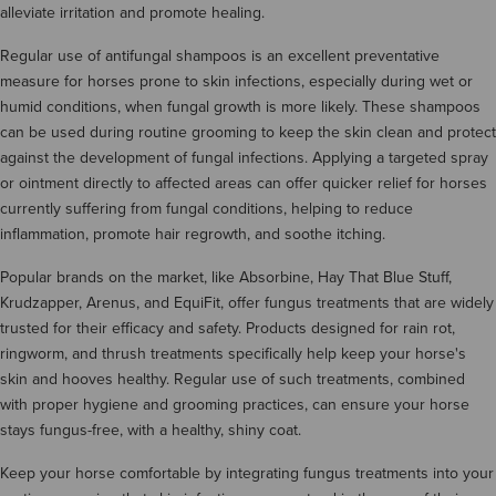
alleviate irritation and promote healing.
Regular use of antifungal shampoos is an excellent preventative
measure for horses prone to skin infections, especially during wet or
humid conditions, when fungal growth is more likely. These shampoos
can be used during routine grooming to keep the skin clean and protect
against the development of fungal infections. Applying a targeted spray
or ointment directly to affected areas can offer quicker relief for horses
currently suffering from fungal conditions, helping to reduce
inflammation, promote hair regrowth, and soothe itching.
Popular brands on the market, like Absorbine, Hay That Blue Stuff,
Krudzapper, Arenus, and EquiFit, offer fungus treatments that are widely
trusted for their efficacy and safety. Products designed for rain rot,
ringworm, and thrush treatments specifically help keep your horse's
skin and hooves healthy. Regular use of such treatments, combined
with proper hygiene and grooming practices, can ensure your horse
stays fungus-free, with a healthy, shiny coat.
Keep your horse comfortable by integrating fungus treatments into your