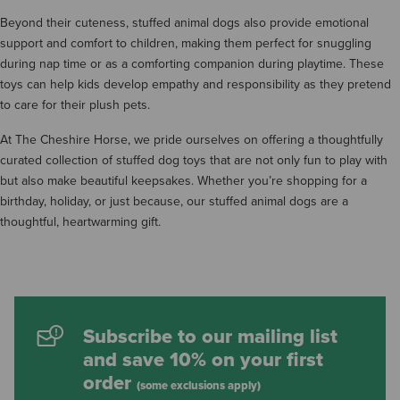
Beyond their cuteness, stuffed animal dogs also provide emotional
support and comfort to children, making them perfect for snuggling
during nap time or as a comforting companion during playtime. These
toys can help kids develop empathy and responsibility as they pretend
to care for their plush pets.
At The Cheshire Horse, we pride ourselves on offering a thoughtfully
curated collection of stuffed dog toys that are not only fun to play with
but also make beautiful keepsakes. Whether you’re shopping for a
birthday, holiday, or just because, our stuffed animal dogs are a
thoughtful, heartwarming gift.
Subscribe to our mailing list
and save 10% on your first
order
(some exclusions apply)