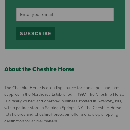
SUBSCRIBE
About the Cheshire Horse
The Cheshire Horse is a leading source for horse, pet, and farm
supplies in the Northeast. Established in 1997, The Cheshire Horse
is a family owned and operated business located in Swanzey, NH,
with a partner store in Saratoga Springs, NY. The Cheshire Horse
retail stores and CheshireHorse.com offer a one-stop shopping
destination for animal owners.