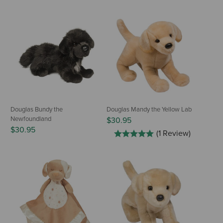
Douglas Bundy the
Douglas Mandy the Yellow Lab
Newfoundland
$30.95
$30.95
(1 Review)