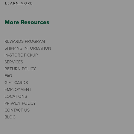
LEARN MORE
More Resources
REWARDS PROGRAM
SHIPPING INFORMATION
IN-STORE PICKUP
SERVICES
RETURN POLICY
FAQ
GIFT CARDS
EMPLOYMENT
LOCATIONS
PRIVACY POLICY
CONTACT US
BLOG