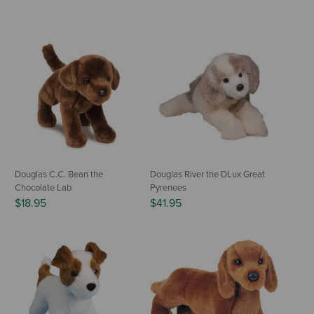
Douglas C.C. Bean the
Douglas River the DLux Great
Chocolate Lab
Pyrenees
$18.95
$41.95