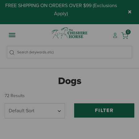
FREE SHIPPING ON ORDERS OVER $99 (
Exclusions
×
Apply
)
0
Dogs
72 Results
FILTER