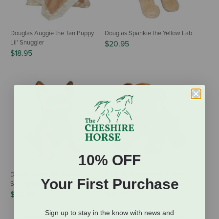
Douglas Auggie the Tan Puppy
Douglas Spankie the Yellow Lab
Lil' Snuggler
$20.95
$18.95
10% OFF
Douglas Steel the German
Douglas Pancake the Bengal
Your First Purchase
Shepherd
Tiger Cub
$26.95
$26.95
Sign up to stay in the know with news and