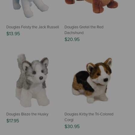
Douglas Feisty the Jack Russell
Douglas Gretel the Red
Dachshund
$13.95
$20.95
Douglas Blaze the Husky
Douglas Kirby the Tri-Colored
Corgi
$17.95
$30.95