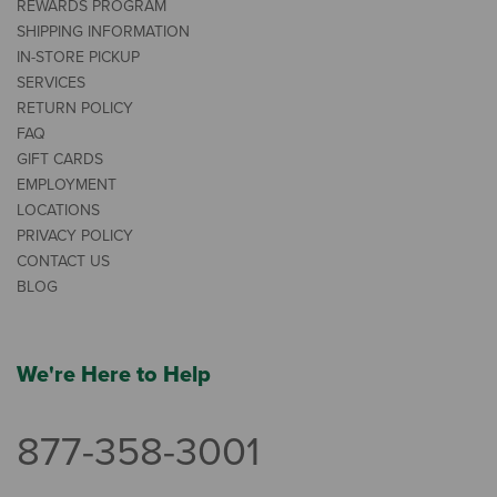
REWARDS PROGRAM
SHIPPING INFORMATION
IN-STORE PICKUP
SERVICES
RETURN POLICY
FAQ
GIFT CARDS
EMPLOYMENT
LOCATIONS
PRIVACY POLICY
CONTACT US
BLOG
We're Here to Help
877-358-3001