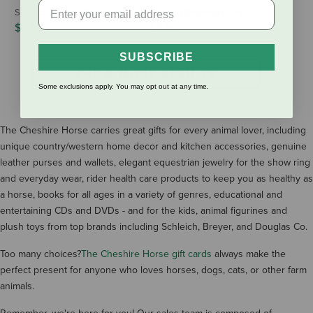
Schleich Holstein Cow
Schleich Braunvieh Cow
$8.99
$8.99
SUBSCRIBE
SHOW MORE RESULTS
Some exclusions apply. You may opt out at any time.
The Cheshire Horse carries great gifts for every animal lover, including
unique country/western home decor and kitchen accessories, genuine
leather purses and wallets, elegant equestrian jewelry for the show ring
and everyday wear, rider health care products to keep you as healthy as
a horse, books for all ages in a variety of genres, educational and
entertaining CDs and DVDs - and for the kids, animal figurines and
plush toys from top brands including Schleich, Breyer, and Douglas Co.
Too many choices?
The Cheshire Horse gift cards
always make the
perfect present for anyone who loves horses, dogs, cats, or other farm
animals.