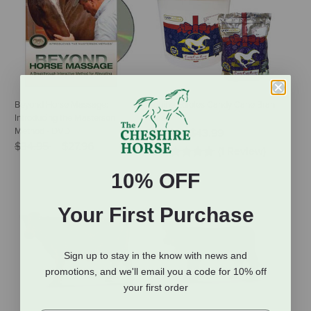
Beyond Horse Massage:
Equine Edibles Candy Cane Bran
Introducing the Masterson
Mash
Method - DVD
$10.99
-
$43.99
Price reduced from
to
$34.95
$27.96
(1 Review)
10% OFF
Your First Purchase
Sign up to stay in the know with news and
promotions, and we'll email you a code for 10% off
your first order