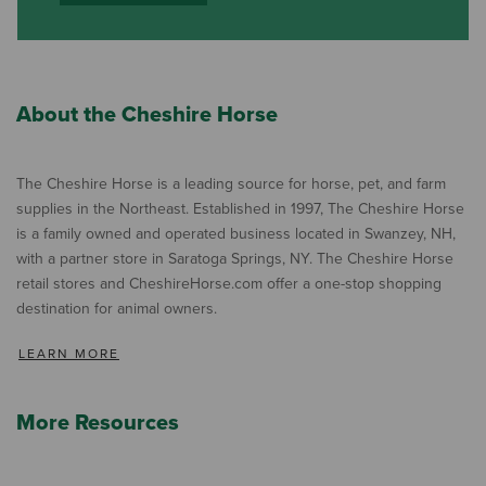
About the Cheshire Horse
The Cheshire Horse is a leading source for horse, pet, and farm
supplies in the Northeast. Established in 1997, The Cheshire Horse
is a family owned and operated business located in Swanzey, NH,
with a partner store in Saratoga Springs, NY. The Cheshire Horse
retail stores and CheshireHorse.com offer a one-stop shopping
destination for animal owners.
LEARN MORE
More Resources