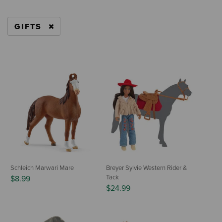
GIFTS
REMOVE FILTER CURRENTLY REFINED BY CAT
Schleich Marwari Mare
Breyer Sylvie Western Rider &
Tack
$8.99
$24.99