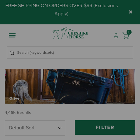
FREE SHIPPING ON ORDERS OVER $99 (
Exclusions
×
Apply
)
0
Gifts
4,465 Results
FILTER