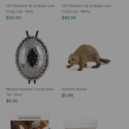
YETI Rambler 18 oz Bottle with
YETI Rambler 36 oz Bottle with
Chug Cap - Navy
Chug Cap - White
$30.00
$49.99
Western Express Concho Bolo
Schleich Beaver
Tie - Silver
$5.99
$6.95