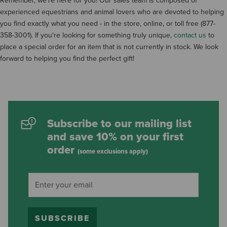
Remember, we're here for you! Our sales team is composed of
experienced equestrians and animal lovers who are devoted to helping
you find exactly what you need - in the store, online, or toll free (877-
358-3001). If you're looking for something truly unique,
contact us
to
place a special order for an item that is not currently in stock. We look
forward to helping you find the perfect gift!
Subscribe to our mailing list
and save 10% on your first
order
(some exclusions apply)
SUBSCRIBE