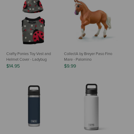
Crafty Ponies Toy Vest and
CollectA by Breyer Paso Fino
Helmet Cover - Ladybug
Mare - Palomino
$14.95
$9.99