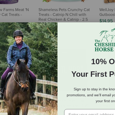
w Farms Meat 'N
Shameless Pets Crunchy Cat
WellJoy 
 Cat Treats -
Treats - Catnip N Chill with
Gutboost
Real Chicken & Catnip - 2.5
$14.95
oz
$3.49
10% O
Your First 
Sign up to stay in the kn
promotions, and we'll email y
l-Benefit
ORIJEN Freeze-Dried Cat
Shamele
your first o
tboost Cat
Treats - Tundra Recipe - 1.25
Treats -
oz
oz
with Pre 