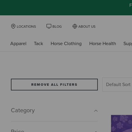
F
LOCATIONS
BLOG
ABOUT US
Apparel
Tack
Horse Clothing
Horse Health
Sup
REMOVE ALL FILTERS
Category
Price