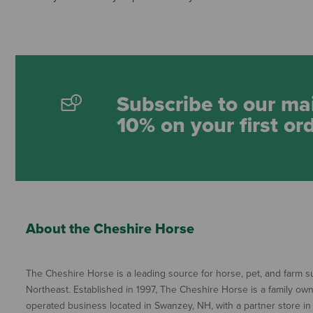
Subscribe to our mai
10% on your first or
About the Cheshire Horse
The Cheshire Horse is a leading source for horse, pet, and farm su
Northeast. Established in 1997, The Cheshire Horse is a family ow
operated business located in Swanzey, NH, with a partner store in