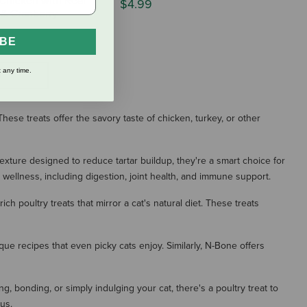
Chicken with Real
$4.99
& Cranberry
IBE
 any time.
S
hese treats offer the savory taste of chicken, turkey, or other
texture designed to reduce tartar buildup, they're a smart choice for
 wellness, including digestion, joint health, and immune support.
h poultry treats that mirror a cat's natural diet. These treats
nique recipes that even picky cats enjoy. Similarly, N-Bone offers
g, bonding, or simply indulging your cat, there's a poultry treat to
us.