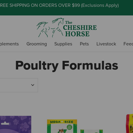
REE SHIPPING ON ORDERS OVER $99 (
Exclusions Apply
)
plements
Grooming
Supplies
Pets
Livestock
Fee
Poultry Formulas