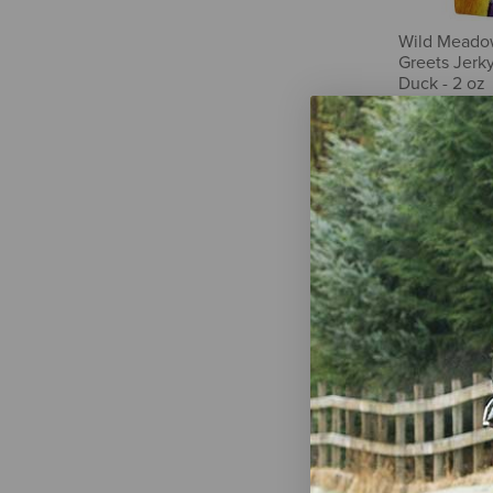
Wild Meado
Greets Jerky
Duck - 2 oz
$8.99
WellJoy Dua
Immune+ Gu
Treats - 3.2 