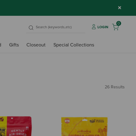
×
0
LOGIN
d
Gifts
Closeout
Special Collections
26 Results