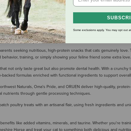
You Say 
$8.99
Chicken 
$3.49
SUBSCR
Some exclusions apply. You may opt out at
SHOW MORE RESULT
arents seeking nutritious, high-protein snacks that cats genuinely love. T
behavior, training, or simply showing your feline friend some extra love.
that not only taste great but also promote dental health. With a crunchy 
-backed formulas enriched with functional ingredients to support overall
hwest Naturals, Oma's Pride, and ORIJEN deliver high-quality, protein-ric
tial nutrients through gentle processing techniques.
-batch poultry treats with an artisanal flair, using fresh ingredients and u
benefits like added vitamins, minerals, and taurine. Whether you're trainin
Cheshire Horse and treat your cat to something both delicious and nutritio