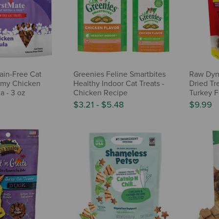
ain-Free Cat
Greenies Feline Smartbites
Raw Dyna
mmy Chicken
Healthy Indoor Cat Treats -
Dried Tre
a - 3 oz
Chicken Recipe
Turkey F
$3.21
-
$5.48
$9.99