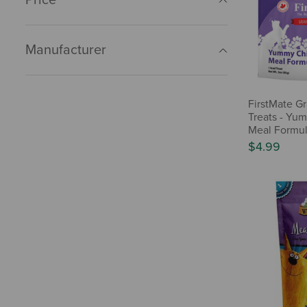
Manufacturer
FirstMate Gr
Treats - Yu
Meal Formul
$4.99