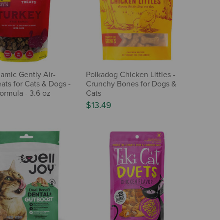
mic Gently Air-
Polkadog Chicken Littles -
ats for Cats & Dogs -
Crunchy Bones for Dogs &
ormula - 3.6 oz
Cats
$13.49