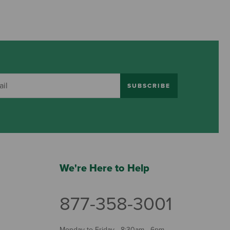
SUBSCRIBE
We're Here to Help
877-358-3001
Monday to Friday - 8:30am - 6pm