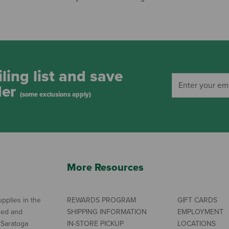
ling list and save
der
(some exclusions apply)
More Resources
pplies in the
REWARDS PROGRAM
GIFT CARDS
ned and
SHIPPING INFORMATION
EMPLOYMENT
 Saratoga
IN-STORE PICKUP
LOCATIONS