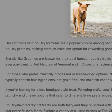
$14.95
Dry cat treats with poultry formulas are a popular choice among pet p
poultry proteins, making them an excellent option for rewarding good 
Brands like Greenies are known for their dual-function poultry treats 
everyday treating. Pet Naturals of Vermont and inClover offer science
For those who prefer minimally processed or freeze-dried options, Nort
typically contain few ingredients, are grain-free, and maintain essen
If you're looking for a fun, boutique-style treat, Polkadog crafts small
crunchy and chewy options that cater to different feline preferences.
Poultry-flavored dry cat treats are both tasty and they're packed with 
suit every feline's fancy. Explore a variety of trusted brands at The 