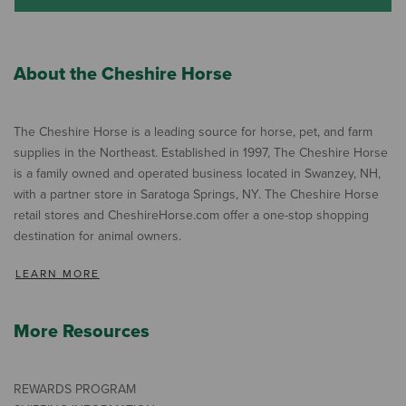
About the Cheshire Horse
The Cheshire Horse is a leading source for horse, pet, and farm
supplies in the Northeast. Established in 1997, The Cheshire Horse
is a family owned and operated business located in Swanzey, NH,
with a partner store in Saratoga Springs, NY. The Cheshire Horse
retail stores and CheshireHorse.com offer a one-stop shopping
destination for animal owners.
LEARN MORE
More Resources
REWARDS PROGRAM