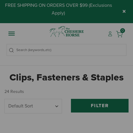
FREE SHIPPING ON ORDERS OVER $99 (
Exclusions
×
Apply
)
0
Clips, Fasteners & Staples
24 Results
FILTER