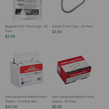
Baygard #722 T-Post Clips - 50-
Zareba T-Post Clips - 25-Pack
Pack
$3.50
$3.99
Dare Galvanized Barbed Fence
Dare Galvanized Barbed Fence
Staples - 10 lb Bulk Box
Staples - 50-Pack
$34.50
$6.95