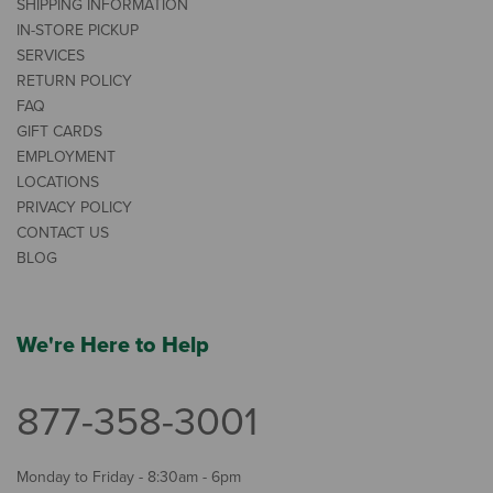
SHIPPING INFORMATION
IN-STORE PICKUP
SERVICES
RETURN POLICY
FAQ
GIFT CARDS
EMPLOYMENT
LOCATIONS
PRIVACY POLICY
CONTACT US
BLOG
We're Here to Help
877-358-3001
Monday to Friday - 8:30am - 6pm