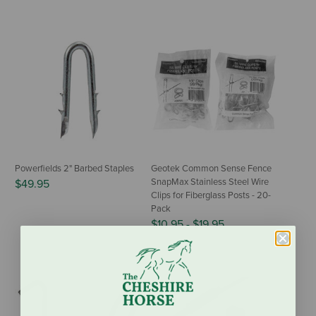
Powerfields 2" Barbed Staples
Geotek Common Sense Fence
SnapMax Stainless Steel Wire
$49.95
Clips for Fiberglass Posts - 20-
Pack
$10.95
-
$19.95