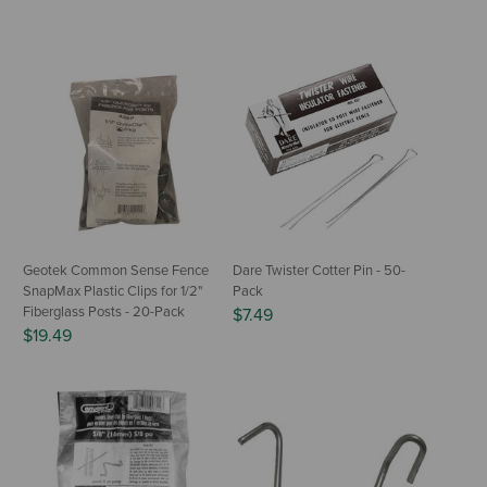
Geotek Common Sense Fence
Dare Twister Cotter Pin - 50-
SnapMax Plastic Clips for 1/2"
Pack
Fiberglass Posts - 20-Pack
$7.49
$19.49