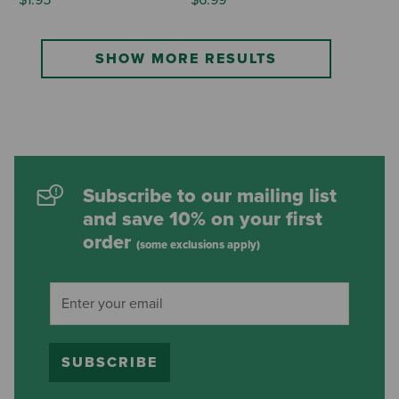
SHOW MORE RESULTS
Subscribe to our mailing list
and save 10% on your first
order
(some exclusions apply)
SUBSCRIBE