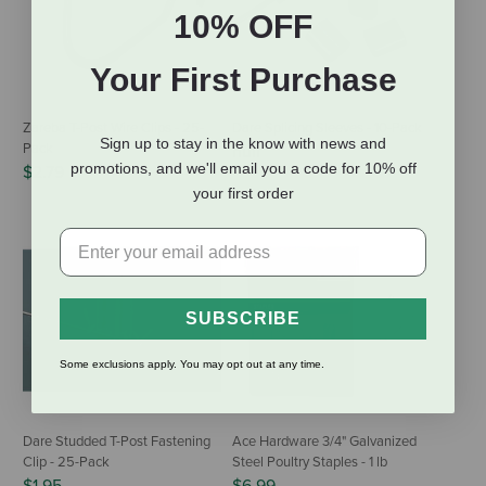
10% OFF
Your First Purchase
Zareba T-Post Wire Clips - 25-
Dare Splicing Sleeves - 10-Pack
Sign up to stay in the know with news and
Pack
null
promotions, and we'll email you a code for 10% off
$2.79
your first order
SUBSCRIBE
Some exclusions apply. You may opt out at any time.
Dare Studded T-Post Fastening
Ace Hardware 3/4" Galvanized
Clip - 25-Pack
Steel Poultry Staples - 1 lb
$1.95
$6.99