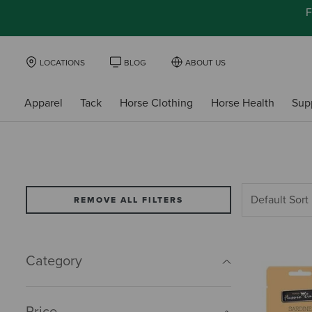
F
LOCATIONS
BLOG
ABOUT US
Apparel
Tack
Horse Clothing
Horse Health
Sup
REMOVE ALL FILTERS
Category
Price