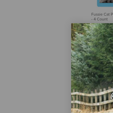
Fussie Cat 
- 4 Count
$3.99
Icelandic+ 
Marrow Spri
Cats - Skin 