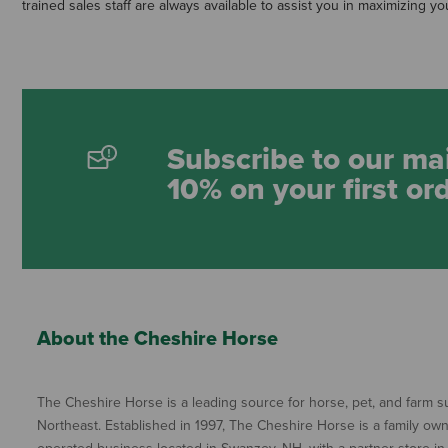
trained sales staff are always available to assist you in maximizing yo
Subscribe to our mai
10% on your first or
About the Cheshire Horse
The Cheshire Horse is a leading source for horse, pet, and farm su
Northeast. Established in 1997, The Cheshire Horse is a family ow