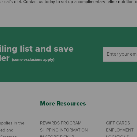
ur cat’s diet. Contact us today to set up a complimentary feline nutrition 
ling list and save
der
(some exclusions apply)
More Resources
pplies in the
REWARDS PROGRAM
GIFT CARDS
ned and
SHIPPING INFORMATION
EMPLOYMENT