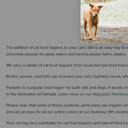
oz
$14.99
The addition of cat food toppers to your cat’s diet is an easy way to
extremely popular for picky eaters and hard-to-please feline palates.
We carry a variety of cat food toppers from respected pet food manuf
Broths, purees, and kefir can increase your cat’s hydration levels wh
Pumpkin is a popular food topper for both cats and dogs. It assists in
in the elimination of hairballs. Learn more on our blog post,
Nutrition
Please note, that some of these products, particularly raw toppers an
pick-up services for all our online orders at our Swanzey, NH, locatio
Your cat may be a candidate for cat food toppers and natural feed s