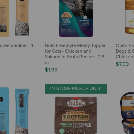
uree Sardine - 4
Nulo FreeStyle Meaty Topper
Open Far
for Cats - Chicken and
Dogs & C
Salmon in Broth Recipe - 2.8
Chicken 
oz
$7.99
$1.99
IN-STORE PICKUP ONLY