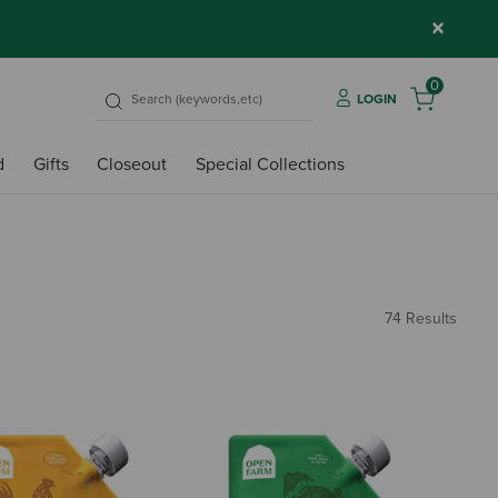
×
0
LOGIN
d
Gifts
Closeout
Special Collections
74 Results