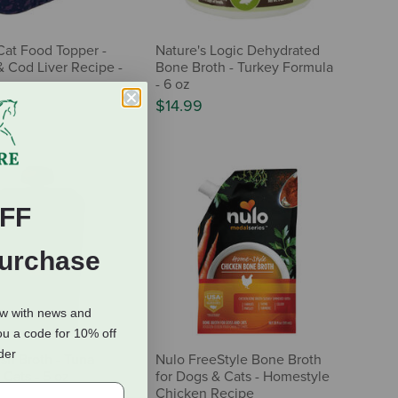
Cat Food Topper -
Nature's Logic Dehydrated
 Cod Liver Recipe -
Bone Broth - Turkey Formula
- 6 oz
$14.99
FF
Purchase
ow with news and
ou a code for 10% off
rder
ish Broth - Tuna
Nulo FreeStyle Bone Broth
 Cats - 5 oz
for Dogs & Cats - Homestyle
Chicken Recipe