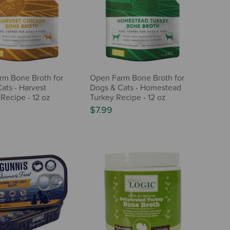
m Bone Broth for
Open Farm Bone Broth for
ats - Harvest
Dogs & Cats - Homestead
Recipe - 12 oz
Turkey Recipe - 12 oz
$7.99