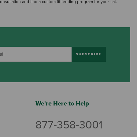
consultation and find a custom-fit feeding program for your cat.
SUBSCRIBE
We're Here to Help
877-358-3001