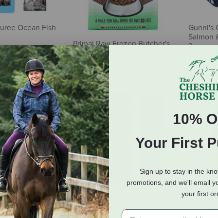
Puree Ocean Fish
Gunni's 
Salmon &
Primal Raw Frozen Butcher's
3 oz
Blend Topper - Chicken - 2 lb
$2.49
$12.98
10% O
Your First 
Sign up to stay in the kn
promotions, and we'll email y
your first o
Viking Boost Lamb
Fussie Cat Puree Mackerel &
Smalls F
nkles for Dogs &
Beef - 4 Count
Broth for
& Coat Support - 4