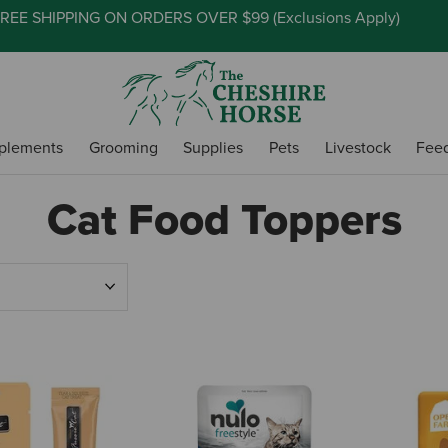
REE SHIPPING ON ORDERS OVER $99 (
Exclusions Apply
)
plements
Grooming
Supplies
Pets
Livestock
Fee
Cat Food Toppers