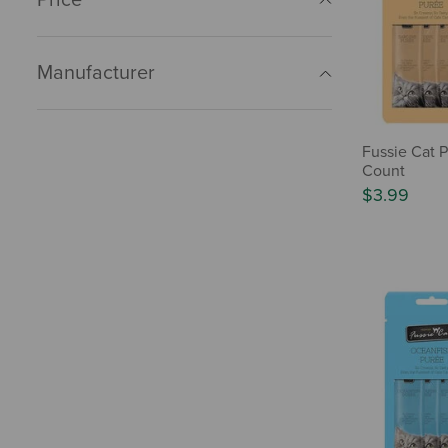
Manufacturer
Fussie Cat P
Count
$3.99