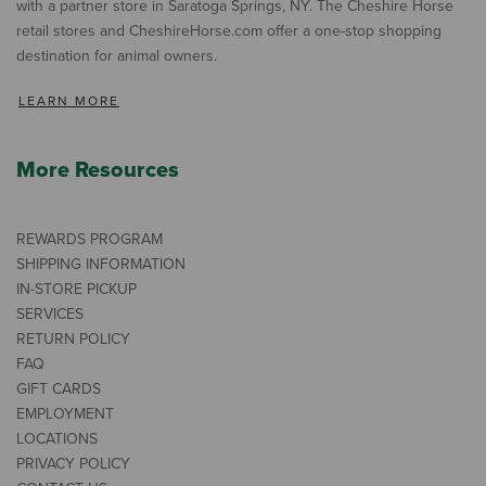
with a partner store in Saratoga Springs, NY. The Cheshire Horse
retail stores and CheshireHorse.com offer a one-stop shopping
destination for animal owners.
LEARN MORE
More Resources
REWARDS PROGRAM
SHIPPING INFORMATION
IN-STORE PICKUP
SERVICES
RETURN POLICY
FAQ
GIFT CARDS
EMPLOYMENT
LOCATIONS
PRIVACY POLICY