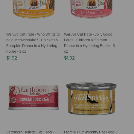
Weruva Cat Paté - Who Wants to
Weruva Cat Paté - Jolly Good
be a Meowionaire? - Chicken &
Fares - Chicken & Salmon
Pumpkin Dinner in a Hydrating
Dinner in a Hydrating Purée - 3
Purée - 3 oz
oz
$1.92
$1.92
Earthborn Holistic Cat Food -
Fromm PurrSnickitty Cat Food -