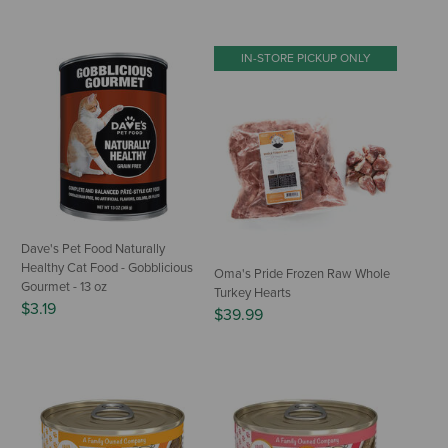
IN-STORE PICKUP ONLY
Dave's Pet Food Naturally
Healthy Cat Food - Gobblicious
Oma's Pride Frozen Raw Whole
Gourmet - 13 oz
Turkey Hearts
$3.19
$39.99