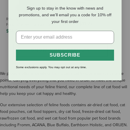
Sign up to stay in the know with news and
Fussie Cat Market Fresh Kitten
promotions, and we'll email you a code for 10% off
Recipe - Chicken with Goat Milk
Raw Dynamic Frozen Raw Cat
your first order
$16.99
-
$37.99
Food - Chicken Formula - 3 lb
$24.99
SHOW MORE RESULTS
SUBSCRIBE
Some exclusions apply. You may opt out at any time.
We proudly offer a variety of high-quality cat food at a variety of price
points. Carrying everything that you need in order to meet the unique
nutritional needs of your feline friend, our complete line of cat food will
help you keep your cat happy and healthy.
Our extensive selection of feline foods contains air-dried cat food, cat
food pouches, cat food toppers, dry cat food, freeze-dried cat food,
raw/frozen cat food, and wet cat food from popular pet food brands
including Fromm, ACANA, Blue Buffalo, Earthborn Holistic, and ORIJEN.