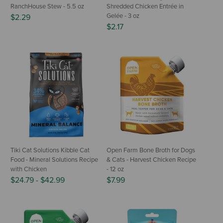
RanchHouse Stew - 5.5 oz
Shredded Chicken Entrée in
Gelée - 3 oz
$2.29
$2.17
Tiki Cat Solutions Kibble Cat
Open Farm Bone Broth for Dogs
Food - Mineral Solutions Recipe
& Cats - Harvest Chicken Recipe
with Chicken
- 12 oz
$24.79
-
$42.99
$7.99