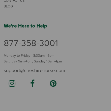
CONTACT US
BLOG
We're Here to Help
877-358-3001
Monday to Friday - 8:30am - 6pm
Saturday 9am-4pm, Sunday 10am-4pm
support@cheshirehorse.com