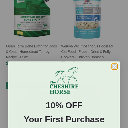
Open Farm Bone Broth for Dogs
Weruva Wx Phosphorus Focused
& Cats - Homestead Turkey
Cat Food - Freeze-Dried & Fully-
Recipe - 12 oz
Cooked - Chicken Breast &
Tilapia Formula
$7.99
$5.99
IN-STORE PICKUP ONLY
10% OFF
Your First Purchase