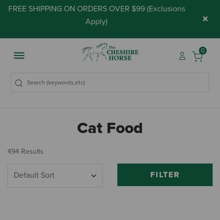
FREE SHIPPING ON ORDERS OVER $99 (
Exclusions
×
Apply
)
0
Cat Food
494 Results
FILTER