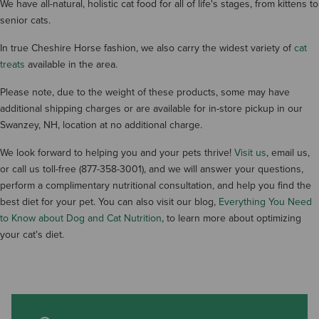
We have all-natural, holistic cat food for all of life's stages, from kittens to
senior cats.
In true Cheshire Horse fashion, we also carry the widest variety of
cat
treats
available in the area.
Please note, due to the weight of these products, some may have
additional shipping charges or are available for in-store pickup in our
Swanzey, NH, location at no additional charge.
We look forward to helping you and your pets thrive!
Visit us
, email us,
or call us toll-free (877-358-3001), and we will answer your questions,
perform a complimentary nutritional consultation, and help you find the
best diet for your pet. You can also visit our blog,
Everything You Need
to Know about Dog and Cat Nutrition
, to learn more about optimizing
your cat's diet.