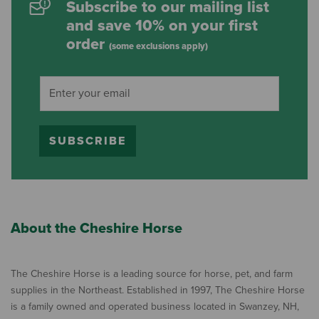
Subscribe to our mailing list
and save 10% on your first
order
(some exclusions apply)
SUBSCRIBE
About the Cheshire Horse
The Cheshire Horse is a leading source for horse, pet, and farm
supplies in the Northeast. Established in 1997, The Cheshire Horse
is a family owned and operated business located in Swanzey, NH,