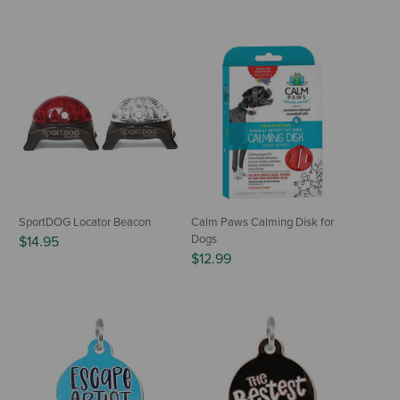
SportDOG Locator Beacon
Calm Paws Calming Disk for
Dogs
$14.95
$12.99