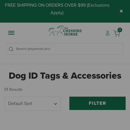
FREE SHIPPING ON ORDERS OVER $99 (
Exclusions
×
Apply
)
0
Dog ID Tags & Accessories
51 Results
FILTER