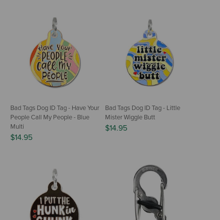
Bad Tags Dog ID Tag - Have Your
Bad Tags Dog ID Tag - Little
People Call My People - Blue
Mister Wiggle Butt
Multi
$14.95
$14.95