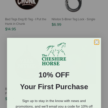
Bad Tags Dog ID Tag - I Put the
NiteIze S-Biner Tag Lock - Single
Hunk in Chunk
$6.99
$14.95
10% OFF
Your First Purchase
Bad Tags Dog ID Tag - Yard
NiteIze GlowStreak LED Ball -
Patrol
Disc-O
$14.95
$21.95
Sign up to stay in the know with news and
promotions, and we'll email you a code for 10% off