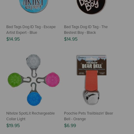
Bad Tags Dog ID Tag - Escape
Bad Tags Dog ID Tag - The
Artist Expert - Blue
Bestest Boy - Black
$14.95
$14.95
NiteIze SpotLit Rechargeable
Poochie Pets Trailblazin' Bear
Collar Light
Bell - Orange
$19.95
$6.99