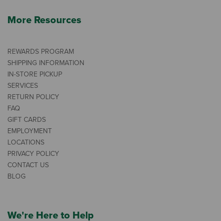
More Resources
REWARDS PROGRAM
SHIPPING INFORMATION
IN-STORE PICKUP
SERVICES
RETURN POLICY
FAQ
GIFT CARDS
EMPLOYMENT
LOCATIONS
PRIVACY POLICY
CONTACT US
BLOG
We're Here to Help