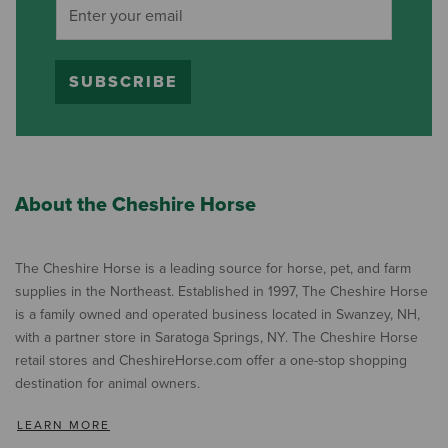
SUBSCRIBE
About the Cheshire Horse
The Cheshire Horse is a leading source for horse, pet, and farm
supplies in the Northeast. Established in 1997, The Cheshire Horse
is a family owned and operated business located in Swanzey, NH,
with a partner store in Saratoga Springs, NY. The Cheshire Horse
retail stores and CheshireHorse.com offer a one-stop shopping
destination for animal owners.
LEARN MORE