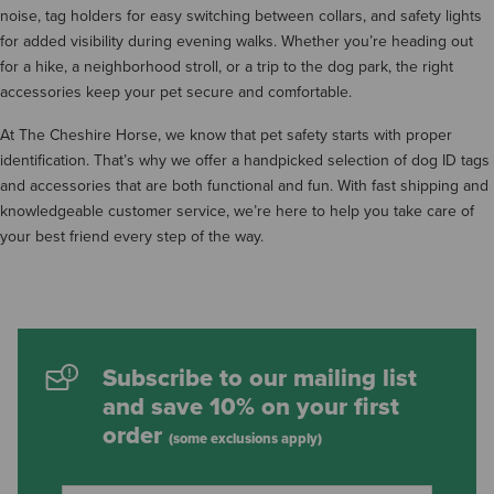
noise, tag holders for easy switching between collars, and safety lights
for added visibility during evening walks. Whether you’re heading out
for a hike, a neighborhood stroll, or a trip to the dog park, the right
accessories keep your pet secure and comfortable.
At The Cheshire Horse, we know that pet safety starts with proper
identification. That’s why we offer a handpicked selection of dog ID tags
and accessories that are both functional and fun. With fast shipping and
knowledgeable customer service, we’re here to help you take care of
your best friend every step of the way.
Subscribe to our mailing list
and save 10% on your first
order
(some exclusions apply)