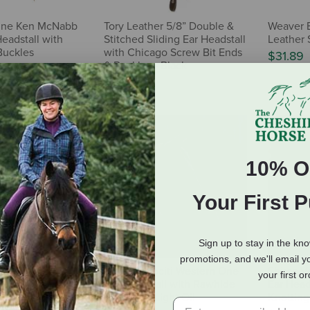
ine Ken McNabb
Tory Leather 5/8” Double &
Weaver E
Headstall with
Stitched Sliding Ear Headstall
Leather 
Buckles
with Chicago Screw Bit Ends
$31.89
& Buckles - Black
$68.95
10% O
Your First 
Sign up to stay in the kn
promotions, and we'll email y
ne Working Tack
Shires Velociti Western One
Shires V
your first o
Headstall
Ear Headstall with Rawhide
Ear Head
Knotting - Light Oil
Knotting 
32.99