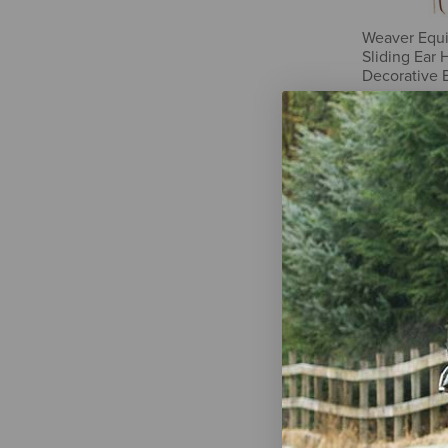
Weaver Equ
Sliding Ear 
Decorative 
$79.59
Weaver Equi
Sliding Ear 
$32.69
-
$