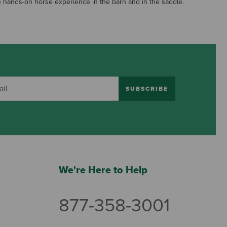
ave hands-on horse experience in the barn and in the saddle.
SUBSCRIBE
We're Here to Help
877-358-3001