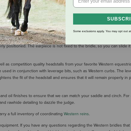
$39.99
$39.99
SUBSCR
SHOW MORE RESULT
Some exclusions apply. You may opt out at
ng them a popular option for many Western riders. These simple headstall
ly positioned. The earpiece is not fixed to the bridle, so you can slide it
ell as competition quality headstalls from your favorite Western equestria
re used in conjunction with leverage bits, such as Western curbs. The lev
ghtens the fit of the headstall and ensures that it will remain properly 
and oil finishes to ensure that we can match your saddle and cinch. For 
 and rawhide detailing to dazzle the judge.
arry a full inventory of coordinating
Western reins
.
g equipment. If you have any questions regarding the Western bridles tha