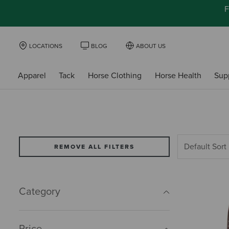
F
LOCATIONS
BLOG
ABOUT US
Apparel
Tack
Horse Clothing
Horse Health
Sup
REMOVE ALL FILTERS
Category
Price