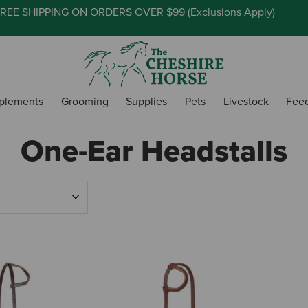
REE SHIPPING ON ORDERS OVER $99 (
Exclusions Apply
)
plements
Grooming
Supplies
Pets
Livestock
Fee
One-Ear Headstalls