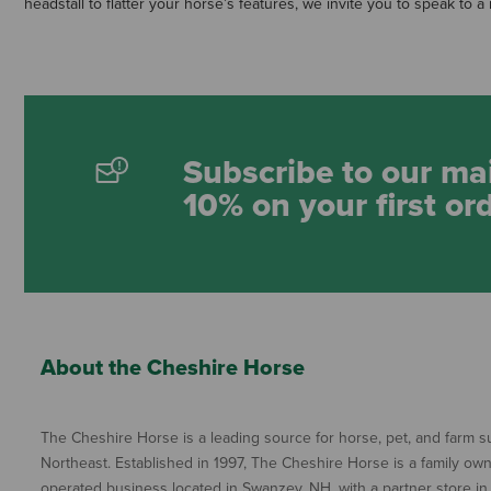
headstall to flatter your horse’s features, we invite you to speak to
Subscribe to our mai
10% on your first or
About the Cheshire Horse
The Cheshire Horse is a leading source for horse, pet, and farm su
Northeast. Established in 1997, The Cheshire Horse is a family ow
operated business located in Swanzey, NH, with a partner store in