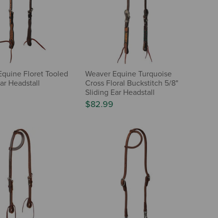
quine Floret Tooled
Weaver Equine Turquoise
ar Headstall
Cross Floral Buckstitch 5/8"
Sliding Ear Headstall
$82.99