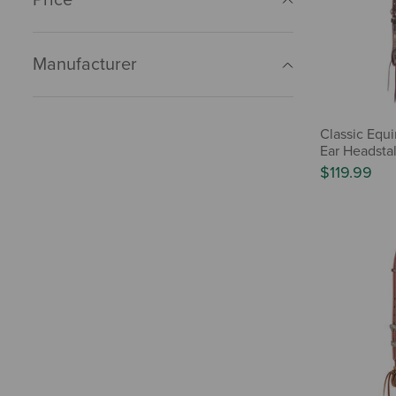
Manufacturer
Classic Equ
Ear Headstal
$119.99