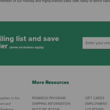
 a member of our friendly and highly-trained sales staff, many of which h
ling list and save
der
(some exclusions apply)
More Resources
pplies in the
REWARDS PROGRAM
GIFT CARDS
ned and
SHIPPING INFORMATION
EMPLOYMENT
 Saratoga
IN-STORE PICKUP
LOCATIONS