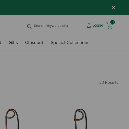
×
0
LOGIN
d
Gifts
Closeout
Special Collections
33 Results