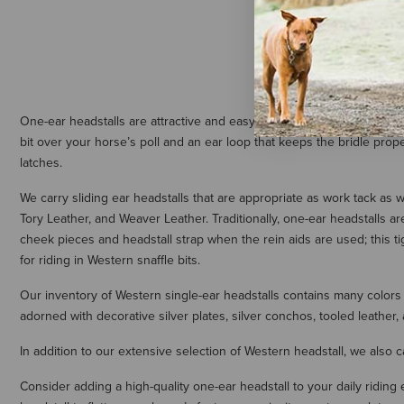
One-ear headstalls are attractive and easy to put on your horse, maki
bit over your horse’s poll and an ear loop that keeps the bridle proper
latches.
We carry sliding ear headstalls that are appropriate as work tack as w
Tory Leather, and Weaver Leather. Traditionally, one-ear headstalls a
cheek pieces and headstall strap when the rein aids are used; this ti
for riding in Western snaffle bits.
Our inventory of Western single-ear headstalls contains many colors 
adorned with decorative silver plates, silver conchos, tooled leather,
In addition to our extensive selection of Western headstall, we also c
Consider adding a high-quality one-ear headstall to your daily ridin