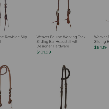
ine Rawhide Slip
Weaver Equine Working Tack
Weaver E
l
Sliding Ear Headstall with
Sliding E
Designer Hardware
$64.19
$101.99