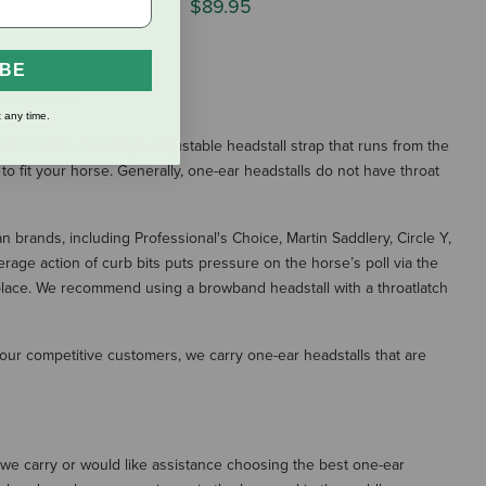
$89.95
IBE
S
 any time.
s consist of a single, adjustable headstall strap that runs from the
 to fit your horse. Generally, one-ear headstalls do not have throat
n brands, including Professional's Choice, Martin Saddlery, Circle Y,
erage action of curb bits puts pressure on the horse’s poll via the
in place. We recommend using a browband headstall with a throatlatch
our competitive customers, we carry one-ear headstalls that are
t we carry or would like assistance choosing the best one-ear