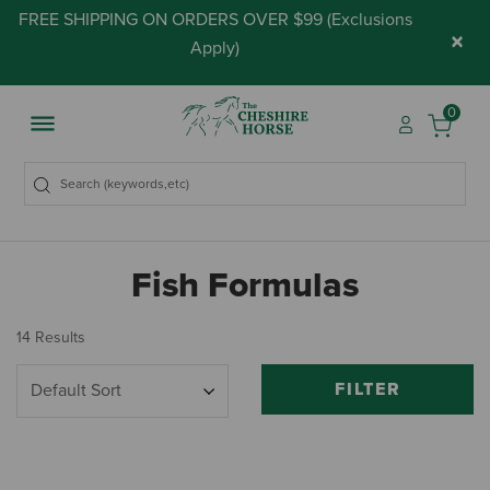
FREE SHIPPING ON ORDERS OVER $99 (
Exclusions
×
Apply
)
0
Fish Formulas
14 Results
FILTER