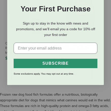
Your First Purchase
Sign up to stay in the know with news and
promotions, and we'll email you a code for 10% off
your first order
OC Raw Bold Builder Frozen
Steve's Real Food Raw Frozen
Raw Dog Food - Sapphire - Mahi
Dog & Cat Food - Whitefish
Mahi Recipe - 2 lb
Nuggets
$22.99
$40.00
SUBSCRIBE
SHOW MORE RESULTS
Some exclusions apply. You may opt out at any time.
Frozen raw dog food fish formulas offer a nutritious, biologically
appropriate diet for dogs that mimics what canines would eat in the wild.
These formulas are rich in high-quality protein and omega-3 fatty acids,