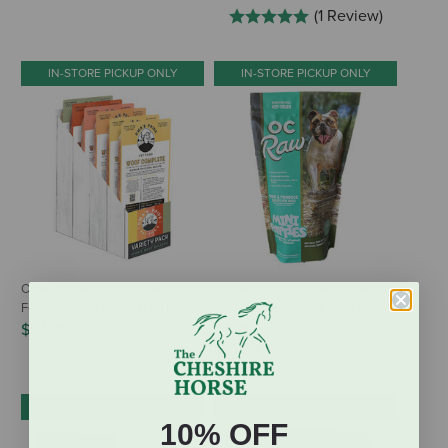
(1 Review)
IN-STORE PICKUP ONLY
IN-STORE PICKUP ONLY
Oma's Pride Frozen Raw Dog
OC Raw Frozen Raw Dog Food
Food - Variety Pack - 6 x 1 lb
Mini Patties - Fish & Produce
Recipe
$54.99
$31.99
IN-STORE PICKUP ONLY
IN-STORE PICKUP ONLY
10% OFF