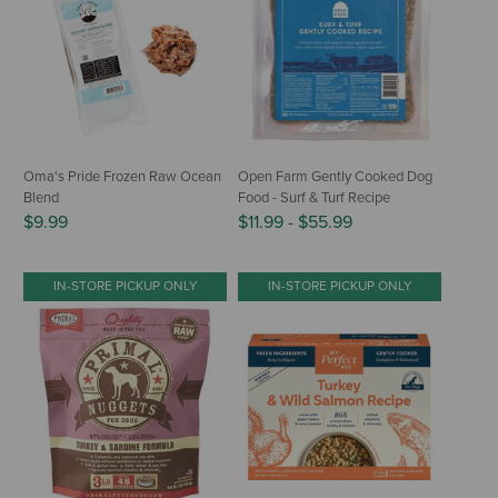
Oma's Pride Frozen Raw Ocean
Open Farm Gently Cooked Dog
Blend
Food - Surf & Turf Recipe
$9.99
$11.99
-
$55.99
IN-STORE PICKUP ONLY
IN-STORE PICKUP ONLY