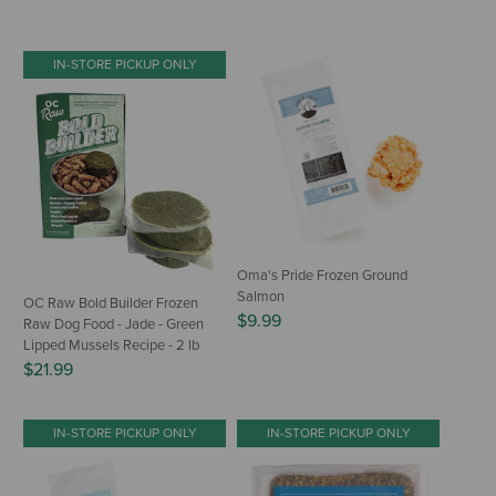
IN-STORE PICKUP ONLY
Oma's Pride Frozen Ground
Salmon
OC Raw Bold Builder Frozen
$9.99
Raw Dog Food - Jade - Green
Lipped Mussels Recipe - 2 lb
$21.99
IN-STORE PICKUP ONLY
IN-STORE PICKUP ONLY