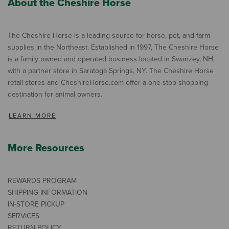
About the Cheshire Horse
The Cheshire Horse is a leading source for horse, pet, and farm
supplies in the Northeast. Established in 1997, The Cheshire Horse
is a family owned and operated business located in Swanzey, NH,
with a partner store in Saratoga Springs, NY. The Cheshire Horse
retail stores and CheshireHorse.com offer a one-stop shopping
destination for animal owners.
LEARN MORE
More Resources
REWARDS PROGRAM
SHIPPING INFORMATION
IN-STORE PICKUP
SERVICES
RETURN POLICY