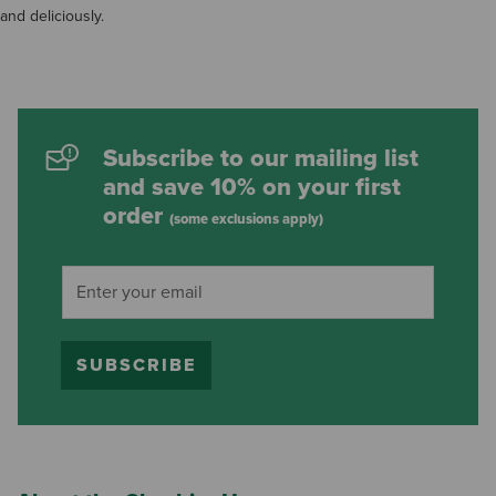
and deliciously.
Subscribe to our mailing list
and save 10% on your first
order
(some exclusions apply)
SUBSCRIBE