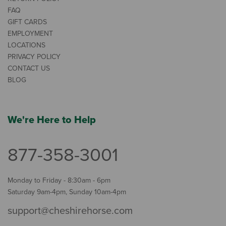
FAQ
GIFT CARDS
EMPLOYMENT
LOCATIONS
PRIVACY POLICY
CONTACT US
BLOG
We're Here to Help
877-358-3001
Monday to Friday - 8:30am - 6pm
Saturday 9am-4pm, Sunday 10am-4pm
support@cheshirehorse.com