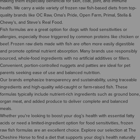
making them especially beneficial for skin, coat, joint, and immune
health. We carry a wide variety of frozen raw fish-based diets from top-
quality brands like OC Raw, Oma’s Pride, Open Farm, Primal, Stella &
Chewy’s, and Steve’s Real Food.
Fish formulas are a great option for dogs with food sensitivities or
allergies, especially those triggered by common proteins like chicken or
beef. Frozen raw diets made with fish are often more easily digestible
and promote optimal nutrient absorption. Many brands use responsibly
sourced, whole-food ingredients with no artificial additives or fillers.
Convenient, portion-controlled nuggets and patties are ideal for pet
parents seeking ease of use and balanced nutrition.
Our brands emphasize transparency and sustainability, using traceable
ingredients and high-quality wild-caught or farm-raised fish. These
formulas typically include nutrient-rich ingredients such as ground bone,
organ meat, and added produce to deliver complete and balanced
meals.
Whether you're looking to boost your dog’s health with essential fatty
acids or need a limited-ingredient option for food sensitivities, frozen
raw fish formulas are an excellent choice. Explore our selection at The
Cheshire Horse to find a diet that supports your dog’s health naturally