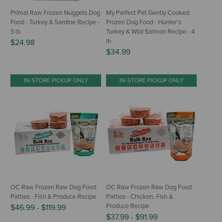
Primal Raw Frozen Nuggets Dog
My Perfect Pet Gently Cooked
Food - Turkey & Sardine Recipe -
Frozen Dog Food - Hunter's
3 lb
Turkey & Wild Salmon Recipe - 4
lb
$24.98
$34.99
IN-STORE PICKUP ONLY
IN-STORE PICKUP ONLY
OC Raw Frozen Raw Dog Food
OC Raw Frozen Raw Dog Food
Patties - Fish & Produce Recipe
Patties - Chicken, Fish &
Produce Recipe
$46.99
-
$119.99
$37.99
-
$91.99