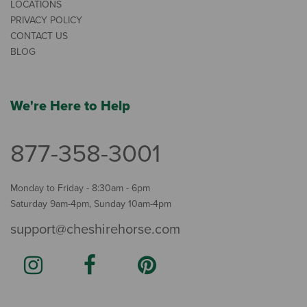
LOCATIONS
PRIVACY POLICY
CONTACT US
BLOG
We're Here to Help
877-358-3001
Monday to Friday - 8:30am - 6pm
Saturday 9am-4pm, Sunday 10am-4pm
support@cheshirehorse.com