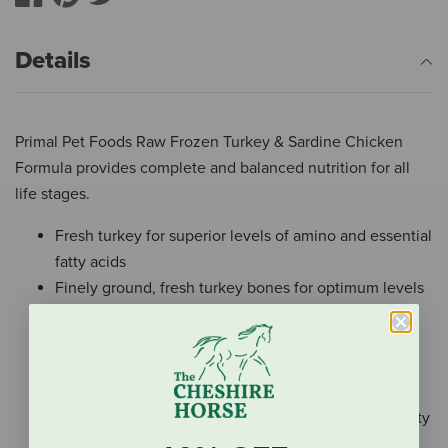
Details
Primal Pet Foods Raw Frozen Turkey & Sardine Chicken
Formula provides complete and balanced nutrition for all
life stages.
Fresh turkey for superior levels of amino and essential
fatty acids
Finely ground, fresh turkey bones for optimum levels
of calcium
Organic produce for food-derived vitamins A, B-
complex, C and D
Vitamin E as an antioxidant
Whole cold-water sardines for essential omega-3 fatty
acids