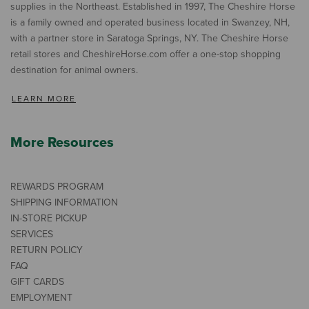
supplies in the Northeast. Established in 1997, The Cheshire Horse
is a family owned and operated business located in Swanzey, NH,
with a partner store in Saratoga Springs, NY. The Cheshire Horse
retail stores and CheshireHorse.com offer a one-stop shopping
destination for animal owners.
LEARN MORE
More Resources
REWARDS PROGRAM
SHIPPING INFORMATION
IN-STORE PICKUP
SERVICES
RETURN POLICY
FAQ
GIFT CARDS
EMPLOYMENT