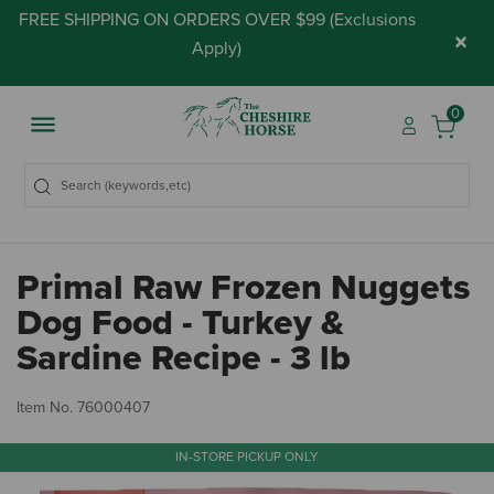
FREE SHIPPING ON ORDERS OVER $99 (
Exclusions
×
Apply
)
0
Primal Raw Frozen Nuggets
Dog Food - Turkey &
Sardine Recipe - 3 lb
3.
Item No.
76000407
IN-STORE PICKUP ONLY