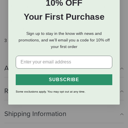
10% OFF
Organic and unrefined nutritional supplements for
digestion and circulation
Your First Purchase
Organic coconut oil for short and medium chain
saturated fatty acids
Sign up to stay in the know with news and
promotions, and we'll email you a code for 10% off
3 lb.
your first order
Additional Info
SUBSCRIBE
Reviews
Some exclusions apply. You may opt out at any time.
Shipping Information