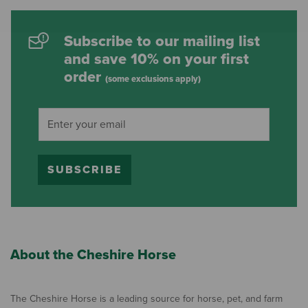
Subscribe to our mailing list
and save 10% on your first
order
(some exclusions apply)
SUBSCRIBE
About the Cheshire Horse
The Cheshire Horse is a leading source for horse, pet, and farm