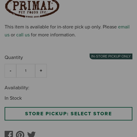
This item is available for in-store pick up only. Please
email
us
or
call us
for more information.
IN-STORE PICKUP ONLY
Quantity
Availability:
In Stock
STORE PICKUP: SELECT STORE