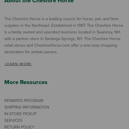
About the Cheshire Horse
The Cheshire Horse is a leading source for horse, pet, and farm
supplies in the Northeast. Established in 1997, The Cheshire Horse
is a family owned and operated business located in Swanzey, NH,
with a partner store in Saratoga Springs, NY. The Cheshire Horse
retail stores and CheshireHorse.com offer a one-stop shopping
destination for animal owners.
LEARN MORE
More Resources
REWARDS PROGRAM
SHIPPING INFORMATION
IN-STORE PICKUP
SERVICES
RETURN POLICY