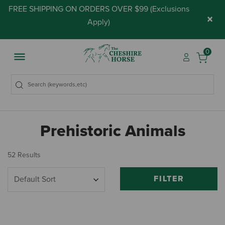
FREE SHIPPING ON ORDERS OVER $99 (
Exclusions
×
Apply
)
0
Prehistoric Animals
52 Results
FILTER