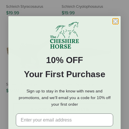
Schleich Styracosaurus
Schleich Cryolophosaurus
$19.99
$19.99
10% OFF
Your First Purchase
Schleich Augustinia
Schleich Notosaurus
$19.99
$19.99
Sign up to stay in the know with news and
promotions, and we'll email you a code for 10% off
your first order
SHOW MORE RESULTS