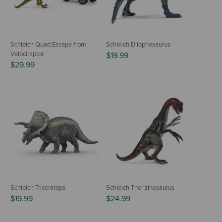
Schleich Quad Escape from
Schleich Dilophosaurus
Velociraptor
$19.99
$29.99
Schleich Triceratops
Schleich Therizinosaurus
$19.99
$24.99