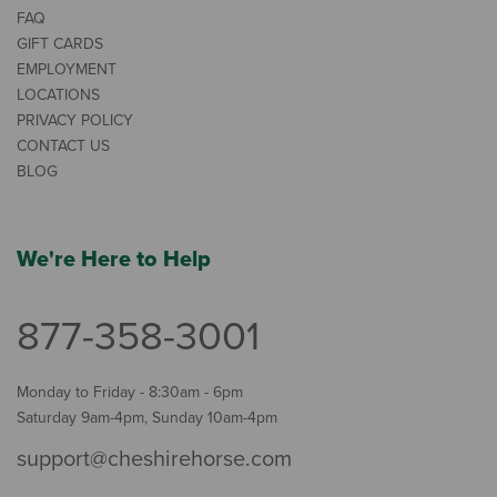
FAQ
GIFT CARDS
EMPLOYMENT
LOCATIONS
PRIVACY POLICY
CONTACT US
BLOG
We're Here to Help
877-358-3001
Monday to Friday - 8:30am - 6pm
Saturday 9am-4pm, Sunday 10am-4pm
support@cheshirehorse.com