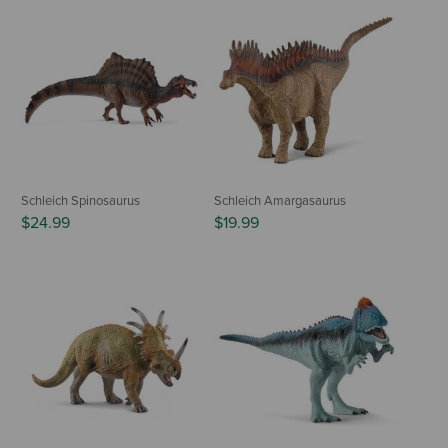
Schleich Spinosaurus
Schleich Amargasaurus
$24.99
$19.99