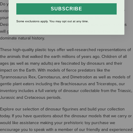
Do you have a budding paleontologist on your hands? Shop our
SUBSCRIBE
extensive selection of prehistoric models from Schleich to give your
young dinosaur fan a special toy straight out of the Mesozoic Era.
Some exclusions apply. You may opt out at any time.
Designed to be as realistic as possible, these durable plastic replicas
will give your child hands-on insight to these extinct reptiles that
dominate natural history.
These high-quality plastic toys offer well-researched representations of
the animals that walked the earth millions of years ago. Children of all
ages (as well as many adults) are fascinated by dinosaurs and their
impact on the Earth. With models of fierce predators like the
Tyrannosaurus Rex, Carnotaurus, and Dimetrodon as well as models of
gentle plant eaters including the Brachiosaurus and Triceratops, our
inventory includes a full variety of dinosaur collectable from the Triassic,
Jurassic and Cretaceous periods.
Explore our selection of dinosaur figurines and build your collection
today. If you have questions about the dinosaur models that we carry or
would like assistance making your prehistoric toy purchase we
encourage you to speak with a member of our friendly and experienced