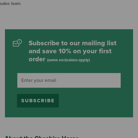
sales team.
Subscribe to our mailing list
and save 10% on your first
order
(some exclusions apply)
SUBSCRIBE