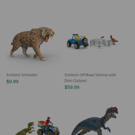
Schleich Smilodon
Schleich Off-Road Vehicle with
Dino Outpost
$9.99
$59.99