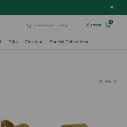
×
0
LOGIN
d
Gifts
Closeout
Special Collections
11 Results