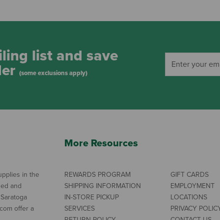
ling list and save
der
(some exclusions apply)
More Resources
pplies in the
REWARDS PROGRAM
GIFT CARDS
ned and
SHIPPING INFORMATION
EMPLOYMENT
 Saratoga
IN-STORE PICKUP
LOCATIONS
com offer a
SERVICES
PRIVACY POLIC
RETURN POLICY
CONTACT US