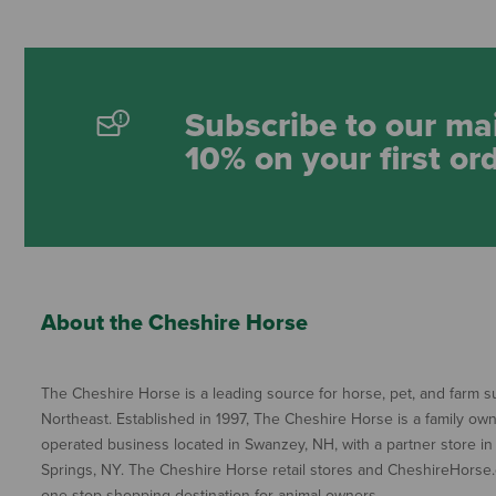
Subscribe to our mai
10% on your first or
About the Cheshire Horse
The Cheshire Horse is a leading source for horse, pet, and farm su
Northeast. Established in 1997, The Cheshire Horse is a family ow
operated business located in Swanzey, NH, with a partner store in
Springs, NY. The Cheshire Horse retail stores and CheshireHorse.
one-stop shopping destination for animal owners.