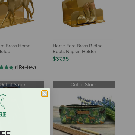
re Brass Horse
Horse Fare Brass Riding
Holder
Boots Napkin Holder
$37.95
(1 Review)
Out of Stock
Out of Stock
FF