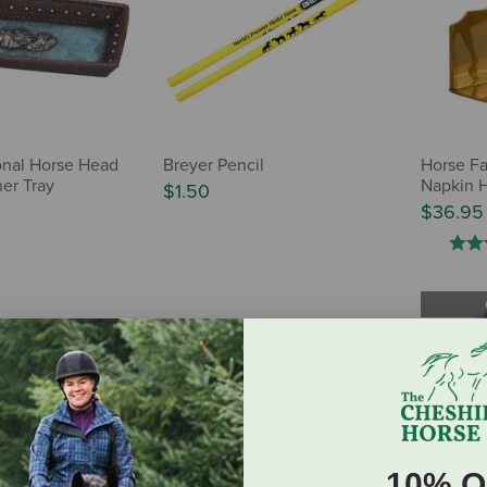
ional Horse Head
Breyer Pencil
Horse Fa
er Tray
Napkin 
$1.50
$36.95
10% O