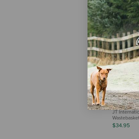
The Cheshir
PopSocket
$8.99
Out
JT Internat
Wastebasket
$34.95