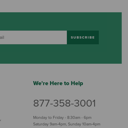
SUBSCRIBE
We're Here to Help
877-358-3001
Monday to Friday - 8:30am - 6pm
Y
Saturday 9am-4pm, Sunday 10am-4pm