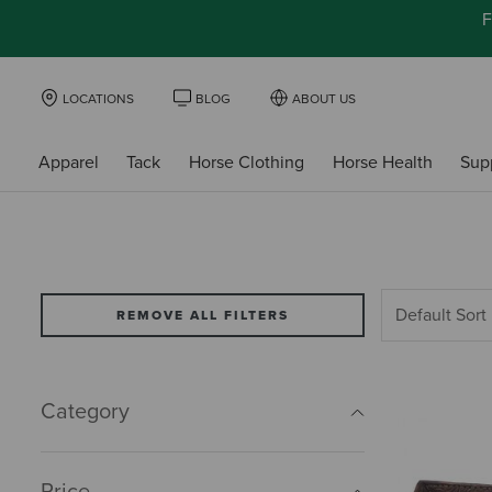
F
LOCATIONS
BLOG
ABOUT US
Apparel
Tack
Horse Clothing
Horse Health
Sup
REMOVE ALL FILTERS
Category
Price