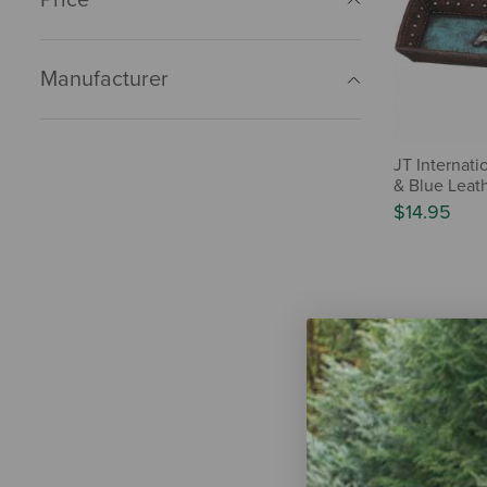
Manufacturer
JT Internat
& Blue Leath
$14.95