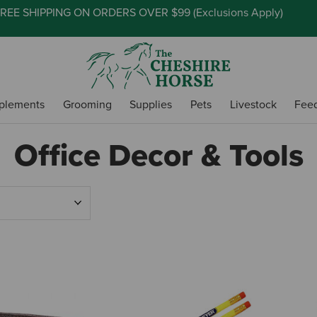
REE SHIPPING ON ORDERS OVER $99 (
Exclusions Apply
)
plements
Grooming
Supplies
Pets
Livestock
Fee
Office Decor & Tools