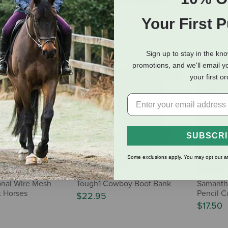
Your First 
e Horse
Horse Fare Brass Twin Stirrup
Artgame 
Mail Holder
Horse H
$109.95
$7.95
Sign up to stay in the kn
promotions, and we'll email y
 of Stock
Out of Stock
your first o
SUBSCR
Some exclusions apply. You may opt out at
ional Wire Mesh
Tough1 Cowboy Boot Bank
Samantha
 Horses
Pencil C
$22.95
$17.50