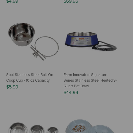
$4.99
$69.95
Spot Stainless Steel Bolt-On
Farm Innovators Signature
Coop Cup - 10 oz Capacity
Series Stainless Steel Heated 3-
Quart Pet Bowl
$5.99
$44.99