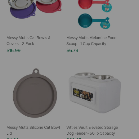
Messy Mutts Cat Bowls &
Messy Mutts Melamine Food
Covers - 2-Pack
Scoop - 1-Cup Capacity
$16.99
$6.79
Messy Mutts Silicone Cat Bowl
Vittles Vault Elevated Storage
Lid
Dog Feeder - 50 lb Capacity