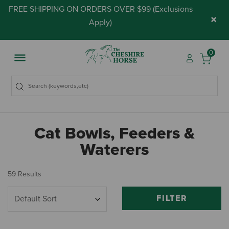
FREE SHIPPING ON ORDERS OVER $99 (
Exclusions
×
Apply
)
0
Cat Bowls, Feeders &
Waterers
59 Results
FILTER