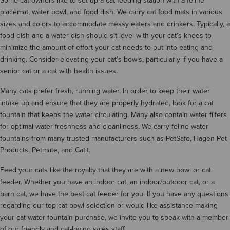
Some cat owners like to set up a cat feeding station with a feline
placemat, water bowl, and food dish. We carry cat food mats in various
sizes and colors to accommodate messy eaters and drinkers. Typically, a
food dish and a water dish should sit level with your cat’s knees to
minimize the amount of effort your cat needs to put into eating and
drinking. Consider elevating your cat’s bowls, particularly if you have a
senior cat or a cat with health issues.
Many cats prefer fresh, running water. In order to keep their water
intake up and ensure that they are properly hydrated, look for a cat
fountain that keeps the water circulating. Many also contain water filters
for optimal water freshness and cleanliness. We carry feline water
fountains from many trusted manufacturers such as PetSafe, Hagen Pet
Products, Petmate, and Catit.
Feed your cats like the royalty that they are with a new bowl or cat
feeder. Whether you have an indoor cat, an indoor/outdoor cat, or a
barn cat, we have the best cat feeder for you. If you have any questions
regarding our top cat bowl selection or would like assistance making
your cat water fountain purchase, we invite you to speak with a member
of our friendly and cat-loving sales staff.