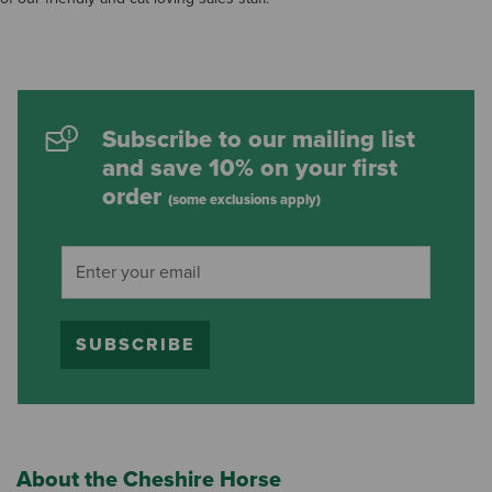
Subscribe to our mailing list
and save 10% on your first
order
(some exclusions apply)
SUBSCRIBE
About the Cheshire Horse