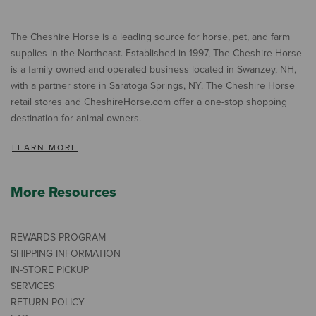
The Cheshire Horse is a leading source for horse, pet, and farm
supplies in the Northeast. Established in 1997, The Cheshire Horse
is a family owned and operated business located in Swanzey, NH,
with a partner store in Saratoga Springs, NY. The Cheshire Horse
retail stores and CheshireHorse.com offer a one-stop shopping
destination for animal owners.
LEARN MORE
More Resources
REWARDS PROGRAM
SHIPPING INFORMATION
IN-STORE PICKUP
SERVICES
RETURN POLICY