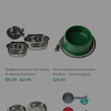
MidWest Homes for Pets Snap'y
Farm Innovators Small Heated
Fit Water & Food Bowl
Pet Bowl - 1-Quart Capacity
$10.99
-
$21.99
$24.99