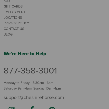
FAQ
GIFT CARDS
EMPLOYMENT
LOCATIONS
PRIVACY POLICY
CONTACT US
BLOG
We're Here to Help
877-358-3001
Monday to Friday - 8:30am - 6pm
Saturday 9am-4pm, Sunday 10am-4pm
support@cheshirehorse.com