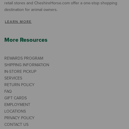
retail stores and CheshireHorse.com offer a one-stop shopping
destination for animal owners.
LEARN MORE
More Resources
REWARDS PROGRAM
SHIPPING INFORMATION
IN-STORE PICKUP
SERVICES
RETURN POLICY
FAQ
GIFT CARDS
EMPLOYMENT
LOCATIONS
PRIVACY POLICY
CONTACT US