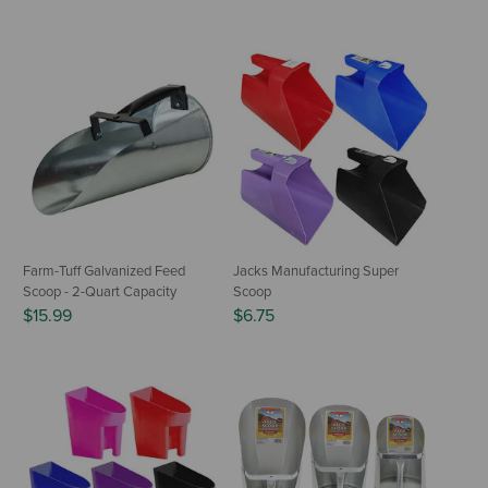
Farm-Tuff Galvanized Feed
Jacks Manufacturing Super
Scoop - 2-Quart Capacity
Scoop
$15.99
$6.75