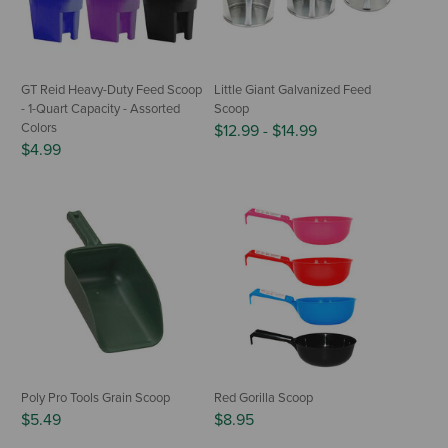
GT Reid Heavy-Duty Feed Scoop
Little Giant Galvanized Feed
- 1-Quart Capacity - Assorted
Scoop
Colors
$12.99
-
$14.99
$4.99
Poly Pro Tools Grain Scoop
Red Gorilla Scoop
$5.49
$8.95