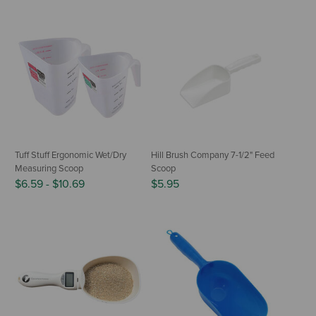
Tuff Stuff Ergonomic Wet/Dry
Hill Brush Company 7-1/2" Feed
Measuring Scoop
Scoop
$6.59
-
$10.69
$5.95