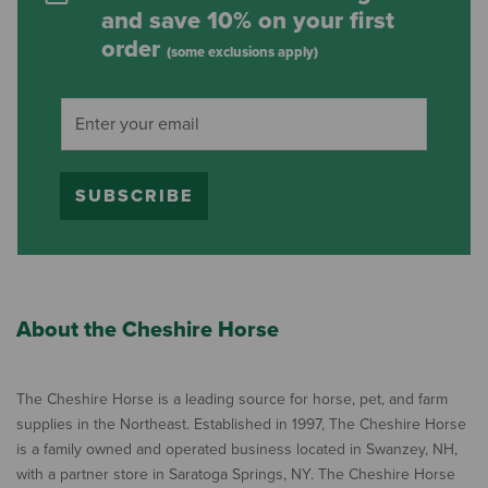
and save 10% on your first
order
(some exclusions apply)
SUBSCRIBE
About the Cheshire Horse
The Cheshire Horse is a leading source for horse, pet, and farm
supplies in the Northeast. Established in 1997, The Cheshire Horse
is a family owned and operated business located in Swanzey, NH,
with a partner store in Saratoga Springs, NY. The Cheshire Horse