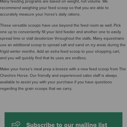
Many feeding programs are based on weight, not volume. We
recommend weighing your feed scoop so that you are able to
accurately measure your horse's daily rations.
These versatile scoops have use beyond the feed room as well. Pick
one up to conveniently fill your bird feeder and another one to easily
spread lime or stall deodorizer throughout the stalls. Many equestrians
use an additional scoop to spread salt and sand on icy areas during the
frigid winter months. Add an extra feed scoop to your shopping cart,
and you will quickly find that its uses are endless.
Make your horse's meal prep a breeze with a new feed scoop from The
Cheshire Horse. Our friendly and experienced sales staff is always
available to assist you with your purchase if you have questions
regarding the grain scoops that we carry.
Subscribe to our mailing list