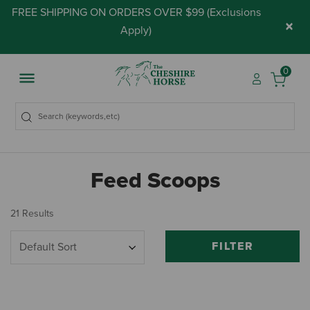
FREE SHIPPING ON ORDERS OVER $99 (
Exclusions
×
Apply
)
0
Feed Scoops
21 Results
FILTER