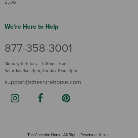
BLOG
We're Here to Help
877-358-3001
Monday to Friday - 8:30am - 6pm
Saturday 9am-4pm, Sunday 10am-4pm
support@cheshirehorse.com
Terms
The Cheshire Horse. All Rights Reserved.
.