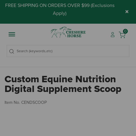
FREE SHIPPING ON ORDERS OVER $99 (
Exclusions
×
Apply
)
0
Custom Equine Nutrition
Digital Supplement Scoop
4.
Item No.
CENDSCOOP