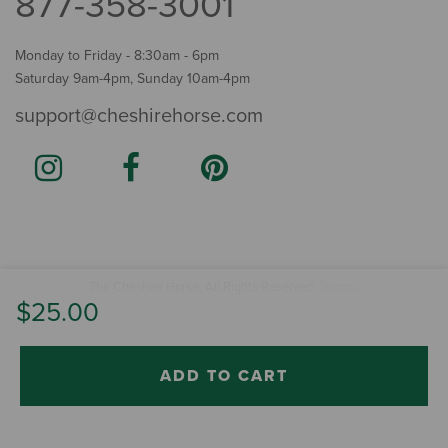
877-358-3001
Monday to Friday - 8:30am - 6pm
Saturday 9am-4pm, Sunday 10am-4pm
support@cheshirehorse.com
Terms
The Cheshire Horse. All Rights Reserved.
.
$25.00
ADD TO CART