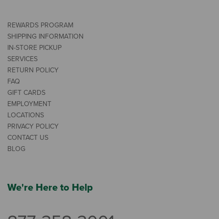
REWARDS PROGRAM
SHIPPING INFORMATION
IN-STORE PICKUP
SERVICES
RETURN POLICY
FAQ
GIFT CARDS
EMPLOYMENT
LOCATIONS
PRIVACY POLICY
CONTACT US
BLOG
We're Here to Help