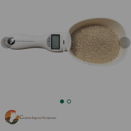
Previous
Nex