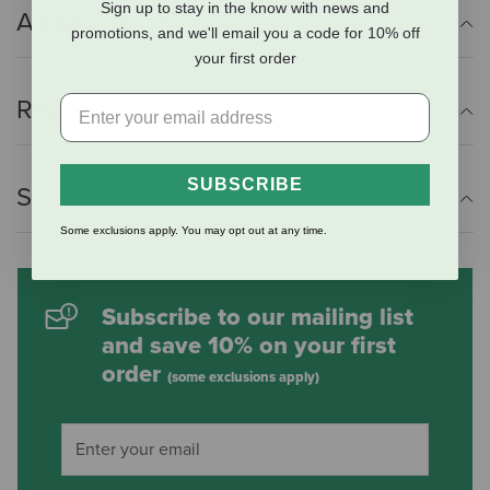
Sign up to stay in the know with news and
Additional Info
promotions, and we'll email you a code for 10% off
your first order
Reviews
SUBSCRIBE
Shipping Information
Some exclusions apply. You may opt out at any time.
Subscribe to our mailing list
and save 10% on your first
order
(some exclusions apply)