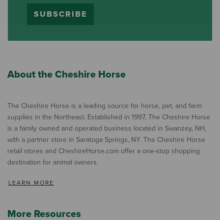
SUBSCRIBE
About the Cheshire Horse
The Cheshire Horse is a leading source for horse, pet, and farm
supplies in the Northeast. Established in 1997, The Cheshire Horse
is a family owned and operated business located in Swanzey, NH,
with a partner store in Saratoga Springs, NY. The Cheshire Horse
retail stores and CheshireHorse.com offer a one-stop shopping
destination for animal owners.
LEARN MORE
More Resources