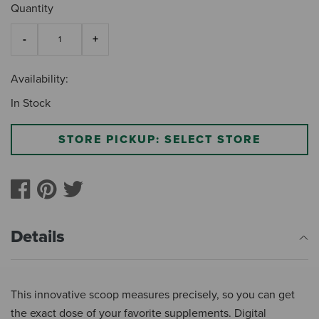
Quantity
Availability:
In Stock
STORE PICKUP: SELECT STORE
Details
This innovative scoop measures precisely, so you can get
the exact dose of your favorite supplements. Digital