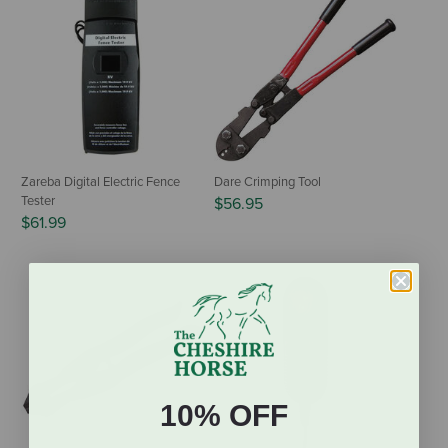
Zareba Digital Electric Fence
Dare Crimping Tool
Tester
$56.95
$61.99
10% OFF