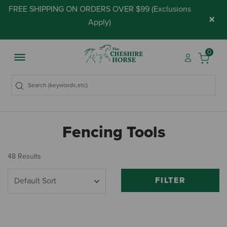
FREE SHIPPING ON ORDERS OVER $99 (
Exclusions
×
Apply
)
0
Fencing Tools
48 Results
FILTER