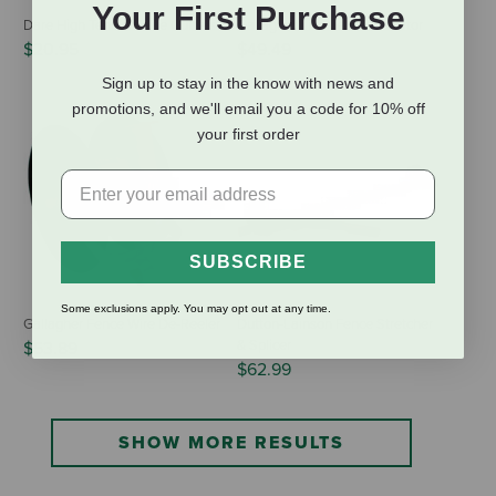
Your First Purchase
Dare High Tension Wire Cutters
Gallagher Live Fence Indicator
$20.95
$49.49
Sign up to stay in the know with news and
promotions, and we'll email you a code for 10% off
your first order
SUBSCRIBE
Some exclusions apply. You may opt out at any time.
Gallagher Fence Wire De-Reeler
Dutton-Lainson Fence Stretcher
& Splicer
$53.89
$62.99
SHOW MORE RESULTS