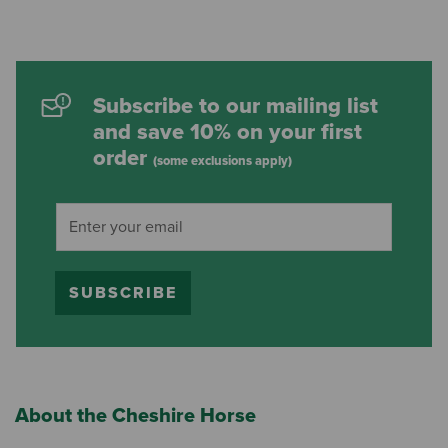
Subscribe to our mailing list
and save 10% on your first
order
(some exclusions apply)
SUBSCRIBE
About the Cheshire Horse