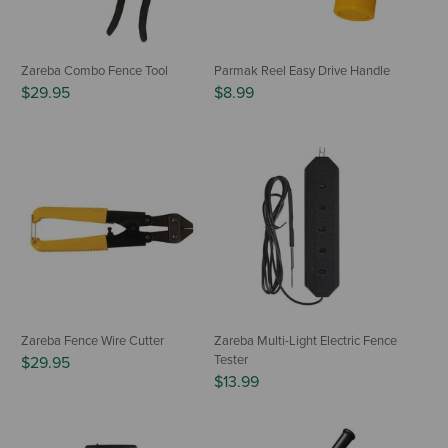
Zareba Combo Fence Tool
Parmak Reel Easy Drive Handle
$29.95
$8.99
Zareba Fence Wire Cutter
Zareba Multi-Light Electric Fence
Tester
$29.95
$13.99