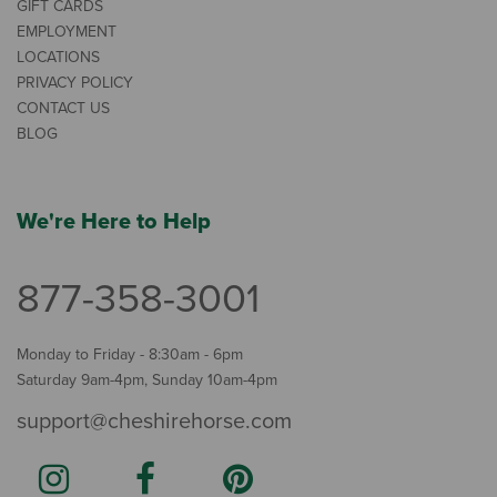
GIFT CARDS
EMPLOYMENT
LOCATIONS
PRIVACY POLICY
CONTACT US
BLOG
We're Here to Help
877-358-3001
Monday to Friday - 8:30am - 6pm
Saturday 9am-4pm, Sunday 10am-4pm
support@cheshirehorse.com