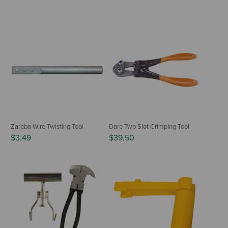
Zareba Wire Twisting Tool
Dare Two Slot Crimping Tool
$3.49
$39.50