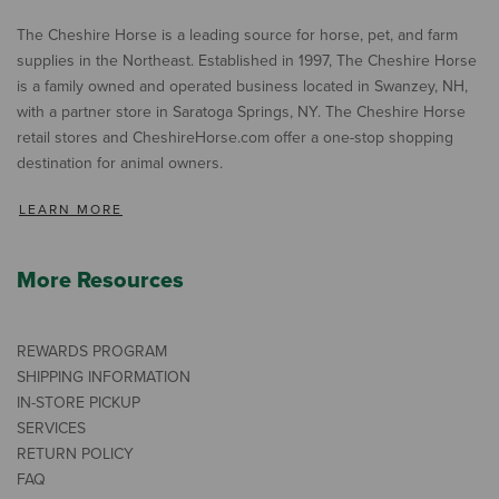
The Cheshire Horse is a leading source for horse, pet, and farm
supplies in the Northeast. Established in 1997, The Cheshire Horse
is a family owned and operated business located in Swanzey, NH,
with a partner store in Saratoga Springs, NY. The Cheshire Horse
retail stores and CheshireHorse.com offer a one-stop shopping
destination for animal owners.
LEARN MORE
More Resources
REWARDS PROGRAM
SHIPPING INFORMATION
IN-STORE PICKUP
SERVICES
RETURN POLICY
FAQ