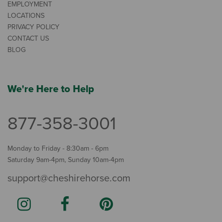
EMPLOYMENT
LOCATIONS
PRIVACY POLICY
CONTACT US
BLOG
We're Here to Help
877-358-3001
Monday to Friday - 8:30am - 6pm
Saturday 9am-4pm, Sunday 10am-4pm
support@cheshirehorse.com