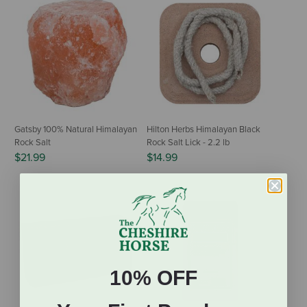
Gatsby 100% Natural Himalayan
Hilton Herbs Himalayan Black
Rock Salt
Rock Salt Lick - 2.2 lb
$21.99
$14.99
10% OFF