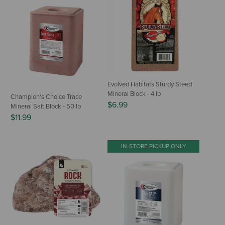
Evolved Habitats Sturdy Steed
Mineral Block - 4 lb
Champion's Choice Trace
$6.99
Mineral Salt Block - 50 lb
$11.99
IN-STORE PICKUP ONLY