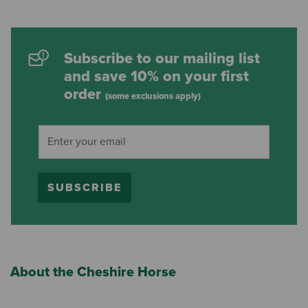
Subscribe to our mailing list
and save 10% on your first
order
(some exclusions apply)
SUBSCRIBE
About the Cheshire Horse