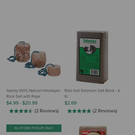
Gatsby 100% Natural Himalayan
Roto Salt Selenium Salt Block - 4
Rock Salt with Rope
lb
$4.99
-
$20.99
$2.69
(2 Reviews)
(2 Reviews)
IN-STORE PICKUP ONLY