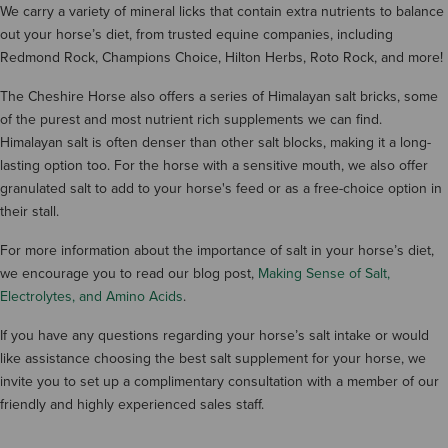
We carry a variety of mineral licks that contain extra nutrients to balance
out your horse’s diet, from trusted equine companies, including
Redmond Rock, Champions Choice, Hilton Herbs, Roto Rock, and more!
The Cheshire Horse also offers a series of Himalayan salt bricks, some
of the purest and most nutrient rich supplements we can find.
Himalayan salt is often denser than other salt blocks, making it a long-
lasting option too. For the horse with a sensitive mouth, we also offer
granulated salt to add to your horse's feed or as a free-choice option in
their stall.
For more information about the importance of salt in your horse’s diet,
we encourage you to read our blog post,
Making Sense of Salt,
Electrolytes, and Amino Acids
.
If you have any questions regarding your horse’s salt intake or would
like assistance choosing the best salt supplement for your horse, we
invite you to set up a complimentary consultation with a member of our
friendly and highly experienced sales staff.