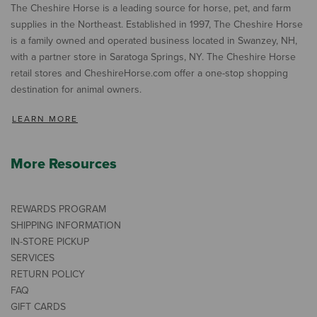
The Cheshire Horse is a leading source for horse, pet, and farm
supplies in the Northeast. Established in 1997, The Cheshire Horse
is a family owned and operated business located in Swanzey, NH,
with a partner store in Saratoga Springs, NY. The Cheshire Horse
retail stores and CheshireHorse.com offer a one-stop shopping
destination for animal owners.
LEARN MORE
More Resources
REWARDS PROGRAM
SHIPPING INFORMATION
IN-STORE PICKUP
SERVICES
RETURN POLICY
FAQ
GIFT CARDS