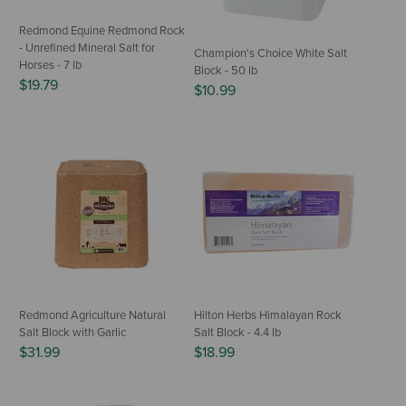
Redmond Equine Redmond Rock
- Unrefined Mineral Salt for
Champion's Choice White Salt
Horses - 7 lb
Block - 50 lb
$19.79
$10.99
Redmond Agriculture Natural
Hilton Herbs Himalayan Rock
Salt Block with Garlic
Salt Block - 4.4 lb
$31.99
$18.99