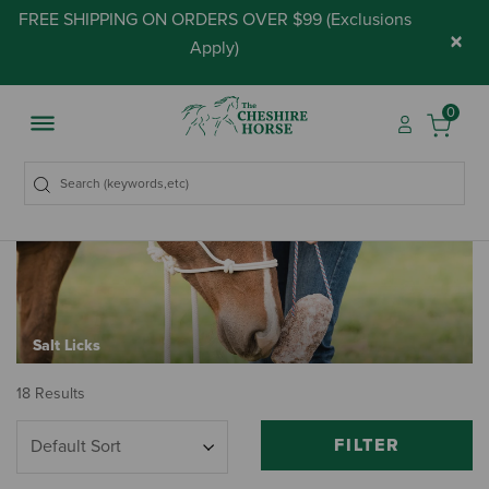
FREE SHIPPING ON ORDERS OVER $99 (
Exclusions
×
Apply
)
0
Salt Licks
18 Results
FILTER