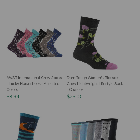
AWST International Crew Socks
Darn Tough Women's Blossom
- Lucky Horseshoes - Assorted
Crew Lightweight Lifestyle Sock
Colors
- Charcoal
$3.99
$25.00