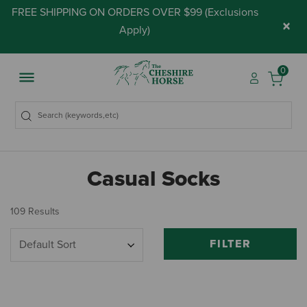
FREE SHIPPING ON ORDERS OVER $99 (
Exclusions
×
Apply
)
0
Casual Socks
109 Results
FILTER