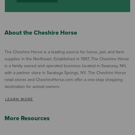
About the Cheshire Horse
The Cheshire Horse is a leading source for horse, pet, and farm
supplies in the Northeast. Established in 1997, The Cheshire Horse
is a family owned and operated business located in Swanzey, NH,
with a partner store in Saratoga Springs, NY. The Cheshire Horse
retail stores and CheshireHorse.com offer a one-stop shopping
destination for animal owners.
LEARN MORE
More Resources