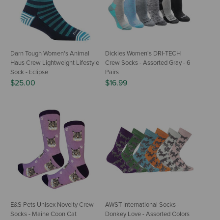
Darn Tough Women's Animal
Dickies Women's DRI-TECH
Haus Crew Lightweight Lifestyle
Crew Socks - Assorted Gray - 6
Sock - Eclipse
Pairs
$25.00
$16.99
E&S Pets Unisex Novelty Crew
AWST International Socks -
Socks - Maine Coon Cat
Donkey Love - Assorted Colors