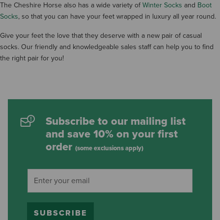
The Cheshire Horse also has a wide variety of
Winter Socks
and
Boot
Socks
, so that you can have your feet wrapped in luxury all year round.
Give your feet the love that they deserve with a new pair of casual
socks. Our friendly and knowledgeable sales staff can help you to find
the right pair for you!
Subscribe to our mailing list
and save 10% on your first
order
(some exclusions apply)
SUBSCRIBE