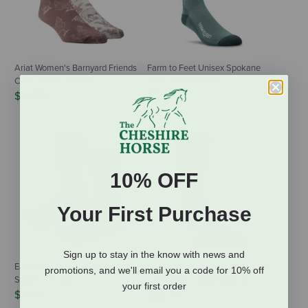
Ariat Women's Barnyard Friends
Farm to Feet Unisex Spokane
Crew Socks - 2-Pack
Crew Sock - Green
$14.95
$20.95
10% OFF
Your First Purchase
Sign up to stay in the know with news and
E&S Pets Unisex Novelty Crew
Farm to Feet Unisex Damascus
promotions, and we'll email you a code for 10% off
Socks - Pit Bull
Crew Sock - Black/Bunting
your first order
$8.95
$22.50