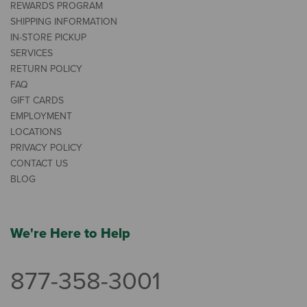
REWARDS PROGRAM
SHIPPING INFORMATION
IN-STORE PICKUP
SERVICES
RETURN POLICY
FAQ
GIFT CARDS
EMPLOYMENT
LOCATIONS
PRIVACY POLICY
CONTACT US
BLOG
We're Here to Help
877-358-3001