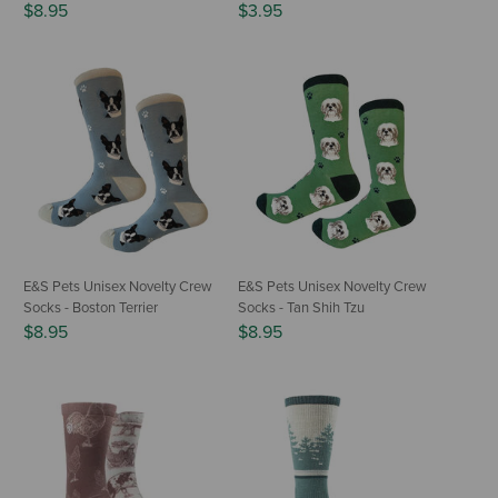
$8.95
$3.95
E&S Pets Unisex Novelty Crew
E&S Pets Unisex Novelty Crew
Socks - Boston Terrier
Socks - Tan Shih Tzu
$8.95
$8.95