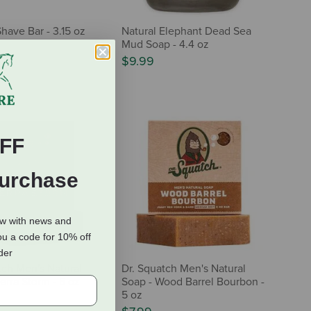
have Bar - 3.15 oz
Natural Elephant Dead Sea
Mud Soap - 4.4 oz
$9.99
FF
Purchase
ow with news and
ou a code for 10% off
rder
tch Men's Natural
Dr. Squatch Men's Natural
erra Storm - 5 oz
Soap - Wood Barrel Bourbon -
5 oz