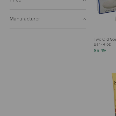
Manufacturer
Two Old Goa
Bar - 4 oz
$5.49