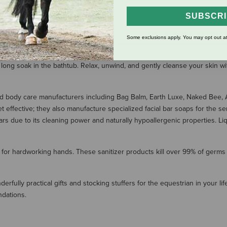
$5.99
SUBSCR
SHOW MORE RESULT
Some exclusions apply. You may opt out at
 long soak in the bathtub. Relax, unwind, and gently cleanse your skin wi
ed body care manufacturers including Bag Balm, Earth Luxe, Naked Bee, Am
effective; they also manufacture specialized facial bar soaps for the sen
ars due to its cleaning power and naturally hypoallergenic properties. L
 for hardworking hands. These sanitizer products kill over 99% of germs
fully practical gifts and stocking stuffers for the equestrian in your life.
ndations.