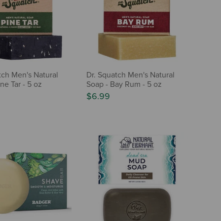
tch Men's Natural
Dr. Squatch Men's Natural
ne Tar - 5 oz
Soap - Bay Rum - 5 oz
$6.99