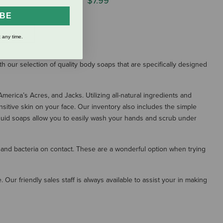
$7.99
IBE
S
 any time.
th our selection of quality body soaps that are specifically designed
erica’s Acres, and Jacks. Utilizing all-natural ingredients and
sitive skin on your face. Our inventory also includes the simple
iquid soaps allow you to easily wash your hands and scrub under
 and bacteria on contact. These are a wonderful option when trying
 Our friendly sales staff is always available to assist your in making