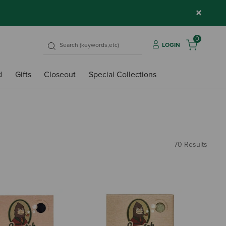
×
0
LOGIN
d
Gifts
Closeout
Special Collections
70 Results