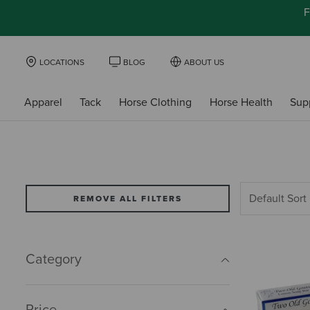
F
LOCATIONS
BLOG
ABOUT US
Apparel
Tack
Horse Clothing
Horse Health
Sup
REMOVE ALL FILTERS
Category
Price