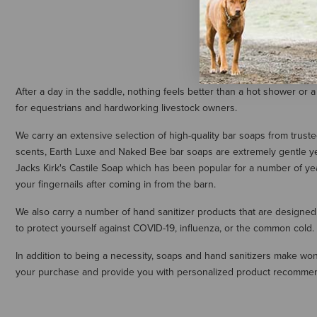
$6.99
After a day in the saddle, nothing feels better than a hot shower or a
for equestrians and hardworking livestock owners.
We carry an extensive selection of high-quality bar soaps from trust
scents, Earth Luxe and Naked Bee bar soaps are extremely gentle yet 
Jacks Kirk's Castile Soap which has been popular for a number of ye
your fingernails after coming in from the barn.
We also carry a number of hand sanitizer products that are designed
to protect yourself against COVID-19, influenza, or the common cold.
In addition to being a necessity, soaps and hand sanitizers make wonder
your purchase and provide you with personalized product recomme