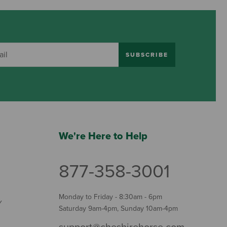
SUBSCRIBE
We're Here to Help
877-358-3001
Monday to Friday - 8:30am - 6pm
Y
Saturday 9am-4pm, Sunday 10am-4pm