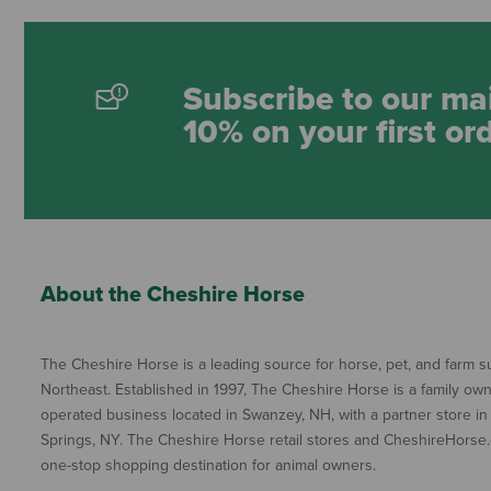
Subscribe to our mai
10% on your first or
About the Cheshire Horse
The Cheshire Horse is a leading source for horse, pet, and farm su
Northeast. Established in 1997, The Cheshire Horse is a family ow
operated business located in Swanzey, NH, with a partner store in
Springs, NY. The Cheshire Horse retail stores and CheshireHorse.
one-stop shopping destination for animal owners.