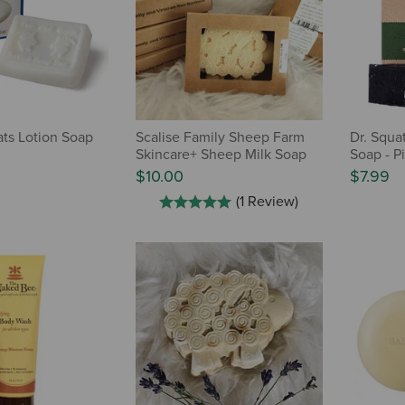
ts Lotion Soap
Scalise Family Sheep Farm
Dr. Squa
Skincare+ Sheep Milk Soap
Soap - Pi
$10.00
$7.99
(1 Review)