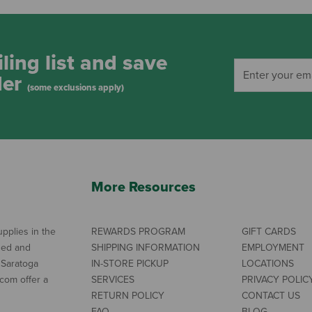
ling list and save
der
(some exclusions apply)
More Resources
pplies in the
REWARDS PROGRAM
GIFT CARDS
ned and
SHIPPING INFORMATION
EMPLOYMENT
 Saratoga
IN-STORE PICKUP
LOCATIONS
com offer a
SERVICES
PRIVACY POLIC
RETURN POLICY
CONTACT US
FAQ
BLOG