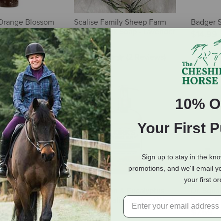
Orange Blossom
Scalise Family Sheep Farm
Badger S
ying Body Wash -
Sheep's Milk Soap - Lavender
$14.99
$10.00
(2 Reviews)
10% O
Your First 
Sign up to stay in the kn
promotions, and we'll email y
your first o
Men's Natural
Kirk's Lemon & Eucalyptus
Dr. Squa
nut Castaway - 5
Odor Neutralizing Hand Wash
Soap - Si
12 oz
$7.59