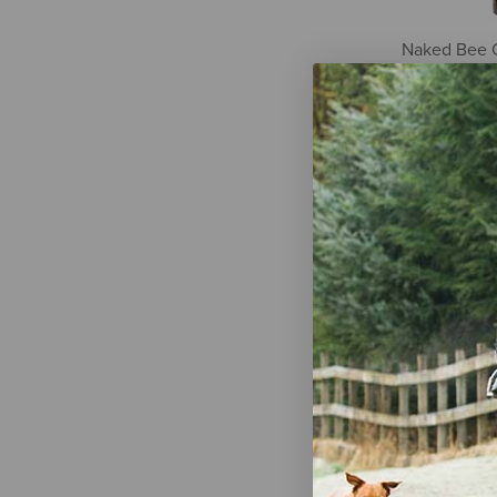
Naked Bee 
Honey Purif
8 oz
$10.99
Dr. Squatch 
Soap - Coco
oz