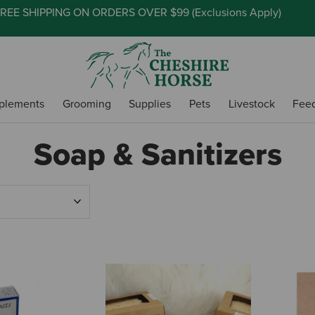
REE SHIPPING ON ORDERS OVER $99 (
Exclusions Apply
)
plements
Grooming
Supplies
Pets
Livestock
Fee
Soap & Sanitizers