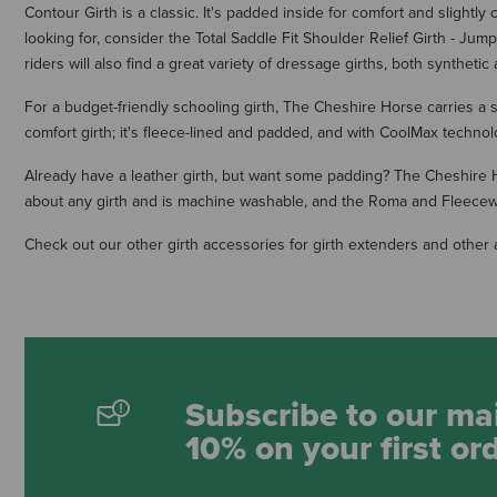
Contour Girth is a classic. It's padded inside for comfort and slightly
looking for, consider the Total Saddle Fit Shoulder Relief Girth - J
riders will also find a great variety of dressage girths, both synthetic 
For a budget-friendly schooling girth, The Cheshire Horse carries a s
comfort girth; it's fleece-lined and padded, and with CoolMax technol
Already have a leather girth, but want some padding? The Cheshire Hor
about any girth and is machine washable, and the Roma and Fleecework
Check out our other girth accessories for girth extenders and other 
Subscribe to our mai
10% on your first or