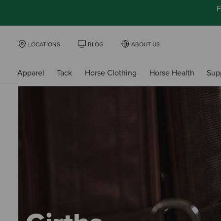
F
LOCATIONS
BLOG
ABOUT US
Apparel
Tack
Horse Clothing
Horse Health
Sup