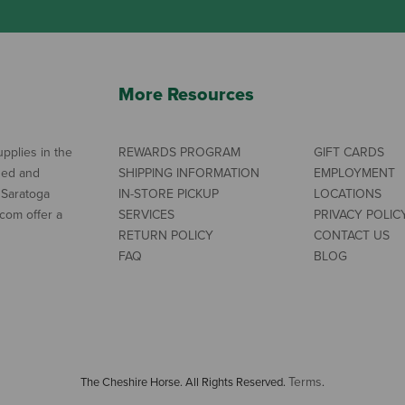
More Resources
pplies in the
REWARDS PROGRAM
GIFT CARDS
ned and
SHIPPING INFORMATION
EMPLOYMENT
 Saratoga
IN-STORE PICKUP
LOCATIONS
com offer a
SERVICES
PRIVACY POLIC
RETURN POLICY
CONTACT US
FAQ
BLOG
Terms
The Cheshire Horse. All Rights Reserved.
.