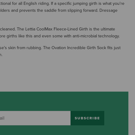
al for all English riding. If a specific jumping girth is what you're
oulders and prevents the saddle from slipping forward. Dressage
 cleaned. The Lettia CoolMax Fleece-Lined Girth is the ultimate
re girths like this and even some with anti-microbial technology.
e's skin from rubbing. The Ovation Incredible Girth Sock fits just
h.
SUBSCRIBE