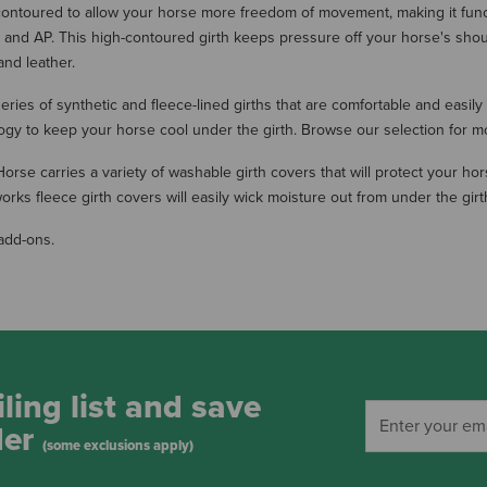
 contoured to allow your horse more freedom of movement, making it function
ump and AP. This high-contoured girth keeps pressure off your horse's sh
and leather.
eries of synthetic and fleece-lined girths that are comfortable and easily
ogy to keep your horse cool under the girth. Browse our selection for mo
se carries a variety of washable girth covers that will protect your hors
s fleece girth covers will easily wick moisture out from under the girt
add-ons.
ling list and save
der
(some exclusions apply)