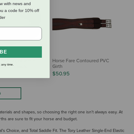
ow with news and
ou a code for 10% off
rder
IBE
ARMA SupaFleece
Horse Fare Contoured PVC
 any time.
irth - Elastic
Girth
$50.95
S
aterials and shapes, so choosing the right one isn't always easy. At
rths are sure to fit your horse and budget.
al's Choice, and Total Saddle Fit. The Tory Leather Single-End Elastic