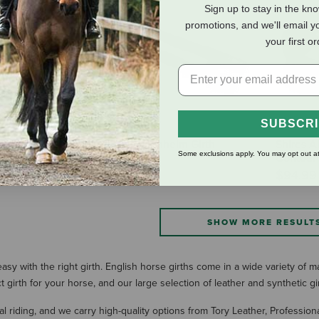
Sign up to stay in the kn
promotions, and we'll email y
your first o
SUBSCR
es Comfort
Shires Blenheim Girth
Shires 
Some exclusions apply. You may opt out at
rth
Extension
Contour G
$24.99
$94.99
SHOW MORE RESULT
sy with the right girth. English horse girths come in a wide variety of m
girth for your horse, and our large selection of leather and synthetic gi
al riding, and we carry high-quality options from Tory Leather, Profession