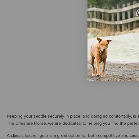
Arena Saddl
Dressage Gi
$139.50
Keeping your saddle securely in place, and doing so comfortably, is ea
The Cheshire Horse, we are dedicated to helping you find the perfect 
A classic leather girth is a great option for both competitive and casu