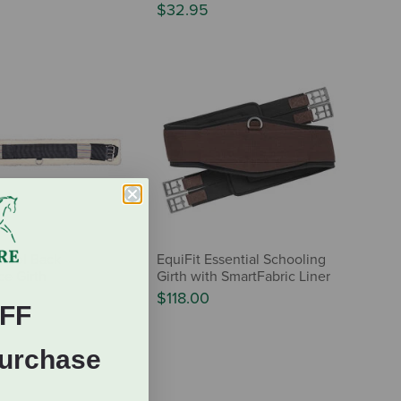
$32.95
 Wool Back
EquiFit Essential Schooling
e Girth
Girth with SmartFabric Liner
$118.00
FF
Purchase