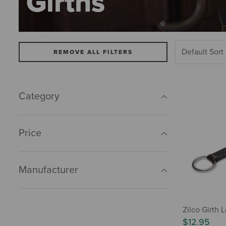
Girths
REMOVE ALL FILTERS
Category
Price
Manufacturer
Zilco Girth 
$12.95