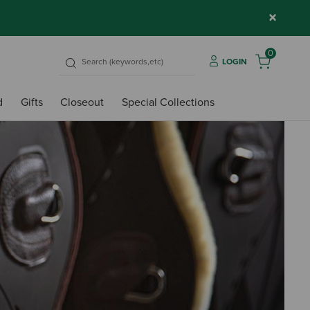
×
0
LOGIN
d
Gifts
Closeout
Special Collections