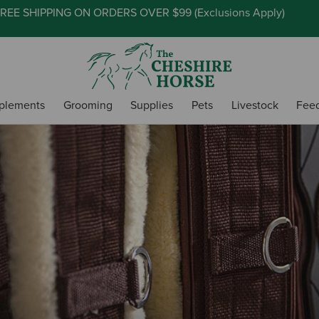
REE SHIPPING ON ORDERS OVER $99 (
Exclusions Apply
)
plements
Grooming
Supplies
Pets
Livestock
Fee