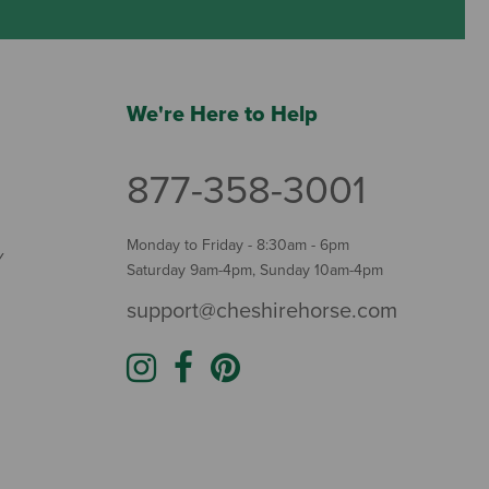
We're Here to Help
877-358-3001
Monday to Friday - 8:30am - 6pm
Y
Saturday 9am-4pm, Sunday 10am-4pm
support@cheshirehorse.com