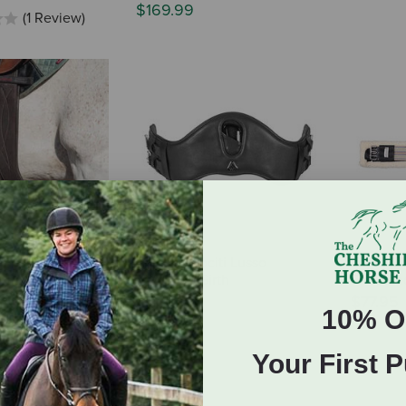
$169.99
(1 Review)
 Fit StretchTec
Shires Velociti Lusso
Triple E
ief Girth -
Dressage Girth
Enduranc
mp - Version 2
$119.99
$77.95
10% O
(1 Review)
Your First 