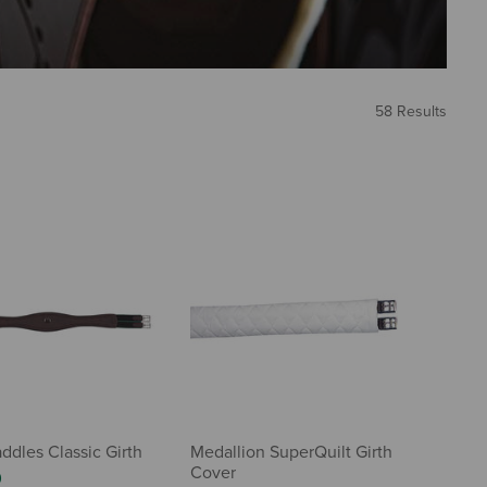
58 Results
ddles Classic Girth
Medallion SuperQuilt Girth
Cover
0