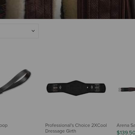
Loop
Professional's Choice 2XCool
Arena Sa
Dressage Girth
$139.5