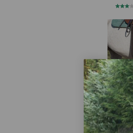
Total Saddle
Shoulder Rel
English - Ju
$289.95