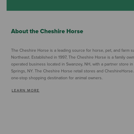
About the Cheshire Horse
The Cheshire Horse is a leading source for horse, pet, and farm su
Northeast. Established in 1997, The Cheshire Horse is a family ow
operated business located in Swanzey, NH, with a partner store in
Springs, NY. The Cheshire Horse retail stores and CheshireHorse.
one-stop shopping destination for animal owners.
LEARN MORE