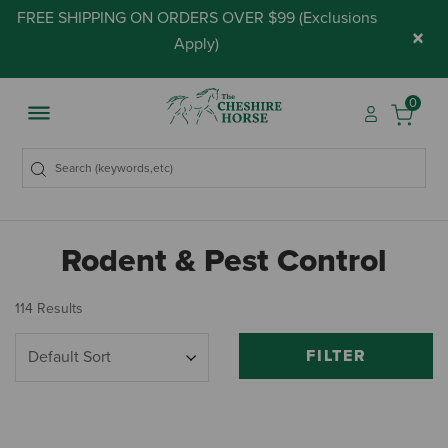
FREE SHIPPING ON ORDERS OVER $99 (
Exclusions
×
Apply
)
0
Rodent & Pest Control
114 Results
FILTER