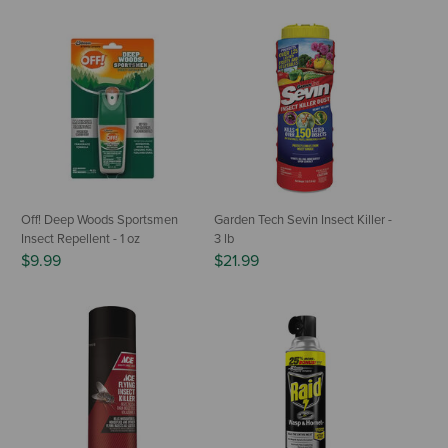
Off! Deep Woods Sportsmen
Garden Tech Sevin Insect Killer -
Insect Repellent - 1 oz
3 lb
$9.99
$21.99