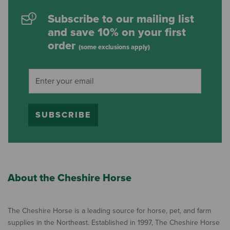
Subscribe to our mailing list
and save 10% on your first
order
(some exclusions apply)
SUBSCRIBE
About the Cheshire Horse
The Cheshire Horse is a leading source for horse, pet, and farm
supplies in the Northeast. Established in 1997, The Cheshire Horse