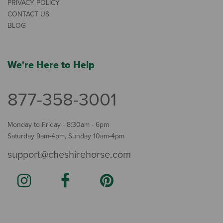
PRIVACY POLICY
CONTACT US
BLOG
We're Here to Help
877-358-3001
Monday to Friday - 8:30am - 6pm
Saturday 9am-4pm, Sunday 10am-4pm
support@cheshirehorse.com