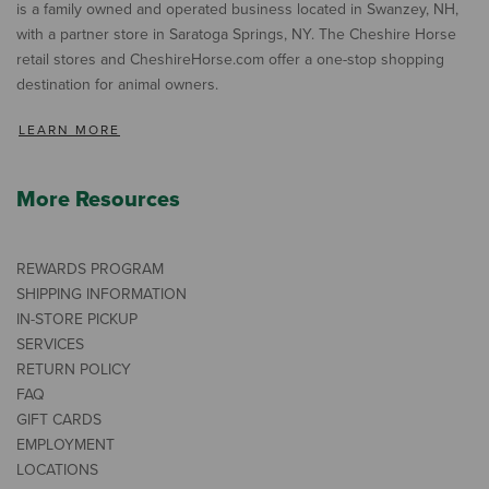
is a family owned and operated business located in Swanzey, NH,
with a partner store in Saratoga Springs, NY. The Cheshire Horse
retail stores and CheshireHorse.com offer a one-stop shopping
destination for animal owners.
LEARN MORE
More Resources
REWARDS PROGRAM
SHIPPING INFORMATION
IN-STORE PICKUP
SERVICES
RETURN POLICY
FAQ
GIFT CARDS
EMPLOYMENT
LOCATIONS