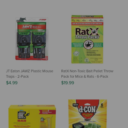
JT Eaton JAWZ Plastic Mouse
RatX Non-Toxic Bait Pellet Throw
Traps - 2-Pack
Pack for Mice & Rats - 6-Pack
$4.99
$19.99