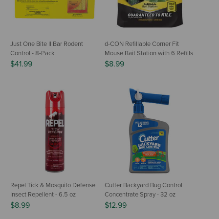
Just One Bite II Bar Rodent
d-CON Refillable Corner Fit
Control - 8-Pack
Mouse Bait Station with 6 Refills
$41.99
$8.99
Repel Tick & Mosquito Defense
Cutter Backyard Bug Control
Insect Repellent - 6.5 oz
Concentrate Spray - 32 oz
$8.99
$12.99