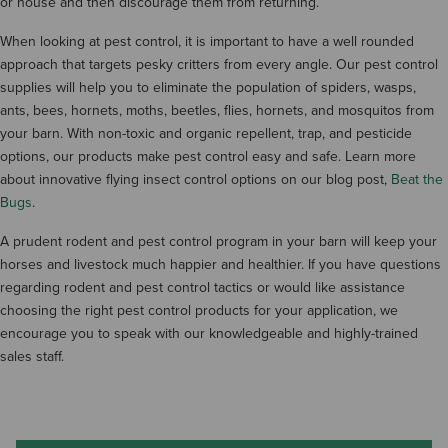
or house and then discourage them from returning.
When looking at pest control, it is important to have a well rounded
approach that targets pesky critters from every angle. Our pest control
supplies will help you to eliminate the population of spiders, wasps,
ants, bees, hornets, moths, beetles, flies, hornets, and mosquitos from
your barn. With non-toxic and organic repellent, trap, and pesticide
options, our products make pest control easy and safe. Learn more
about innovative flying insect control options on our blog post,
Beat the
Bugs
.
A prudent rodent and pest control program in your barn will keep your
horses and livestock much happier and healthier. If you have questions
regarding rodent and pest control tactics or would like assistance
choosing the right pest control products for your application, we
encourage you to speak with our knowledgeable and highly-trained
sales staff.