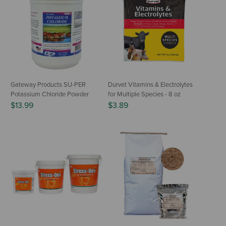
Gateway Products SU-PER
Durvet Vitamins & Electrolytes
Potassium Chloride Powder
for Multiple Species - 8 oz
$13.99
$3.89