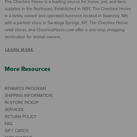
The Cheshire Horse is a leading source for horse, pet, and farm
supplies in the Northeast. Established in 1997, The Cheshire Horse
is a family owned and operated business located in Swanzey, NH,
with a partner store in Saratoga Springs, NY. The Cheshire Horse
retail stores and CheshireHorse.com offer a one-stop shopping
destination for animal owners.
LEARN MORE
More Resources
REWARDS PROGRAM
SHIPPING INFORMATION
IN-STORE PICKUP
SERVICES
RETURN POLICY
FAQ
GIFT CARDS