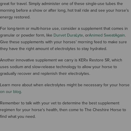
great for travel. Simply administer one of these single-use tubes the
morning before a show or after long, hot trail ride and see your horse's
energy restored.
For long-term or multi-horse use, consider a supplement that comes in
granular or powder form, like
Durvet DuraLyte
, or
Animed SweatAgain
.
Give these supplements with your horses' morning feed to make sure
they have the right amount of electrolytes to stay hydrated.
Another innovative supplement we carry is KERx Restore SR, which
uses sodium and slow-release technology to allow your horse to
gradually recover and replenish their electrolytes.
Learn more about when electrolytes might be necessary for your horse
on our blog
.
Remember to talk with your vet to determine the best supplement
regimen for your horse's health, then come to The Cheshire Horse to
find what you need.