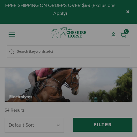
FREE SHIPPING ON ORDERS OVER $99 (
Exclusions
×
Apply
)
0
Electrolytes
54 Results
FILTER