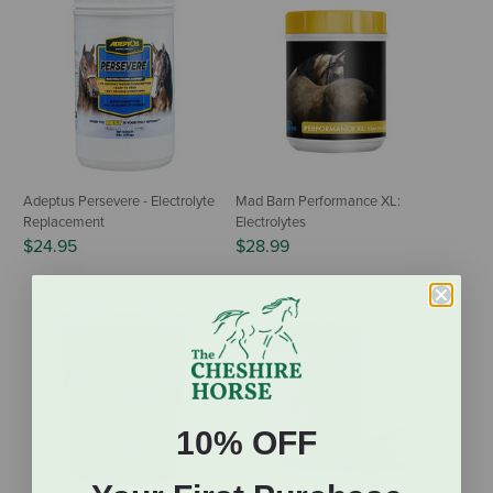
Adeptus Persevere - Electrolyte
Mad Barn Performance XL:
Replacement
Electrolytes
$24.95
$28.99
10% OFF