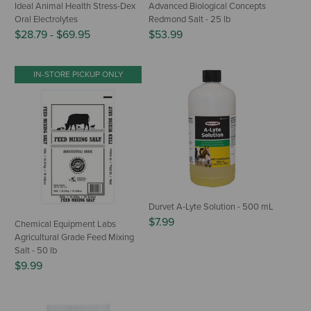
Ideal Animal Health Stress-Dex
Advanced Biological Concepts
Oral Electrolytes
Redmond Salt - 25 lb
$28.79
-
$69.95
$53.99
IN-STORE PICKUP ONLY
Durvet A-Lyte Solution - 500 mL
$7.99
Chemical Equipment Labs
Agricultural Grade Feed Mixing
Salt - 50 lb
$9.99