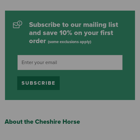
Subscribe to our mailing list
and save 10% on your first
order
(some exclusions apply)
SUBSCRIBE
About the Cheshire Horse