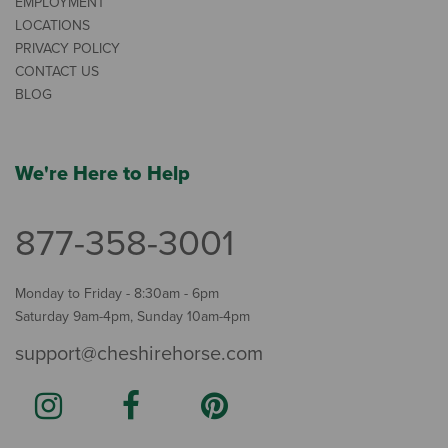
EMPLOYMENT
LOCATIONS
PRIVACY POLICY
CONTACT US
BLOG
We're Here to Help
877-358-3001
Monday to Friday - 8:30am - 6pm
Saturday 9am-4pm, Sunday 10am-4pm
support@cheshirehorse.com