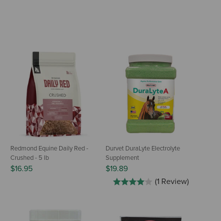
Redmond Equine Daily Red -
Durvet DuraLyte Electrolyte
Crushed - 5 lb
Supplement
$16.95
$19.89
(1 Review)