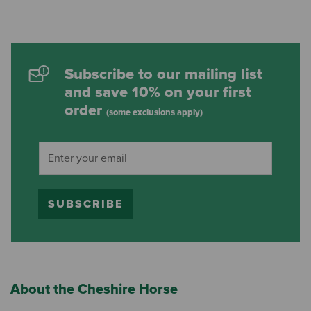
Subscribe to our mailing list
and save 10% on your first
order
(some exclusions apply)
SUBSCRIBE
About the Cheshire Horse