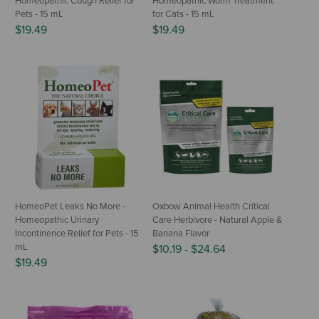
Homeopathic Cough Relief for
Homeopathic Worm Treatment
Pets - 15 mL
for Cats - 15 mL
$19.49
$19.49
HomeoPet Leaks No More -
Oxbow Animal Health Critical
Homeopathic Urinary
Care Herbivore - Natural Apple &
Incontinence Relief for Pets - 15
Banana Flavor
mL
$10.19
-
$24.64
$19.49