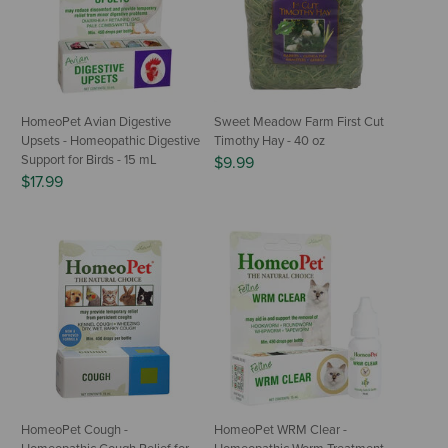
HomeoPet Avian Digestive
Sweet Meadow Farm First Cut
Upsets - Homeopathic Digestive
Timothy Hay - 40 oz
Support for Birds - 15 mL
$9.99
$17.99
HomeoPet Cough -
HomeoPet WRM Clear -