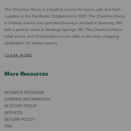
The Cheshire Horse is a leading source for horse, pet, and farm
supplies in the Northeast. Established in 1997, The Cheshire Horse
is a family owned and operated business located in Swanzey, NH,
with a partner store in Saratoga Springs, NY. The Cheshire Horse
retail stores and CheshireHorse.com offer a one-stop shopping
destination for animal owners.
LEARN MORE
More Resources
REWARDS PROGRAM
SHIPPING INFORMATION
IN-STORE PICKUP
SERVICES
RETURN POLICY
FAQ