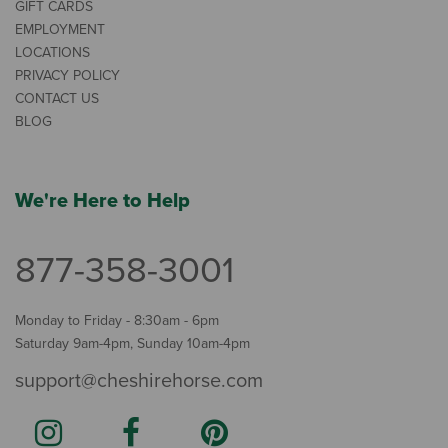
GIFT CARDS
EMPLOYMENT
LOCATIONS
PRIVACY POLICY
CONTACT US
BLOG
We're Here to Help
877-358-3001
Monday to Friday - 8:30am - 6pm
Saturday 9am-4pm, Sunday 10am-4pm
support@cheshirehorse.com