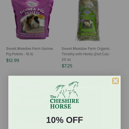
Sweet Meadow Farm Guinea
Sweet Meadow Farm Organic
Pig Pellets - 10 lb
Timothy with Herbs (2nd Cut) -
20 oz
$12.99
$7.25
IN-STORE PICKUP ONLY
10% OFF