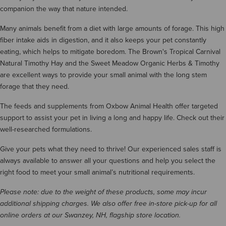
companion the way that nature intended.
Many animals benefit from a diet with large amounts of forage. This high
fiber intake aids in digestion, and it also keeps your pet constantly
eating, which helps to mitigate boredom. The Brown's Tropical Carnival
Natural Timothy Hay and the Sweet Meadow Organic Herbs & Timothy
are excellent ways to provide your small animal with the long stem
forage that they need.
The feeds and supplements from Oxbow Animal Health offer targeted
support to assist your pet in living a long and happy life. Check out their
well-researched formulations.
Give your pets what they need to thrive! Our experienced sales staff is
always available to answer all your questions and help you select the
right food to meet your small animal’s nutritional requirements.
Please note: due to the weight of these products, some may incur
additional shipping charges. We also offer free in-store pick-up for all
online orders at our Swanzey, NH, flagship store location.