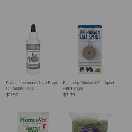
Bovidr Laboratories Nutri-Drops
Pet Lodge Mineral & Salt Spool
for Rabbits - 4 oz
with Hanger
$11.99
$3.99