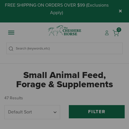
FREE SHIPPING ON ORDERS OVER $99 (
Exclusions
×
Apply
)
0
Small Animal Feed,
Forage & Supplements
47 Results
FILTER