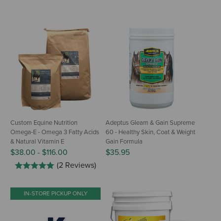
Custom Equine Nutrition
Adeptus Gleam & Gain Supreme
Omega-E - Omega 3 Fatty Acids
60 - Healthy Skin, Coat & Weight
& Natural Vitamin E
Gain Formula
$38.00
-
$116.00
$35.95
(2 Reviews)
IN-STORE PICKUP ONLY