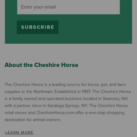
SUBSCRIBE
About the Cheshire Horse
The Cheshire Horse is a leading source for horse, pet, and farm
supplies in the Northeast. Established in 1997, The Cheshire Horse
is a family owned and operated business located in Swanzey, NH,
with a partner store in Saratoga Springs, NY. The Cheshire Horse
retail stores and CheshireHorse.com offer a one-stop shopping
destination for animal owners.
LEARN MORE