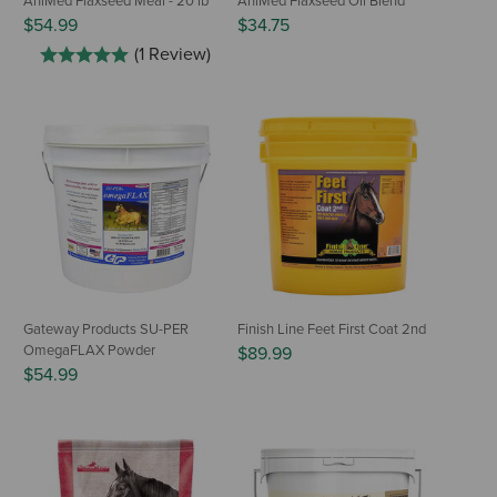
AniMed Flaxseed Meal - 20 lb
AniMed Flaxseed Oil Blend
$54.99
$34.75
(1 Review)
Gateway Products SU-PER
Finish Line Feet First Coat 2nd
OmegaFLAX Powder
$89.99
$54.99