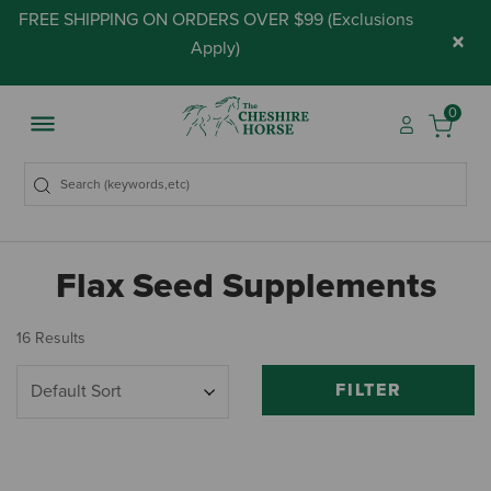
FREE SHIPPING ON ORDERS OVER $99 (
Exclusions
×
Apply
)
0
Flax Seed Supplements
16 Results
FILTER