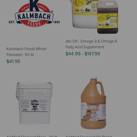
dac Oil - Omega-3 & Omega-6
Fatty Acid Supplement
Kalmbach Feeds Whole
$44.99
-
$147.99
Flaxseed - 50 lb
$41.95