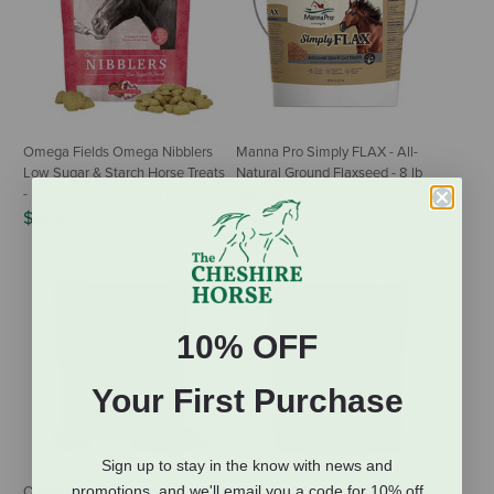
Omega Fields Omega Nibblers
Manna Pro Simply FLAX - All-
Low Sugar & Starch Horse Treats
Natural Ground Flaxseed - 8 lb
- Peppermint Flavor - 4 lb
$46.99
$28.45
10% OFF
Your First Purchase
Sign up to stay in the know with news and
promotions, and we'll email you a code for 10% off
Omega Fields Omega Nibblers
Omega Fields Omega