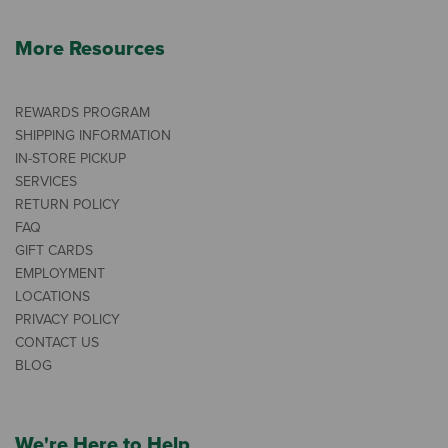
More Resources
REWARDS PROGRAM
SHIPPING INFORMATION
IN-STORE PICKUP
SERVICES
RETURN POLICY
FAQ
GIFT CARDS
EMPLOYMENT
LOCATIONS
PRIVACY POLICY
CONTACT US
BLOG
We're Here to Help