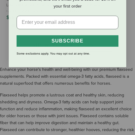
Low Sugar & Starch Horse Treats
Horseshine Complete
your first order
- Apple Flavor - 3.5 lb
$49.99
$28.45
(1 Review)
SUBSCRIBE
SHOW MORE RESULTS
Some exclusions apply. You may opt out at any time.
Enhance your horse's health and well-being with our premium flaxseed
supplements. Packed with essential omega-3 fatty acids, flaxseed is a
natural superfood that offers numerous benefits for horses.
Flaxseed helps promote a lustrous coat and healthy skin, reducing
shedding and dryness. Omega-3 fatty acids can help support joint
function and reduce inflammation, making flaxseed an excellent choice
for older horses or those with joint issues. Flaxseed contains soluble
fiber that can help improve digestion and maintain a healthy gut.
Flaxseed can contribute to stronger, healthier hooves, reducing the risk