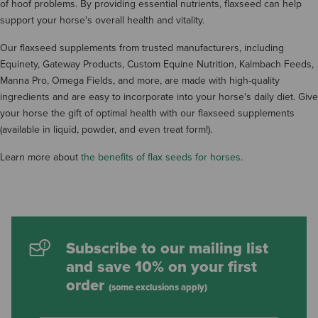
of hoof problems. By providing essential nutrients, flaxseed can help
support your horse's overall health and vitality.
Our flaxseed supplements from trusted manufacturers, including
Equinety, Gateway Products, Custom Equine Nutrition, Kalmbach Feeds,
Manna Pro, Omega Fields, and more, are made with high-quality
ingredients and are easy to incorporate into your horse's daily diet. Give
your horse the gift of optimal health with our flaxseed supplements
(available in liquid, powder, and even treat form!).
Learn more about
the benefits of flax seeds for horses
.
Subscribe to our mailing list
and save 10% on your first
order
(some exclusions apply)