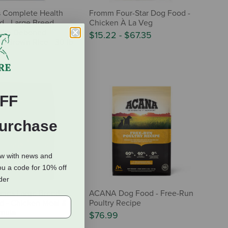
s Complete Health
Fromm Four-Star Dog Food -
 - Large Breed
Chicken À La Veg
with Deboned
$15.22
-
$67.35
& Brown Rice - 30 lb
FF
Purchase
ow with news and
ou a code for 10% off
rder
mes Large Breed
ACANA Dog Food - Free-Run
 - Chicken Meal &
Poultry Recipe
mula
$76.99