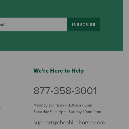
SUBSCRIBE
We're Here to Help
877-358-3001
Monday to Friday - 8:30am - 6pm
Y
Saturday 9am-4pm, Sunday 10am-4pm
support@cheshirehorse.com