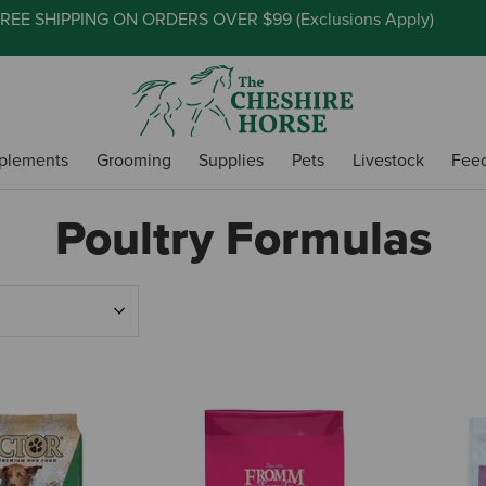
REE SHIPPING ON ORDERS OVER $99 (
Exclusions Apply
)
plements
Grooming
Supplies
Pets
Livestock
Fee
Poultry Formulas