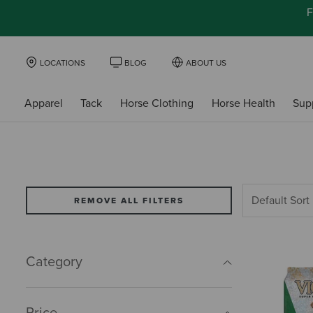
F
LOCATIONS
BLOG
ABOUT US
Apparel
Tack
Horse Clothing
Horse Health
Sup
REMOVE ALL FILTERS
Category
Price