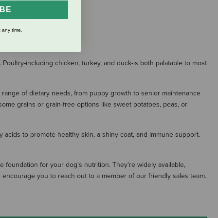
IBE
 any time.
S
 Poultry-including chicken, turkey, and duck-is both palatable to most
a range of dietary needs, from puppy growth to senior maintenance
me grains or grain-free options like sweet potatoes, peas, or
tty acids to promote healthy skin, a shiny coat, and immune support.
 foundation for your dog's nutrition. They're widely available,
 we encourage you to reach out to a member of our friendly sales team.