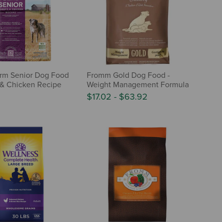
rm Senior Dog Food
Fromm Gold Dog Food -
 & Chicken Recipe
Weight Management Formula
$17.02
-
$63.92