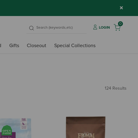
×
0
LOGIN
d
Gifts
Closeout
Special Collections
124 Results