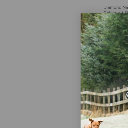
Diamond Nat
Chicken & R
$46.99
Fromm Four-
Duck À La 
$15.55
-
$