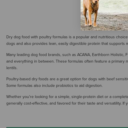
Dry dog food with poultry formulas is a popular and nutritious choice
dogs and also provides lean, easily digestible protein that supports
Many leading dog food brands, such as ACANA, Earthborn Holistic, F
and everything in between. These formulas often feature a primary m
lentils.
Poultry-based dry foods are a great option for dogs with beef sensiti
Some formulas also include probiotics to aid digestion.
Whether you're looking for a simple, single-protein diet or a complete
generally cost-effective, and favored for their taste and versatility