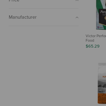
Manufacturer
Victor Perf
Food
$65.29