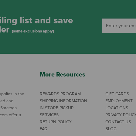
ling list and save
der
(some exclusions apply)
More Resources
pplies in the
REWARDS PROGRAM
GIFT CARDS
ned and
SHIPPING INFORMATION
EMPLOYMENT
 Saratoga
IN-STORE PICKUP
LOCATIONS
com offer a
SERVICES
PRIVACY POLIC
RETURN POLICY
CONTACT US
FAQ
BLOG