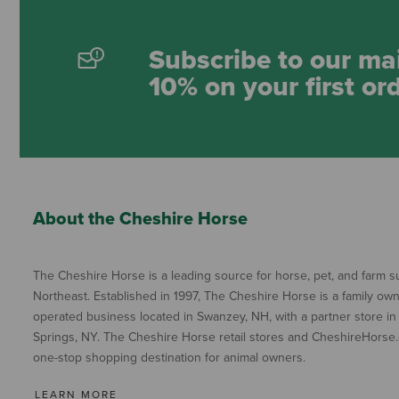
Subscribe to our mai
10% on your first or
About the Cheshire Horse
The Cheshire Horse is a leading source for horse, pet, and farm su
Northeast. Established in 1997, The Cheshire Horse is a family ow
operated business located in Swanzey, NH, with a partner store in
Springs, NY. The Cheshire Horse retail stores and CheshireHorse.
one-stop shopping destination for animal owners.
LEARN MORE