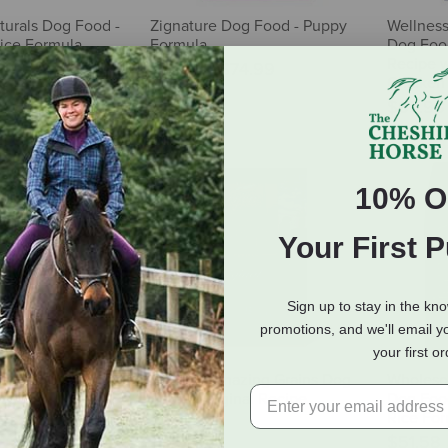
urals Dog Food -
Zignature Dog Food - Puppy
Wellnes
ice Formula
Formula
Dog Food
Recipe 
$15.99
-
$74.99
Chicken 
$69.98
10% O
Your First 
Sign up to stay in the kn
promotions, and we'll email y
your first o
Star Dog Food -
ORIJEN Amazing Grains Dog
Wholeso
Veg
Food - Original Recipe
Dog Food
Rice For
32.39
$106.99
$51.58