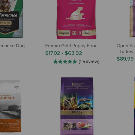
ormance Dog
Fromm Gold Puppy Food
Open Fa
- Turkey
$17.02
-
$63.92
$89.99
(1 Review)