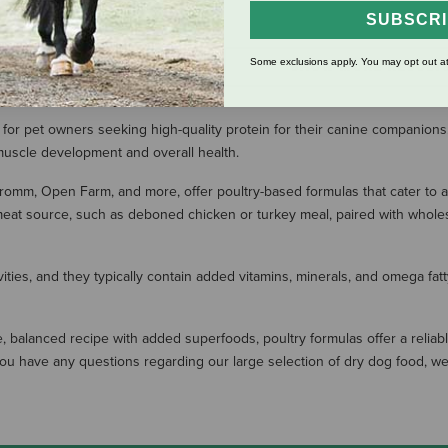
(1 Review)
SUBSCR
Some exclusions apply. You may opt out at
SHOW MORE RESULT
 for pet owners seeking high-quality protein for their canine companions.
 muscle development and overall health.
romm, Open Farm, and more, offer poultry-based formulas that cater to 
eat source, such as deboned chicken or turkey meal, paired with wholeso
vities, and they typically contain added vitamins, minerals, and omega fa
, balanced recipe with added superfoods, poultry formulas offer a reliable
. If you have any questions regarding our large selection of dry dog food,