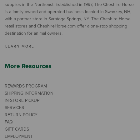
supplies in the Northeast. Established in 1997, The Cheshire Horse
is a family owned and operated business located in Swanzey, NH,
with a partner store in Saratoga Springs, NY. The Cheshire Horse
retail stores and CheshireHorse.com offer a one-stop shopping
destination for animal owners.
LEARN MORE
More Resources
REWARDS PROGRAM
SHIPPING INFORMATION
IN-STORE PICKUP
SERVICES
RETURN POLICY
FAQ
GIFT CARDS
EMPLOYMENT