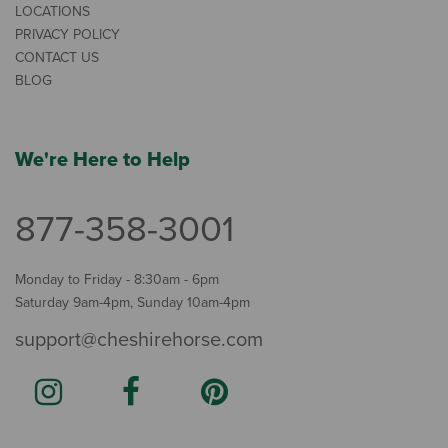
LOCATIONS
PRIVACY POLICY
CONTACT US
BLOG
We're Here to Help
877-358-3001
Monday to Friday - 8:30am - 6pm
Saturday 9am-4pm, Sunday 10am-4pm
support@cheshirehorse.com