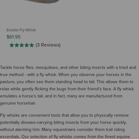
Exselle Fly Whisk
$61.95
(3 Reviews)
Tackle horse flies, mosquitoes, and other biting insects with a tried and
true method - with a fly whisk. When you observe your horses in the
pasture, you often see them standing head to tail. This allows them to
relax while gently flicking the bugs from their friend’s face. A fly whisk
emulates a horse’s tail, and in fact, many are manufactured from
genuine horsehair.
Fly whisks are convenient tools that allow you to physically remove
potentially disease-carrying biting insects from your horse quickly,
without alarming him. Many equestrians consider them trail riding
essentials. Our selection of fly whisks comes from the finest equine