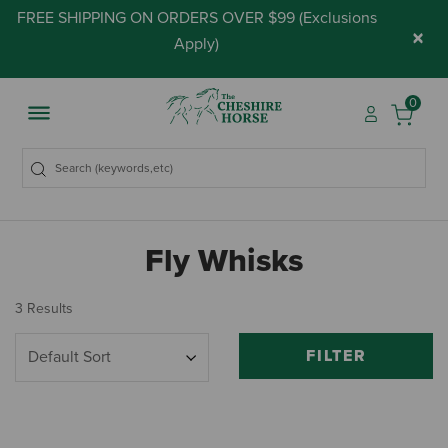
FREE SHIPPING ON ORDERS OVER $99 (
Exclusions
×
Apply
)
0
Fly Whisks
3 Results
FILTER