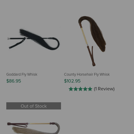
Goddard Fly Whisk
County Horsehair Fly Whisk
$86.95
$102.95
(1 Review)
Out of Stock