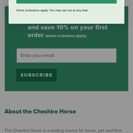
Some exclusions apply. You may opt out at any time.
Subscribe to our mailing list
and save 10% on your first
order
(some exclusions apply)
SUBSCRIBE
About the Cheshire Horse
The Cheshire Horse is a leading source for horse, pet, and farm