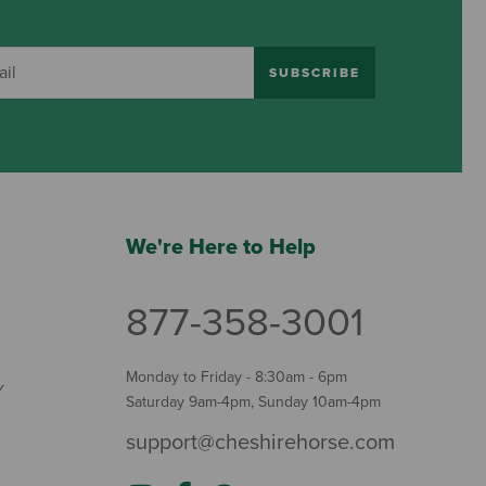
SUBSCRIBE
We're Here to Help
877-358-3001
Monday to Friday - 8:30am - 6pm
Y
Saturday 9am-4pm, Sunday 10am-4pm
support@cheshirehorse.com