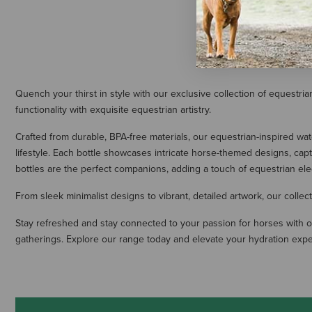
Quench your thirst in style with our exclusive collection of equestri
functionality with exquisite equestrian artistry.
Crafted from durable, BPA-free materials, our equestrian-inspired wa
lifestyle. Each bottle showcases intricate horse-themed designs, capt
bottles are the perfect companions, adding a touch of equestrian el
From sleek minimalist designs to vibrant, detailed artwork, our collec
Stay refreshed and stay connected to your passion for horses with ou
gatherings. Explore our range today and elevate your hydration exper