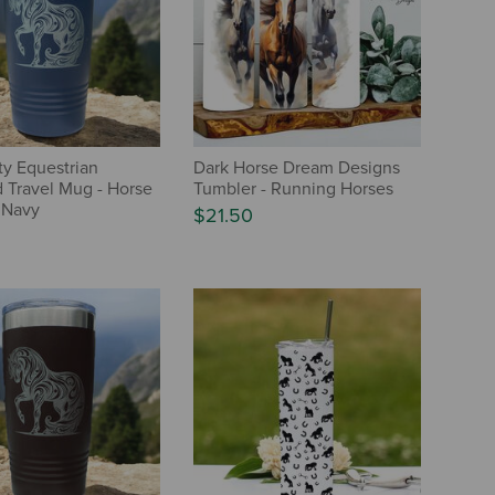
ty Equestrian
Dark Horse Dream Designs
d Travel Mug - Horse
Tumbler - Running Horses
 Navy
$21.50