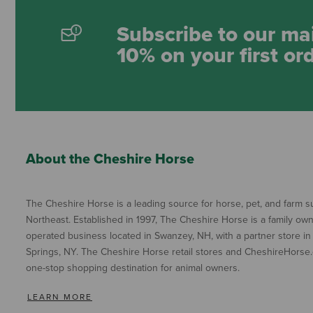
Subscribe to our mai
10% on your first or
About the Cheshire Horse
The Cheshire Horse is a leading source for horse, pet, and farm su
Northeast. Established in 1997, The Cheshire Horse is a family ow
operated business located in Swanzey, NH, with a partner store in
Springs, NY. The Cheshire Horse retail stores and CheshireHorse.
one-stop shopping destination for animal owners.
LEARN MORE