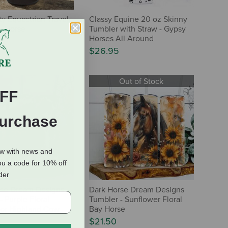
ty Equestrian Travel
Classy Equine 20 oz Skinny
- Horse
Tumbler with Straw - Gypsy
Horses All Around
$26.95
Out of Stock
FF
Purchase
ow with news and
ou a code for 10% off
rder
rse Dream Designs
Dark Horse Dream Designs
- Purple Floral
Tumbler - Sunflower Floral
lor Highland Cow
Bay Horse
$21.50