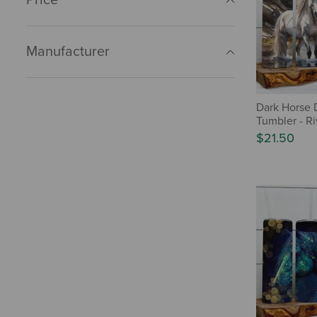
Manufacturer
Dark Horse 
Tumbler - Ri
$21.50