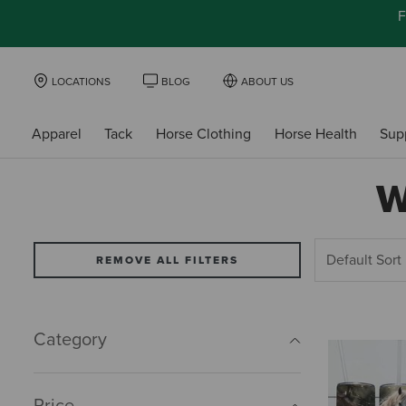
F
LOCATIONS
BLOG
ABOUT US
Apparel
Tack
Horse Clothing
Horse Health
Sup
W
REMOVE ALL FILTERS
Category
Price