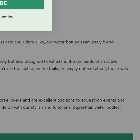
IBE
 any time.
S
usiasts and riders alike, our water bottles seamlessly blend
endly but also designed to withstand the demands of an active
re at the stable, on the trails, or simply out and about, these water
horse lovers and are excellent additions to equestrian events and
de on with our stylish and functional equestrian water bottles!