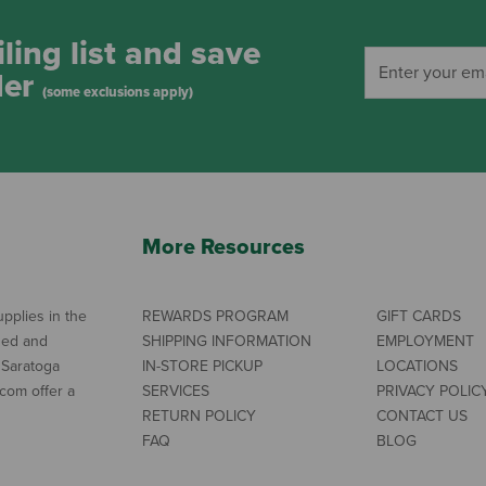
ling list and save
der
(some exclusions apply)
More Resources
pplies in the
REWARDS PROGRAM
GIFT CARDS
ned and
SHIPPING INFORMATION
EMPLOYMENT
 Saratoga
IN-STORE PICKUP
LOCATIONS
com offer a
SERVICES
PRIVACY POLIC
RETURN POLICY
CONTACT US
FAQ
BLOG