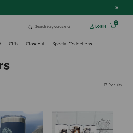
×
0
LOGIN
d
Gifts
Closeout
Special Collections
rs
17 Results