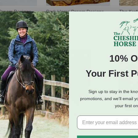
Dream Designs
Dark Horse Dream Designs
The Kraf
reener Pastures
Tumbler - Warmblood Bay
Tumbler 
Horse
$30.00
$21.50
10% O
Your First 
Sign up to stay in the kn
promotions, and we'll email y
your first o
ne 20 oz Skinny
AWST International 20 oz
Dark Ho
 Straw -
Stainless Steel Tumbler with
Tumbler 
psy Vanner
Slide Top - Vintage Snaffle
Waterco
Bit - Blue
$21.50