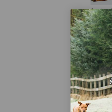
Dark Horse 
Tumbler - G
$21.50
Classy Equi
Tumbler with
Buckskin Gy
$26.95