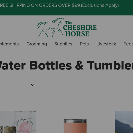
REE SHIPPING ON ORDERS OVER $99 (
Exclusions Apply
)
plements
Grooming
Supplies
Pets
Livestock
Fee
ater Bottles & Tumble