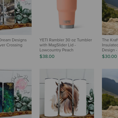
Dream Designs
YETI Rambler 30 oz Tumbler
The Kraf
ver Crossing
with MagSlider Lid -
Insulate
Lowcountry Peach
Design -
$38.00
$30.00