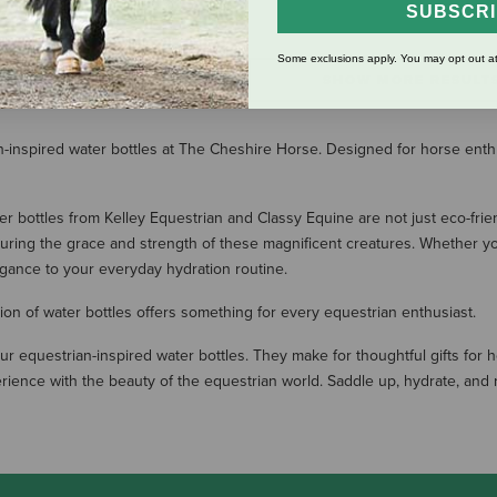
$23.99
SUBSCR
Some exclusions apply. You may opt out at
SHOW MORE RESULT
an-inspired water bottles at The Cheshire Horse. Designed for horse enth
ter bottles from Kelley Equestrian and Classy Equine are not just eco-fri
uring the grace and strength of these magnificent creatures. Whether you'
egance to your everyday hydration routine.
tion of water bottles offers something for every equestrian enthusiast.
r equestrian-inspired water bottles. They make for thoughtful gifts for 
ience with the beauty of the equestrian world. Saddle up, hydrate, and ri