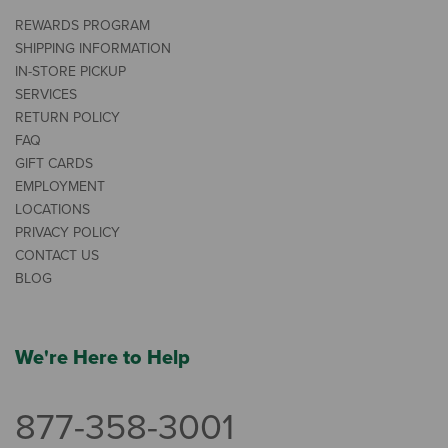
REWARDS PROGRAM
SHIPPING INFORMATION
IN-STORE PICKUP
SERVICES
RETURN POLICY
FAQ
GIFT CARDS
EMPLOYMENT
LOCATIONS
PRIVACY POLICY
CONTACT US
BLOG
We're Here to Help
877-358-3001