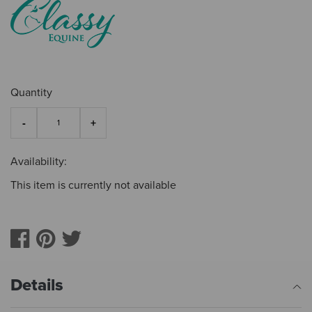
Quantity
Availability:
This item is currently not available
Details