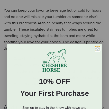
You can keep your favorite beverage hot or cold for hours
and no one will mistake your tumbler as someone else's
with this breathless Arabian beauty that wraps around the
tumbler. These insulated stainless tumblers are great for
traveling, staying hydrated at the barn and more while
sporting your love for your horses. The design is printed on
the tumbler.
Capacity: 20 fluid ounces
White powder coated stainless steel
Includes stainless steel straw and lid with a slider to
close it completely and keep the drink from spilling
10% OFF
Made in United States
Your First Purchase
Additional Info
Sign up to stay in the know with news and