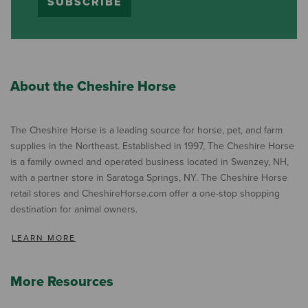
SUBSCRIBE
About the Cheshire Horse
The Cheshire Horse is a leading source for horse, pet, and farm
supplies in the Northeast. Established in 1997, The Cheshire Horse
is a family owned and operated business located in Swanzey, NH,
with a partner store in Saratoga Springs, NY. The Cheshire Horse
retail stores and CheshireHorse.com offer a one-stop shopping
destination for animal owners.
LEARN MORE
More Resources