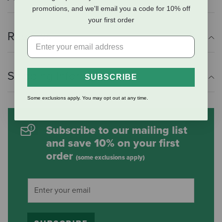
promotions, and we'll email you a code for 10% off
your first order
Reviews
Shipping Information
SUBSCRIBE
Some exclusions apply. You may opt out at any time.
Subscribe to our mailing list
and save 10% on your first
order
(some exclusions apply)