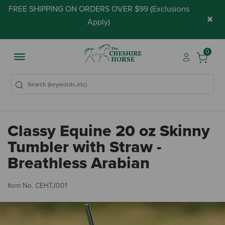
FREE SHIPPING ON ORDERS OVER $99 (
Exclusions
×
Apply
)
0
Classy Equine 20 oz Skinny
Tumbler with Straw -
Breathless Arabian
4.
Item No.
CEHTJ001