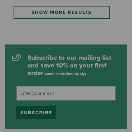
SHOW MORE RESULTS
Subscribe to our mailing list
and save 10% on your first
order
(some exclusions apply)
SUBSCRIBE