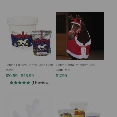
Equine Edibles Candy Cane Bran
Horze Santa Reindeer Cap -
Mash
Dark Red
$10.99
-
$43.99
$17.99
(1 Review)