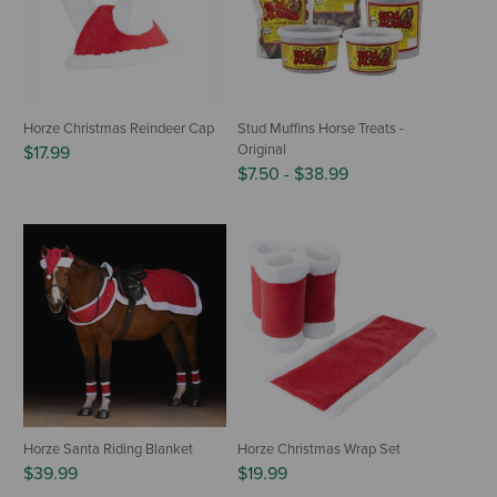
Horze Christmas Reindeer Cap
Stud Muffins Horse Treats -
Original
$17.99
$7.50
-
$38.99
Horze Santa Riding Blanket
Horze Christmas Wrap Set
$39.99
$19.99