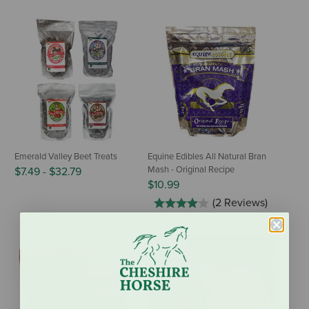
Emerald Valley Beet Treats
Equine Edibles All Natural Bran
Mash - Original Recipe
$7.49
-
$32.79
$10.99
(2 Reviews)