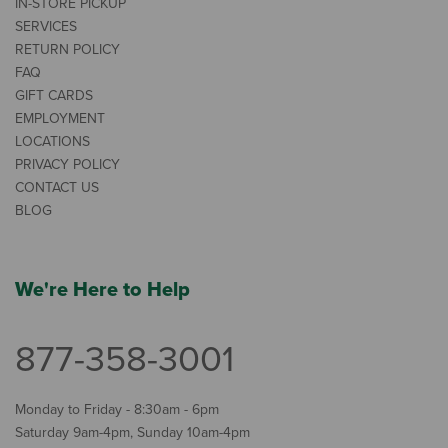
IN-STORE PICKUP
SERVICES
RETURN POLICY
FAQ
GIFT CARDS
EMPLOYMENT
LOCATIONS
PRIVACY POLICY
CONTACT US
BLOG
We're Here to Help
877-358-3001
Monday to Friday - 8:30am - 6pm
Saturday 9am-4pm, Sunday 10am-4pm