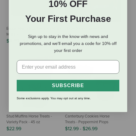
10% OFF
Your First Purchase
Equus Magnificus German Minty
Horze Santa Horse Cap
Muffins
$14.99
Sign up to stay in the know with news and
$11.89
-
$49.99
promotions, and we'll email you a code for 10% off
your first order
SUBSCRIBE
Some exclusions apply. You may opt out at any time.
Stud Muffins Horse Treats -
Canterbury Cookies Horse
Variety Pack - 45 oz
Treats - Peppermint Plops
$22.99
$12.99
-
$26.99