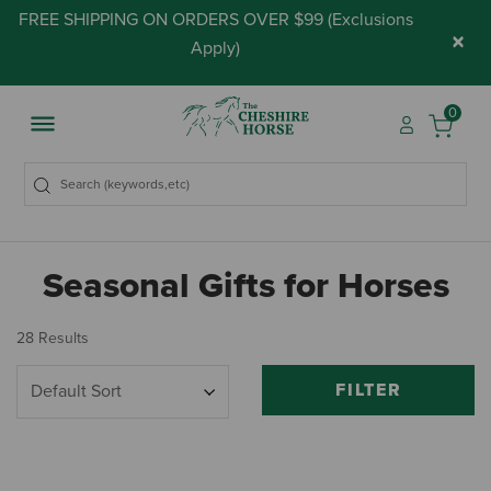
FREE SHIPPING ON ORDERS OVER $99 (
Exclusions
×
Apply
)
0
Seasonal Gifts for Horses
28 Results
FILTER