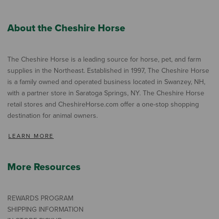
About the Cheshire Horse
The Cheshire Horse is a leading source for horse, pet, and farm
supplies in the Northeast. Established in 1997, The Cheshire Horse
is a family owned and operated business located in Swanzey, NH,
with a partner store in Saratoga Springs, NY. The Cheshire Horse
retail stores and CheshireHorse.com offer a one-stop shopping
destination for animal owners.
LEARN MORE
More Resources
REWARDS PROGRAM
SHIPPING INFORMATION