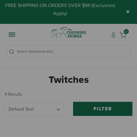
FREE SHIPPING ON ORDERS OVER $99 (
Exclusions
×
Apply
)
0
Twitches
4 Results
FILTER