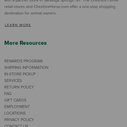
with a partner store in Saratoga Springs, NY. The Cheshire Horse
retail stores and CheshireHorse.com offer a one-stop shopping
destination for animal owners.
LEARN MORE
More Resources
REWARDS PROGRAM
SHIPPING INFORMATION
IN-STORE PICKUP
SERVICES
RETURN POLICY
FAQ
GIFT CARDS
EMPLOYMENT
LOCATIONS
PRIVACY POLICY
CONTACT US