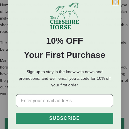
Humane twitches, including the
Jacks Humane Twitch
, are another type
of twitch. These can be used without the assistance of a handler, which
makes them a popular option in case of emergency. The nutcracker-
shaped twitch attaches to your horse’s nose and is then secured with a
rope before clipping to your horse’s halter.
10% OFF
The use of a twitch should be limited to 15-20 minutes and should only
be used under the guidance of an experienced equestrian.
Your First Purchase
Many equestrians use twitches in lieu of tranquilizers to keep their
horses still and quiet during essential horse husbandry practices. If you
Sign up to stay in the know with news and
have questions about using a twitch or would like assistance selecting
promotions, and we'll email you a code for 10% off
the proper twitch for you, we encourage you to speak with a member of
your first order
our friendly sales staff who all have years of hands-on experience
working with horses.
SUBSCRIBE