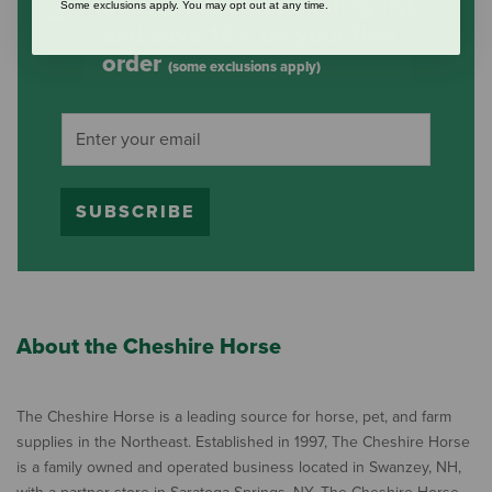
Subscribe to our mailing list
Some exclusions apply. You may opt out at any time.
and save 10% on your first
order
(some exclusions apply)
SUBSCRIBE
About the Cheshire Horse
The Cheshire Horse is a leading source for horse, pet, and farm
supplies in the Northeast. Established in 1997, The Cheshire Horse
is a family owned and operated business located in Swanzey, NH,