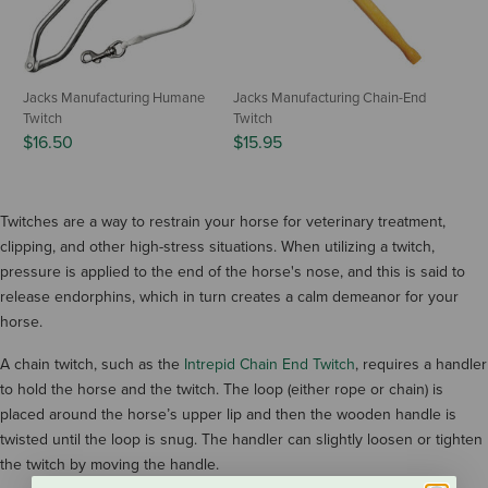
Jacks Manufacturing Humane
Jacks Manufacturing Chain-End
Twitch
Twitch
$16.50
$15.95
Twitches are a way to restrain your horse for veterinary treatment,
clipping, and other high-stress situations. When utilizing a twitch,
pressure is applied to the end of the horse's nose, and this is said to
release endorphins, which in turn creates a calm demeanor for your
horse.
A chain twitch, such as the
Intrepid Chain End Twitch
, requires a handler
to hold the horse and the twitch. The loop (either rope or chain) is
placed around the horse’s upper lip and then the wooden handle is
twisted until the loop is snug. The handler can slightly loosen or tighten
the twitch by moving the handle.