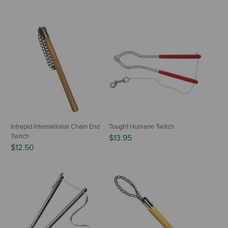
Intrepid International Chain End
Tough1 Humane Twitch
Twitch
$13.95
$12.50