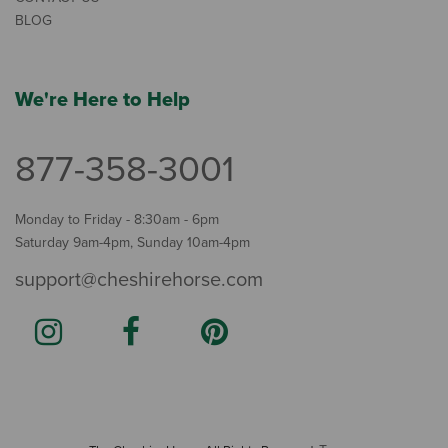
BLOG
We're Here to Help
877-358-3001
Monday to Friday - 8:30am - 6pm
Saturday 9am-4pm, Sunday 10am-4pm
support@cheshirehorse.com