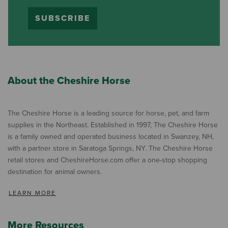
SUBSCRIBE
About the Cheshire Horse
The Cheshire Horse is a leading source for horse, pet, and farm
supplies in the Northeast. Established in 1997, The Cheshire Horse
is a family owned and operated business located in Swanzey, NH,
with a partner store in Saratoga Springs, NY. The Cheshire Horse
retail stores and CheshireHorse.com offer a one-stop shopping
destination for animal owners.
LEARN MORE
More Resources