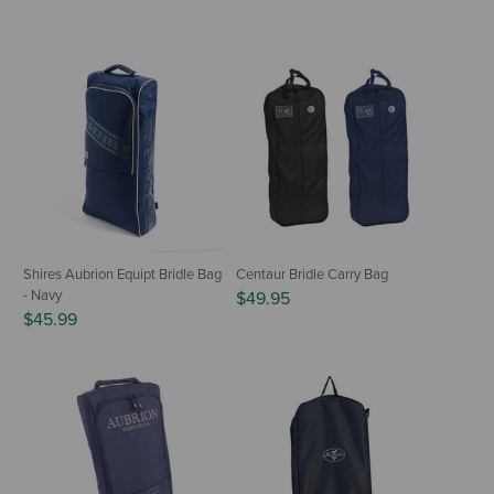
Shires Aubrion Equipt Bridle Bag
Centaur Bridle Carry Bag
- Navy
$49.95
$45.99