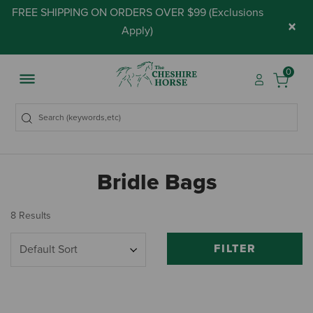
FREE SHIPPING ON ORDERS OVER $99 (
Exclusions
×
Apply
)
0
Bridle Bags
8 Results
FILTER