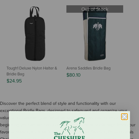
Out of Stock
Tough1 Deluxe Nylon Halter &
Arena Saddles Bridle Bag
Bridle Bag
$80.10
$24.95
Discover the perfect blend of style and functionality with our
exceptional Bridle Bags, designed to safeguard and organize your
valuable equestrian gear. Whether you're a seasoned rider or just
beginning your equestrian journey, our premium bridle bags from your
favorite brands, such as Dublin, Pessoa, Arena Saddles, Professionals