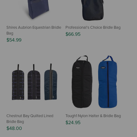
Shires Aubrion Equestrian Bridle
Professional's Choice Bridle Bag
Bag
$66.95
$54.99
Chestnut Bay Quilted Lined
Tough1 Nylon Halter & Bridle Bag
Bridle Bag
$24.95
$48.00