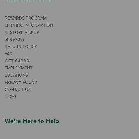
REWARDS PROGRAM
SHIPPING INFORMATION
IN-STORE PICKUP
SERVICES
RETURN POLICY
FAQ
GIFT CARDS
EMPLOYMENT
LOCATIONS
PRIVACY POLICY
CONTACT US
BLOG
We're Here to Help