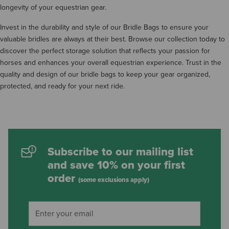
longevity of your equestrian gear.
Invest in the durability and style of our Bridle Bags to ensure your
valuable bridles are always at their best. Browse our collection today to
discover the perfect storage solution that reflects your passion for
horses and enhances your overall equestrian experience. Trust in the
quality and design of our bridle bags to keep your gear organized,
protected, and ready for your next ride.
Subscribe to our mailing list
and save 10% on your first
order
(some exclusions apply)