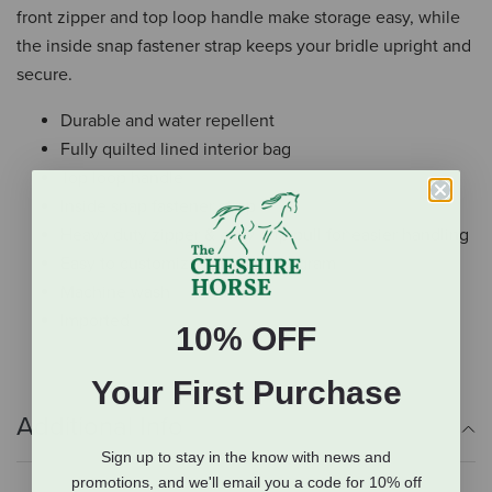
front zipper and top loop handle make storage easy, while
the inside snap fastener strap keeps your bridle upright and
secure.
Durable and water repellent
Fully quilted lined interior bag
Top loop handle
Inside snap fastener strap
Heavy duty zipper & easy grip pull for easier handling
Easy to customize with a monogram
Machine wash
Imported
10% OFF
Your First Purchase
Additional Info
Sign up to stay in the know with news and
promotions, and we'll email you a code for 10% off