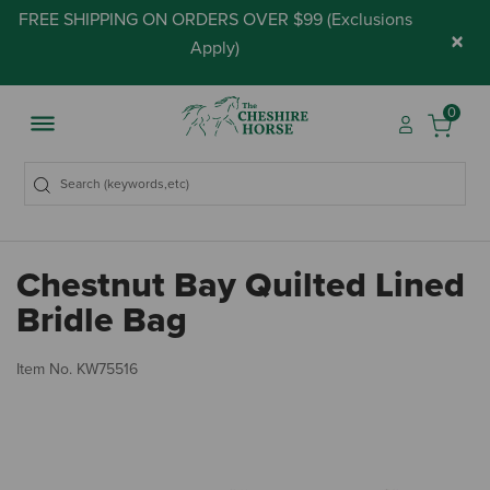
FREE SHIPPING ON ORDERS OVER $99 (
Exclusions
×
Apply
)
0
Chestnut Bay Quilted Lined
Bridle Bag
3.
Item No.
KW75516