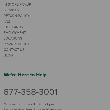
IN-STORE PICKUP
SERVICES
RETURN POLICY
FAQ
GIFT CARDS
EMPLOYMENT
LOCATIONS
PRIVACY POLICY
CONTACT US
BLOG
We're Here to Help
877-358-3001
Monday to Friday - 8:30am - 6pm
Saturday 9am-4pm, Sunday 10am-4pm