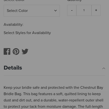
Availability:
Select Styles for Availability
Details
Keep your bridle safe and protected with the Chestnut Bay
Bridle Bag. This bag features a soft, quilted lining to keep
dust and dirt out, and a durable, water-repellent outer shell
to protect your tack from moisture damage. The full-length