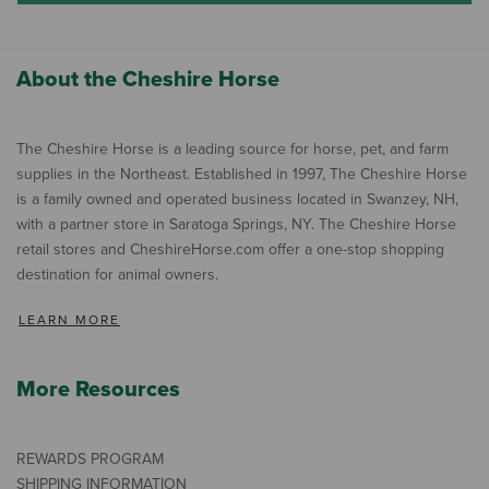
About the Cheshire Horse
The Cheshire Horse is a leading source for horse, pet, and farm
supplies in the Northeast. Established in 1997, The Cheshire Horse
is a family owned and operated business located in Swanzey, NH,
with a partner store in Saratoga Springs, NY. The Cheshire Horse
retail stores and CheshireHorse.com offer a one-stop shopping
destination for animal owners.
LEARN MORE
More Resources
REWARDS PROGRAM
SHIPPING INFORMATION