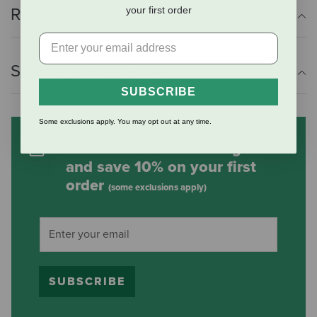
your first order
Reviews
Shipping Information
SUBSCRIBE
Some exclusions apply. You may opt out at any time.
Subscribe to our mailing list
and save 10% on your first
order
(some exclusions apply)
SUBSCRIBE