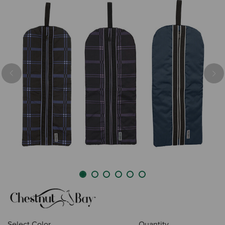
Previous
Nex
Select Color
Quantity